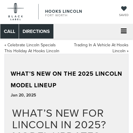
HOOKS LINCOLN
SAVED
FORT WORTH
CALL
DIRECTIONS
«
Celebrate Lincoln Specials
Trading In A Vehicle At Hooks
This Holiday At Hooks Lincoln
Lincoln
»
WHAT’S NEW ON THE 2025 LINCOLN
MODEL LINEUP
Jan 20, 2025
WHAT’S NEW FOR
LINCOLN IN 2025?