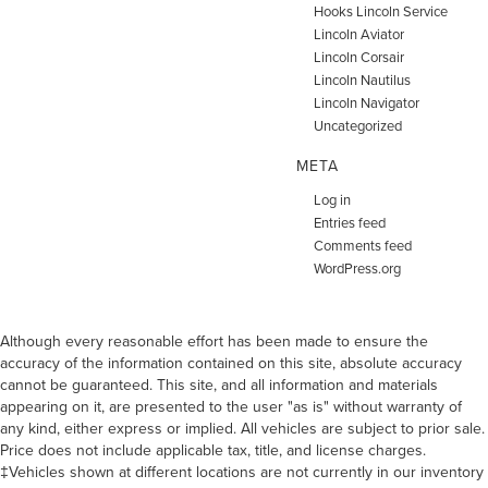
Hooks Lincoln Service
Lincoln Aviator
Lincoln Corsair
Lincoln Nautilus
Lincoln Navigator
Uncategorized
META
Log in
Entries feed
Comments feed
WordPress.org
Although every reasonable effort has been made to ensure the
accuracy of the information contained on this site, absolute accuracy
cannot be guaranteed. This site, and all information and materials
appearing on it, are presented to the user "as is" without warranty of
any kind, either express or implied. All vehicles are subject to prior sale.
Price does not include applicable tax, title, and license charges.
‡Vehicles shown at different locations are not currently in our inventory