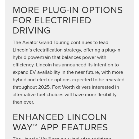
MORE PLUG-IN OPTIONS
FOR ELECTRIFIED
DRIVING
The Aviator Grand Touring continues to lead
Lincoln’s electrification strategy, offering a plug-in
hybrid powertrain that balances power with
efficiency. Lincoln has announced its intention to
expand EV availability in the near future, with more
hybrid and electric options expected to be revealed
throughout 2025. Fort Worth drivers interested in
alternative fuel choices will have more flexibility
than ever.
ENHANCED LINCOLN
WAY™ APP FEATURES
The Lincoln Way™ app now includes additional