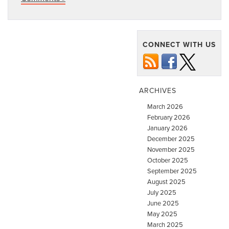
CONNECT WITH US
ARCHIVES
March 2026
February 2026
January 2026
December 2025
November 2025
October 2025
September 2025
August 2025
July 2025
June 2025
May 2025
March 2025