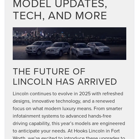
MODEL UPDATES,
TECH, AND MORE
THE FUTURE OF
LINCOLN HAS ARRIVED
Lincoln continues to evolve in 2025 with refreshed
designs, innovative technology, and a renewed
focus on what modern luxury means. From smarter
infotainment systems to advanced hands-free
driving capability, this year’s models are engineered
to anticipate your needs. At Hooks Lincoln in Fort
Worth, we’re excited to introduce these upgrades to