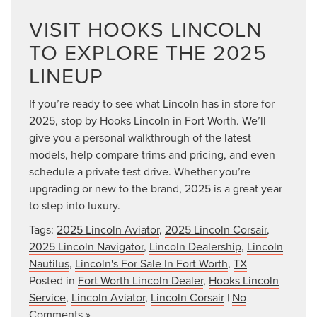
VISIT HOOKS LINCOLN
TO EXPLORE THE 2025
LINEUP
If you’re ready to see what Lincoln has in store for
2025, stop by Hooks Lincoln in Fort Worth. We’ll
give you a personal walkthrough of the latest
models, help compare trims and pricing, and even
schedule a private test drive. Whether you’re
upgrading or new to the brand, 2025 is a great year
to step into luxury.
Tags:
2025 Lincoln Aviator
,
2025 Lincoln Corsair
,
2025 Lincoln Navigator
,
Lincoln Dealership
,
Lincoln
Nautilus
,
Lincoln's For Sale In Fort Worth
,
TX
Posted in
Fort Worth Lincoln Dealer
,
Hooks Lincoln
Service
,
Lincoln Aviator
,
Lincoln Corsair
|
No
Comments »