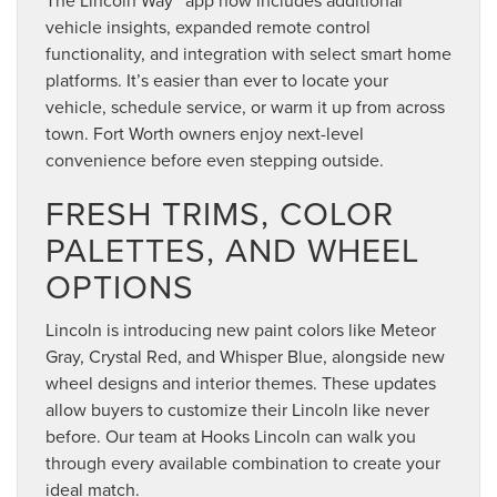
vehicle insights, expanded remote control
functionality, and integration with select smart home
platforms. It’s easier than ever to locate your
vehicle, schedule service, or warm it up from across
town. Fort Worth owners enjoy next-level
convenience before even stepping outside.
FRESH TRIMS, COLOR
PALETTES, AND WHEEL
OPTIONS
Lincoln is introducing new paint colors like Meteor
Gray, Crystal Red, and Whisper Blue, alongside new
wheel designs and interior themes. These updates
allow buyers to customize their Lincoln like never
before. Our team at Hooks Lincoln can walk you
through every available combination to create your
ideal match.