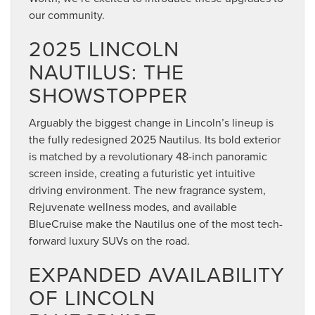
our community.
2025 LINCOLN
NAUTILUS: THE
SHOWSTOPPER
Arguably the biggest change in Lincoln’s lineup is
the fully redesigned 2025 Nautilus. Its bold exterior
is matched by a revolutionary 48-inch panoramic
screen inside, creating a futuristic yet intuitive
driving environment. The new fragrance system,
Rejuvenate wellness modes, and available
BlueCruise make the Nautilus one of the most tech-
forward luxury SUVs on the road.
EXPANDED AVAILABILITY
OF LINCOLN