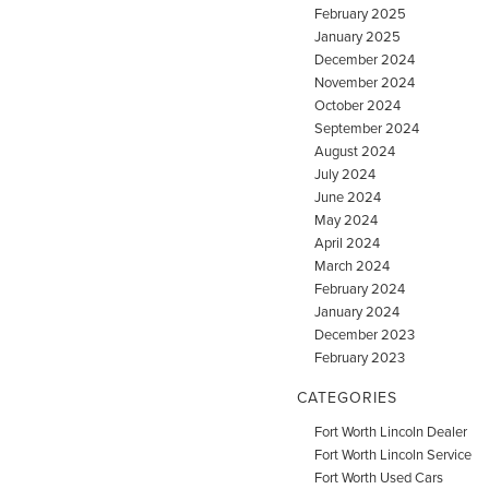
February 2025
January 2025
December 2024
November 2024
October 2024
September 2024
August 2024
July 2024
June 2024
May 2024
April 2024
March 2024
February 2024
January 2024
December 2023
February 2023
CATEGORIES
Fort Worth Lincoln Dealer
Fort Worth Lincoln Service
Fort Worth Used Cars