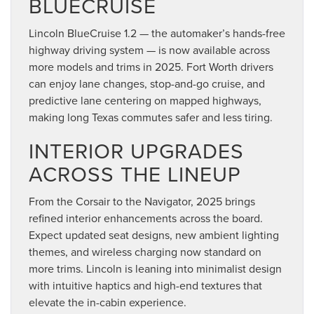
BLUECRUISE
Lincoln BlueCruise 1.2 — the automaker’s hands-free
highway driving system — is now available across
more models and trims in 2025. Fort Worth drivers
can enjoy lane changes, stop-and-go cruise, and
predictive lane centering on mapped highways,
making long Texas commutes safer and less tiring.
INTERIOR UPGRADES
ACROSS THE LINEUP
From the Corsair to the Navigator, 2025 brings
refined interior enhancements across the board.
Expect updated seat designs, new ambient lighting
themes, and wireless charging now standard on
more trims. Lincoln is leaning into minimalist design
with intuitive haptics and high-end textures that
elevate the in-cabin experience.