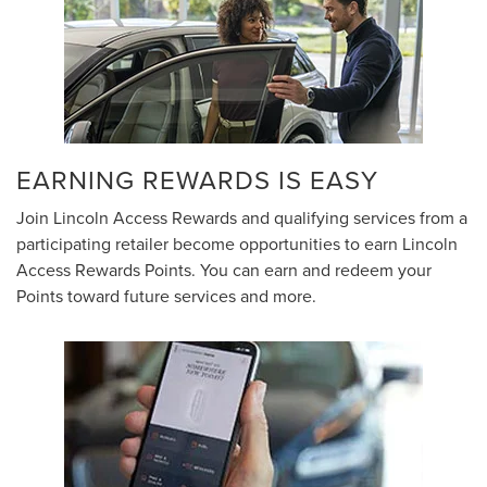
EARNING REWARDS IS EASY
Join Lincoln Access Rewards and qualifying services from a
participating retailer become opportunities to earn Lincoln
Access Rewards Points. You can earn and redeem your
Points toward future services and more.