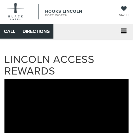
HOOKS LINCOLN
SAVED
FORT WORTH
CALL
DIRECTIONS
LINCOLN ACCESS
REWARDS