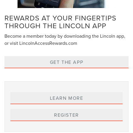
REWARDS AT YOUR FINGERTIPS
THROUGH THE LINCOLN APP
Become a member today by downloading the Lincoln app,
or visit LincolnAccessRewards.com
GET THE APP
LEARN MORE
REGISTER