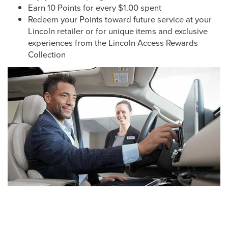
Earn 10 Points for every $1.00 spent
Redeem your Points toward future service at your
Lincoln retailer or for unique items and exclusive
experiences from the Lincoln Access Rewards
Collection