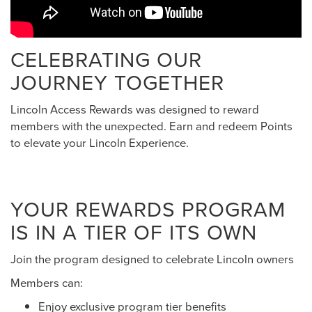
CELEBRATING OUR
JOURNEY TOGETHER
Lincoln Access Rewards was designed to reward
members with the unexpected. Earn and redeem Points
to elevate your Lincoln Experience.
YOUR REWARDS PROGRAM
IS IN A TIER OF ITS OWN
Join the program designed to celebrate Lincoln owners
Members can:
Enjoy exclusive program tier benefits