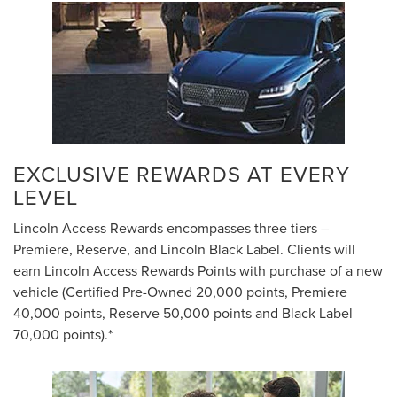
EXCLUSIVE REWARDS AT EVERY
LEVEL
Lincoln Access Rewards encompasses three tiers –
Premiere, Reserve, and Lincoln Black Label. Clients will
earn Lincoln Access Rewards Points with purchase of a new
vehicle (Certified Pre-Owned 20,000 points, Premiere
40,000 points, Reserve 50,000 points and Black Label
70,000 points).*