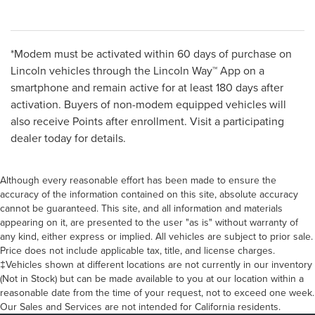
*Modem must be activated within 60 days of purchase on
Lincoln vehicles through the Lincoln Way™ App on a
smartphone and remain active for at least 180 days after
activation. Buyers of non-modem equipped vehicles will
also receive Points after enrollment. Visit a participating
dealer today for details.
Although every reasonable effort has been made to ensure the
accuracy of the information contained on this site, absolute accuracy
cannot be guaranteed. This site, and all information and materials
appearing on it, are presented to the user "as is" without warranty of
any kind, either express or implied. All vehicles are subject to prior sale.
Price does not include applicable tax, title, and license charges.
‡Vehicles shown at different locations are not currently in our inventory
(Not in Stock) but can be made available to you at our location within a
reasonable date from the time of your request, not to exceed one week.
Our Sales and Services are not intended for California residents.