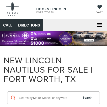
HOOKS LINCOLN
SAVED
FORT WORTH
CALL
DIRECTIONS
NEW LINCOLN
NAUTILUS FOR SALE |
FORT WORTH, TX
Search