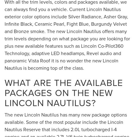
With all the trim levels, colors and packages available, we
can always find you a vehicle. Current Lincoln Nautilus
exterior color options include Silver Radiance, Asher Gray,
Infinite Black, Ceramic Pearl, Fight Blue, Burgundy Velvet
and Bronze smoke. The new Lincoln Nautilus offers many
trim levels depending on what package you are looking for
plus new available features such as Lincoln Co-Pilot360
Technology, adaptive LED headlamps, Revel audio and
panoramic Vista Roof it is no wonder the new Lincoln
Nautilus is becoming top of the class.
WHAT ARE THE AVAILABLE
PACKAGES ON THE NEW
LINCOLN NAUTILUS?
The new Lincoln Nautilus has many new package options
available. Some of the most popular include the Lincoln
Nautilus Reserve that includes 2.0L turbocharged I-4
engine and an available 2.7L V6 twin-turbocharged engine