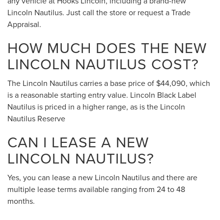
any vehicle at Hooks Lincoln, including a brand-new
Lincoln Nautilus. Just call the store or request a Trade
Appraisal.
HOW MUCH DOES THE NEW
LINCOLN NAUTILUS COST?
The Lincoln Nautilus carries a base price of $44,090, which
is a reasonable starting entry value. Lincoln Black Label
Nautilus is priced in a higher range, as is the Lincoln
Nautilus Reserve
CAN I LEASE A NEW
LINCOLN NAUTILUS?
Yes, you can lease a new Lincoln Nautilus and there are
multiple lease terms available ranging from 24 to 48
months.