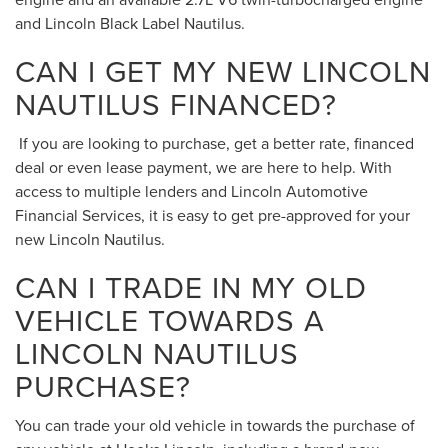
and Lincoln Black Label Nautilus.
CAN I GET MY NEW LINCOLN
NAUTILUS FINANCED?
If you are looking to purchase, get a better rate, financed
deal or even lease payment, we are here to help. With
access to multiple lenders and Lincoln Automotive
Financial Services, it is easy to get pre-approved for your
new Lincoln Nautilus.
CAN I TRADE IN MY OLD
VEHICLE TOWARDS A
LINCOLN NAUTILUS
PURCHASE?
You can trade your old vehicle in towards the purchase of