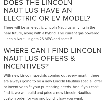
DOES THE LINCOLN
NAUTILUS HAVE AN
ELECTRIC OR EV MODEL?
There will be an electric Lincoln Nautilus arriving in the
near future, along with a hybrid. The current gas powered
Lincoln Nautilus gets 26 MPG and seats 5.
WHERE CAN I FIND LINCOLN
NAUTILUS OFFERS &
INCENTIVES?
With new Lincoln specials coming out every month, there
are always going to be a new Lincoln Nautilus special, offer
or incentive to fit your purchasing needs. And if you can't
find it, we will build and price a new Lincoln Nautilus
custom order for you and build it how you want.