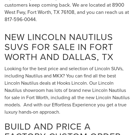
customers keep coming back. We are located at 8900
West Fwy, Fort Worth, TX 76108, and you can reach us at
817-596-0044.
NEW LINCOLN NAUTILUS
SUVS FOR SALE IN FORT
WORTH AND DALLAS, TX
Looking for the best price and selection of Lincoln SUVs,
including Nautilus and MKX? You can find all the best
Lincoln Nautilus deals at Hooks Lincoln. Our Lincoln
Nautilus showroom has lots of brand new Lincoln Nautilus
for sale in Fort Worth, including all the new Lincoln Nautilus
models. And with our Effortless Experience you get a true
luxury hands-on approach.
BUILD AND PRICE A