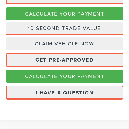
CALCULATE YOUR PAYMENT
10 SECOND TRADE VALUE
CLAIM VEHICLE NOW
GET PRE-APPROVED
CALCULATE YOUR PAYMENT
I HAVE A QUESTION