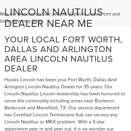
LINCOLN NAUTILUS
May not represent actual vehicle. (Options, colors, trim and
DEALER NEAR ME
body style may vary)
YOUR LOCAL FORT WORTH,
DALLAS AND ARLINGTON
AREA LINCOLN NAUTILUS
DEALER
Hooks Lincoln has been your Fort Worth, Dallas And
Arlington Lincoln Nautilus Dealer for 35 years. Our
Lincoln Nautilus Lincoln dealership has been honored to
serve the community including areas near Burleson,
Benbrook and Mansfield, TX. Our service department
has Certified Lincoln Technicians that can service any
Lincoln Nautilus or MKX problem. With a 5-star
experience year in and year out, it is no wonder our