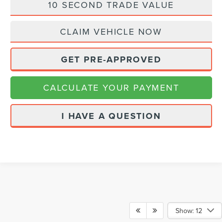
10 SECOND TRADE VALUE
CLAIM VEHICLE NOW
GET PRE-APPROVED
CALCULATE YOUR PAYMENT
I HAVE A QUESTION
Show: 12