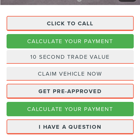
CLICK TO CALL
CALCULATE YOUR PAYMENT
10 SECOND TRADE VALUE
CLAIM VEHICLE NOW
GET PRE-APPROVED
CALCULATE YOUR PAYMENT
I HAVE A QUESTION