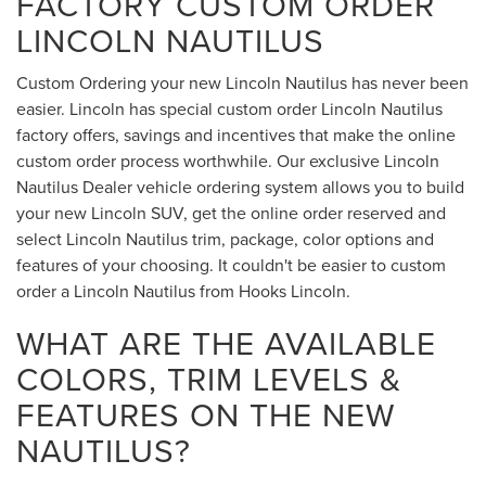
FACTORY CUSTOM ORDER
LINCOLN NAUTILUS
Custom Ordering your new Lincoln Nautilus has never been
easier. Lincoln has special custom order Lincoln Nautilus
factory offers, savings and incentives that make the online
custom order process worthwhile. Our exclusive Lincoln
Nautilus Dealer vehicle ordering system allows you to build
your new Lincoln SUV, get the online order reserved and
select Lincoln Nautilus trim, package, color options and
features of your choosing. It couldn't be easier to custom
order a Lincoln Nautilus from Hooks Lincoln.
WHAT ARE THE AVAILABLE
COLORS, TRIM LEVELS &
FEATURES ON THE NEW
NAUTILUS?