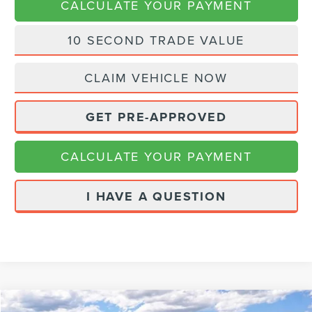
CALCULATE YOUR PAYMENT
10 SECOND TRADE VALUE
CLAIM VEHICLE NOW
GET PRE-APPROVED
CALCULATE YOUR PAYMENT
I HAVE A QUESTION
Compare Vehicle