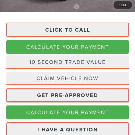
1
/
43
APR Financing (Comm. Use Max 72-Mo)
0% for 48 mo.
CLICK TO CALL
CALCULATE YOUR PAYMENT
10 SECOND TRADE VALUE
CLAIM VEHICLE NOW
GET PRE-APPROVED
CALCULATE YOUR PAYMENT
I HAVE A QUESTION