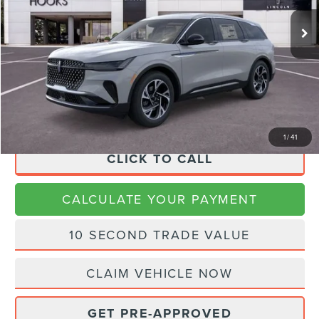
MSRP:
$65,690
Dealer Discount
$2,627
Doc Fee:
+$225
Final Price
$63,288
1
/
41
CLICK TO CALL
CALCULATE YOUR PAYMENT
10 SECOND TRADE VALUE
CLAIM VEHICLE NOW
GET PRE-APPROVED