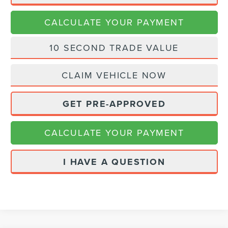
CALCULATE YOUR PAYMENT
10 SECOND TRADE VALUE
CLAIM VEHICLE NOW
GET PRE-APPROVED
CALCULATE YOUR PAYMENT
I HAVE A QUESTION