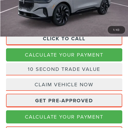
Doc Fee:
+$225
Final Price
$70,166
1
/
43
CLICK TO CALL
CALCULATE YOUR PAYMENT
10 SECOND TRADE VALUE
CLAIM VEHICLE NOW
GET PRE-APPROVED
CALCULATE YOUR PAYMENT