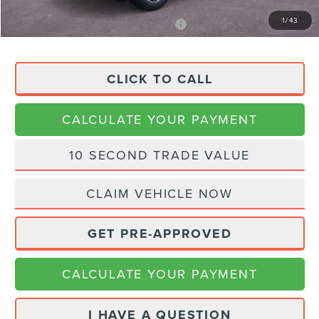
1
/
43
APR Financing (Comm. Use Max 72-Mo)
0% for 48 mo.
CLICK TO CALL
CALCULATE YOUR PAYMENT
10 SECOND TRADE VALUE
CLAIM VEHICLE NOW
GET PRE-APPROVED
CALCULATE YOUR PAYMENT
I HAVE A QUESTION