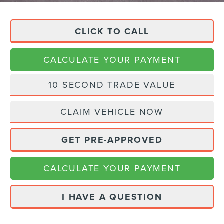
CLICK TO CALL
CALCULATE YOUR PAYMENT
10 SECOND TRADE VALUE
CLAIM VEHICLE NOW
GET PRE-APPROVED
CALCULATE YOUR PAYMENT
I HAVE A QUESTION