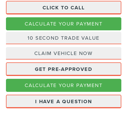
CLICK TO CALL
CALCULATE YOUR PAYMENT
10 SECOND TRADE VALUE
CLAIM VEHICLE NOW
GET PRE-APPROVED
CALCULATE YOUR PAYMENT
I HAVE A QUESTION