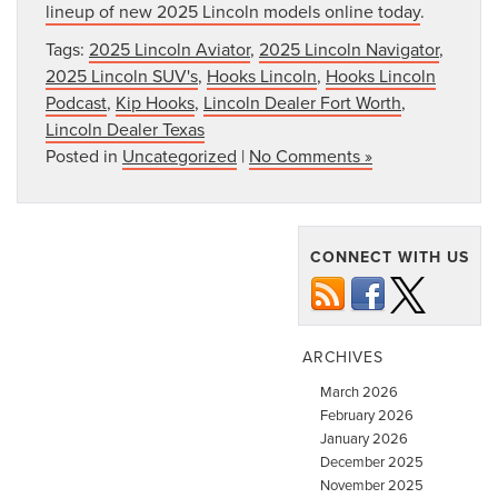
lineup of new 2025 Lincoln models online today
.
Tags:
2025 Lincoln Aviator
,
2025 Lincoln Navigator
,
2025 Lincoln SUV's
,
Hooks Lincoln
,
Hooks Lincoln
Podcast
,
Kip Hooks
,
Lincoln Dealer Fort Worth
,
Lincoln Dealer Texas
Posted in
Uncategorized
|
No Comments »
CONNECT WITH US
ARCHIVES
March 2026
February 2026
January 2026
December 2025
November 2025