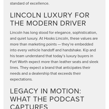
standard of excellence.
LINCOLN LUXURY FOR
THE MODERN DRIVER
Lincoln has long stood for elegance, sophistication,
and quiet luxury. At Hooks Lincoln, these values are
more than marketing points — they’re embedded
into every vehicle handoff and handshake. Kip and
his team understand that today’s luxury buyers in
Fort Worth expect more than leather seats and sleek
lines. They expect a brand that anticipates their
needs and a dealership that exceeds their
expectations.
LEGACY IN MOTION:
WHAT THE PODCAST
CAPTURES