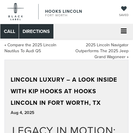
HOOKS LINCOLN
SAVED
FORT WORTH
CALL
DIRECTIONS
«
Compare the 2025 Lincoln
2025 Lincoln Navigator
Nautilus To Audi Q5
Outperforms The 2025 Jeep
Grand Wagoneer
»
LINCOLN LUXURY – A LOOK INSIDE
WITH KIP HOOKS AT HOOKS
LINCOLN IN FORT WORTH, TX
Aug 4, 2025
LEGACY IN MOTION: