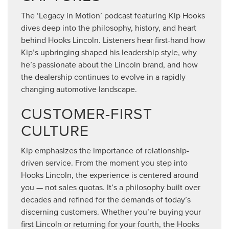
The ‘Legacy in Motion’ podcast featuring Kip Hooks
dives deep into the philosophy, history, and heart
behind Hooks Lincoln. Listeners hear first-hand how
Kip’s upbringing shaped his leadership style, why
he’s passionate about the Lincoln brand, and how
the dealership continues to evolve in a rapidly
changing automotive landscape.
CUSTOMER-FIRST
CULTURE
Kip emphasizes the importance of relationship-
driven service. From the moment you step into
Hooks Lincoln, the experience is centered around
you — not sales quotas. It’s a philosophy built over
decades and refined for the demands of today’s
discerning customers. Whether you’re buying your
first Lincoln or returning for your fourth, the Hooks