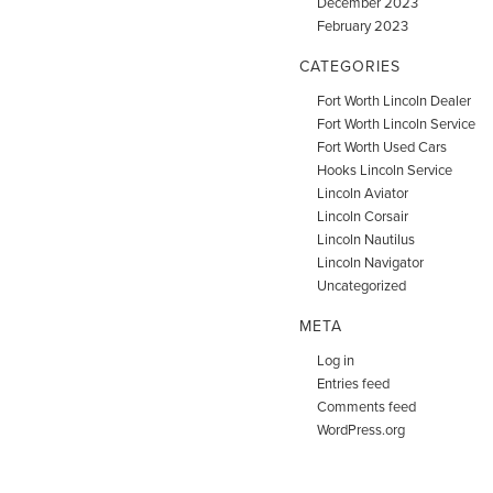
December 2023
February 2023
CATEGORIES
Fort Worth Lincoln Dealer
Fort Worth Lincoln Service
Fort Worth Used Cars
Hooks Lincoln Service
Lincoln Aviator
Lincoln Corsair
Lincoln Nautilus
Lincoln Navigator
Uncategorized
META
Log in
Entries feed
Comments feed
WordPress.org