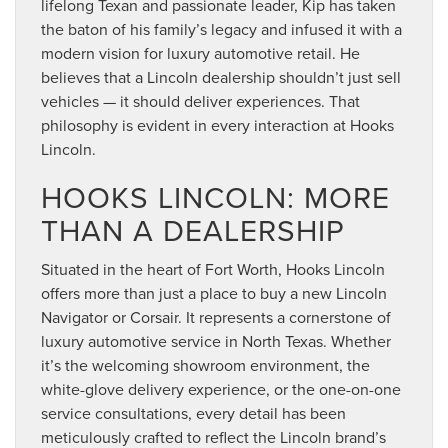
lifelong Texan and passionate leader, Kip has taken
the baton of his family’s legacy and infused it with a
modern vision for luxury automotive retail. He
believes that a Lincoln dealership shouldn’t just sell
vehicles — it should deliver experiences. That
philosophy is evident in every interaction at Hooks
Lincoln.
HOOKS LINCOLN: MORE
THAN A DEALERSHIP
Situated in the heart of Fort Worth, Hooks Lincoln
offers more than just a place to buy a new Lincoln
Navigator or Corsair. It represents a cornerstone of
luxury automotive service in North Texas. Whether
it’s the welcoming showroom environment, the
white-glove delivery experience, or the one-on-one
service consultations, every detail has been
meticulously crafted to reflect the Lincoln brand’s