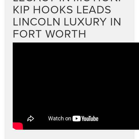
KIP HOOKS LEADS
LINCOLN LUXURY IN
FORT WORTH