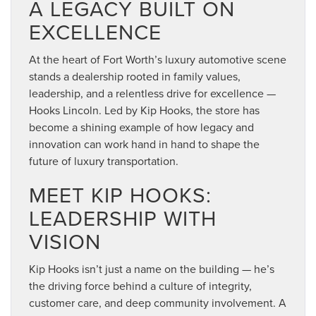
A LEGACY BUILT ON
EXCELLENCE
At the heart of Fort Worth’s luxury automotive scene
stands a dealership rooted in family values,
leadership, and a relentless drive for excellence —
Hooks Lincoln. Led by Kip Hooks, the store has
become a shining example of how legacy and
innovation can work hand in hand to shape the
future of luxury transportation.
MEET KIP HOOKS:
LEADERSHIP WITH
VISION
Kip Hooks isn’t just a name on the building — he’s
the driving force behind a culture of integrity,
customer care, and deep community involvement. A