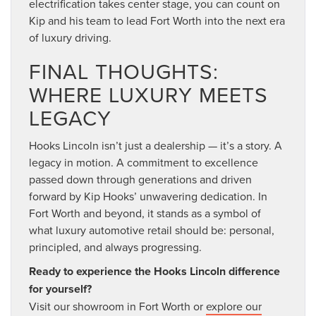
electrification takes center stage, you can count on
Kip and his team to lead Fort Worth into the next era
of luxury driving.
FINAL THOUGHTS:
WHERE LUXURY MEETS
LEGACY
Hooks Lincoln isn’t just a dealership — it’s a story. A
legacy in motion. A commitment to excellence
passed down through generations and driven
forward by Kip Hooks’ unwavering dedication. In
Fort Worth and beyond, it stands as a symbol of
what luxury automotive retail should be: personal,
principled, and always progressing.
Ready to experience the Hooks Lincoln difference
for yourself?
Visit our showroom in Fort Worth or
explore our