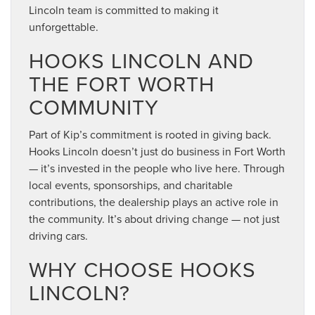
Lincoln team is committed to making it
unforgettable.
HOOKS LINCOLN AND
THE FORT WORTH
COMMUNITY
Part of Kip’s commitment is rooted in giving back.
Hooks Lincoln doesn’t just do business in Fort Worth
— it’s invested in the people who live here. Through
local events, sponsorships, and charitable
contributions, the dealership plays an active role in
the community. It’s about driving change — not just
driving cars.
WHY CHOOSE HOOKS
LINCOLN?