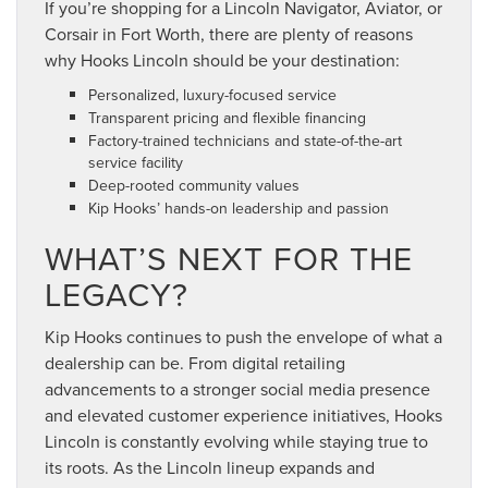
If you’re shopping for a Lincoln Navigator, Aviator, or
Corsair in Fort Worth, there are plenty of reasons
why Hooks Lincoln should be your destination:
Personalized, luxury-focused service
Transparent pricing and flexible financing
Factory-trained technicians and state-of-the-art
service facility
Deep-rooted community values
Kip Hooks’ hands-on leadership and passion
WHAT’S NEXT FOR THE
LEGACY?
Kip Hooks continues to push the envelope of what a
dealership can be. From digital retailing
advancements to a stronger social media presence
and elevated customer experience initiatives, Hooks
Lincoln is constantly evolving while staying true to
its roots. As the Lincoln lineup expands and