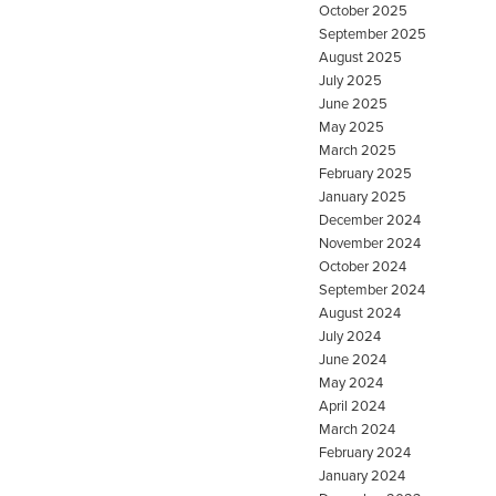
October 2025
September 2025
August 2025
July 2025
June 2025
May 2025
March 2025
February 2025
January 2025
December 2024
November 2024
October 2024
September 2024
August 2024
July 2024
June 2024
May 2024
April 2024
March 2024
February 2024
January 2024