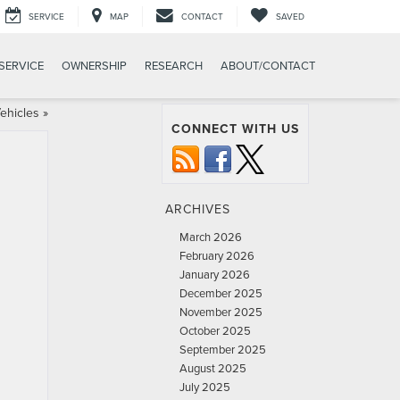
SERVICE
MAP
CONTACT
SAVED
SERVICE
OWNERSHIP
RESEARCH
ABOUT/CONTACT
ehicles
»
CONNECT WITH US
ARCHIVES
March 2026
February 2026
January 2026
December 2025
November 2025
October 2025
September 2025
August 2025
July 2025