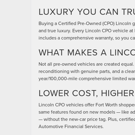
LUXURY YOU CAN TR
Buying a Certified Pre-Owned (CPO) Lincoln gi
and true luxury. Every Lincoln CPO vehicle a
includes a comprehensive warranty, so you can
WHAT MAKES A LINCO
Not all pre-owned vehicles are created equal. 
reconditioning with genuine parts, and a clea
year/100,000-mile comprehensive limited war
LOWER COST, HIGHE
Lincoln CPO vehicles offer Fort Worth shopper
same features found on new models — like adv
— without the new-car price tag. Plus, certifi
Automotive Financial Services.