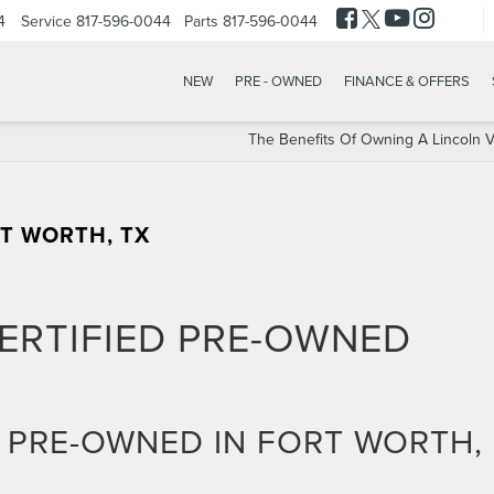
4
Service
817-596-0044
Parts
817-596-0044
NEW
PRE - OWNED
FINANCE & OFFERS
The Benefits Of Owning A Lincoln V
RT WORTH, TX
ERTIFIED PRE-OWNED