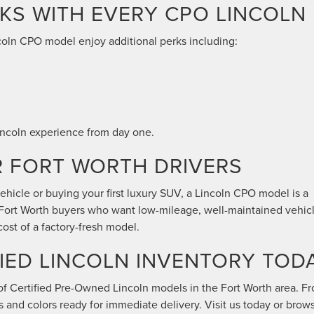
KS WITH EVERY CPO LINCOLN
oln CPO model enjoy additional perks including:
 Lincoln experience from day one.
R FORT WORTH DRIVERS
hicle or buying your first luxury SUV, a Lincoln CPO model is a
o Fort Worth buyers who want low-mileage, well-maintained vehic
cost of a factory-fresh model.
IED LINCOLN INVENTORY TOD
of Certified Pre-Owned Lincoln models in the Fort Worth area. F
ims and colors ready for immediate delivery. Visit us today or brow