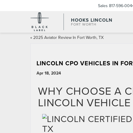
Sales
817-596-004
HOOKS LINCOLN
FORT WORTH
«
2025 Aviator Review In Fort Worth, TX
LINCOLN CPO VEHICLES IN FO
Apr 18, 2024
WHY CHOOSE A C
LINCOLN VEHICLE