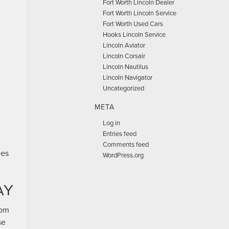
Fort Worth Lincoln Dealer
Fort Worth Lincoln Service
Fort Worth Used Cars
Hooks Lincoln Service
Lincoln Aviator
Lincoln Corsair
Lincoln Nautilus
Lincoln Navigator
Uncategorized
META
Log in
Entries feed
Comments feed
les
WordPress.org
AY
rom
se