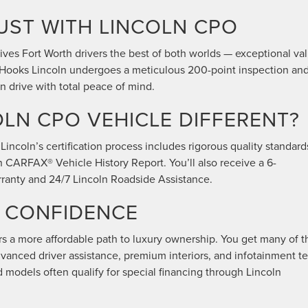
UST WITH LINCOLN CPO
ves Fort Worth drivers the best of both worlds — exceptional va
t Hooks Lincoln undergoes a meticulous 200-point inspection an
 drive with total peace of mind.
LN CPO VEHICLE DIFFERENT?
Lincoln’s certification process includes rigorous quality standard
n CARFAX® Vehicle History Report. You’ll also receive a 6-
ranty and 24/7 Lincoln Roadside Assistance.
R CONFIDENCE
s a more affordable path to luxury ownership. You get many of t
anced driver assistance, premium interiors, and infotainment t
ed models often qualify for special financing through Lincoln