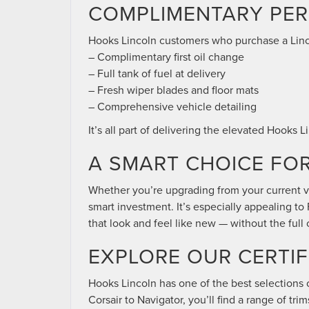
COMPLIMENTARY PER
Hooks Lincoln customers who purchase a Linc
– Complimentary first oil change
– Full tank of fuel at delivery
– Fresh wiper blades and floor mats
– Comprehensive vehicle detailing
It’s all part of delivering the elevated Hooks
A SMART CHOICE FO
Whether you’re upgrading from your current ve
smart investment. It’s especially appealing t
that look and feel like new — without the full 
EXPLORE OUR CERTIF
Hooks Lincoln has one of the best selections 
Corsair to Navigator, you’ll find a range of tr