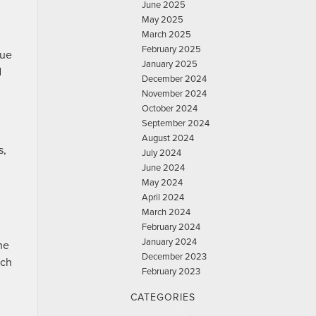
June 2025
May 2025
March 2025
February 2025
lue
January 2025
d
December 2024
November 2024
October 2024
September 2024
August 2024
s,
July 2024
June 2024
May 2024
April 2024
March 2024
February 2024
January 2024
he
December 2023
ech
February 2023
CATEGORIES