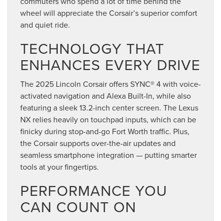
commuters who spend a lot of time behind the
wheel will appreciate the Corsair’s superior comfort
and quiet ride.
TECHNOLOGY THAT
ENHANCES EVERY DRIVE
The 2025 Lincoln Corsair offers SYNC® 4 with voice-
activated navigation and Alexa Built-In, while also
featuring a sleek 13.2-inch center screen. The Lexus
NX relies heavily on touchpad inputs, which can be
finicky during stop-and-go Fort Worth traffic. Plus,
the Corsair supports over-the-air updates and
seamless smartphone integration — putting smarter
tools at your fingertips.
PERFORMANCE YOU
CAN COUNT ON