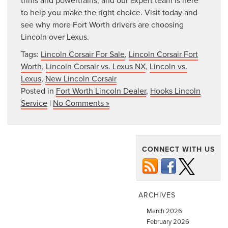
to help you make the right choice. Visit today and
see why more Fort Worth drivers are choosing
Lincoln over Lexus.
Tags:
Lincoln Corsair For Sale
,
Lincoln Corsair Fort
Worth
,
Lincoln Corsair vs. Lexus NX
,
Lincoln vs.
Lexus
,
New Lincoln Corsair
Posted in
Fort Worth Lincoln Dealer
,
Hooks Lincoln
Service
|
No Comments »
CONNECT WITH US
ARCHIVES
March 2026
February 2026