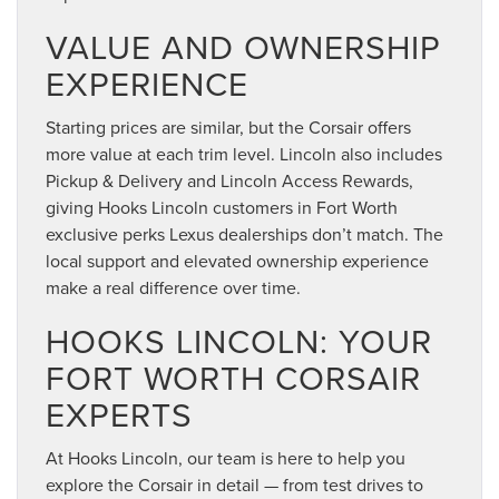
VALUE AND OWNERSHIP
EXPERIENCE
Starting prices are similar, but the Corsair offers
more value at each trim level. Lincoln also includes
Pickup & Delivery and Lincoln Access Rewards,
giving Hooks Lincoln customers in Fort Worth
exclusive perks Lexus dealerships don’t match. The
local support and elevated ownership experience
make a real difference over time.
HOOKS LINCOLN: YOUR
FORT WORTH CORSAIR
EXPERTS
At Hooks Lincoln, our team is here to help you
explore the Corsair in detail — from test drives to