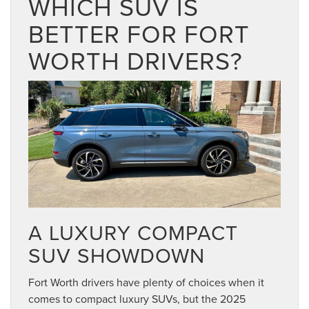
WHICH SUV IS
BETTER FOR FORT
WORTH DRIVERS?
A LUXURY COMPACT
SUV SHOWDOWN
Fort Worth drivers have plenty of choices when it
comes to compact luxury SUVs, but the 2025