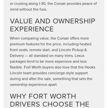
or cruising along I-30, the Corsair provides peace of
mind without the fuss.
VALUE AND OWNERSHIP
EXPERIENCE
When comparing value, the Corsair offers more
premium features for the price, including heated
front seats, remote start, and Lincoln Pickup &
Delivery — all standard on many trims. Lexus
packages tend to be more expensive and less
flexible. Fort Worth buyers also love that the Hooks
Lincoln team provides concierge-style support
during and after the sale, something that sets the
ownership experience apart.
WHY FORT WORTH
DRIVERS CHOOSE THE