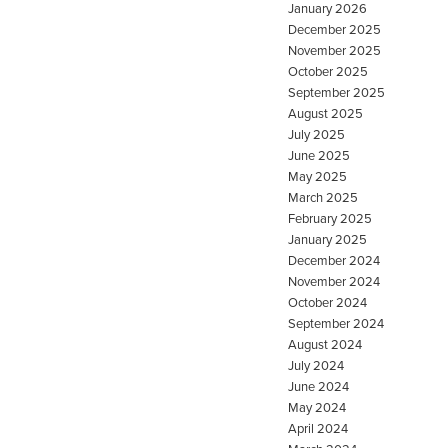
January 2026
December 2025
November 2025
October 2025
September 2025
August 2025
July 2025
June 2025
May 2025
March 2025
February 2025
January 2025
December 2024
November 2024
October 2024
September 2024
August 2024
July 2024
June 2024
May 2024
April 2024