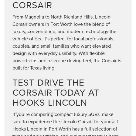
CORSAIR
From Magnolia to North Richland Hills, Lincoln
Corsair owners in Fort Worth love the blend of
luxury, convenience, and modern technology the
vehicle offers. It’s perfect for local professionals,
couples, and small families who want elevated
design with everyday usability. With flexible
powertrains and a serene driving feel, the Corsair is
built for Texas living.
TEST DRIVE THE
CORSAIR TODAY AT
HOOKS LINCOLN
If you’re comparing compact luxury SUVs, make
sure to experience the Lincoln Corsair for yourself.
Hooks Lincoln in Fort Worth has a full selection of
trims and powertrains, and our expert team is here