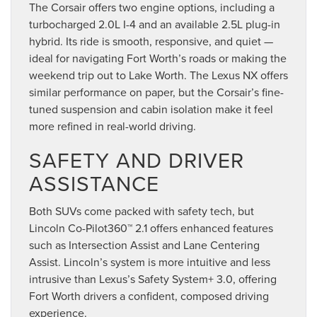
The Corsair offers two engine options, including a
turbocharged 2.0L I-4 and an available 2.5L plug-in
hybrid. Its ride is smooth, responsive, and quiet —
ideal for navigating Fort Worth’s roads or making the
weekend trip out to Lake Worth. The Lexus NX offers
similar performance on paper, but the Corsair’s fine-
tuned suspension and cabin isolation make it feel
more refined in real-world driving.
SAFETY AND DRIVER
ASSISTANCE
Both SUVs come packed with safety tech, but
Lincoln Co-Pilot360™ 2.1 offers enhanced features
such as Intersection Assist and Lane Centering
Assist. Lincoln’s system is more intuitive and less
intrusive than Lexus’s Safety System+ 3.0, offering
Fort Worth drivers a confident, composed driving
experience.