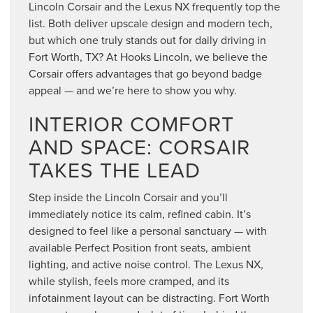
Lincoln Corsair and the Lexus NX frequently top the
list. Both deliver upscale design and modern tech,
but which one truly stands out for daily driving in
Fort Worth, TX? At Hooks Lincoln, we believe the
Corsair offers advantages that go beyond badge
appeal — and we’re here to show you why.
INTERIOR COMFORT
AND SPACE: CORSAIR
TAKES THE LEAD
Step inside the Lincoln Corsair and you’ll
immediately notice its calm, refined cabin. It’s
designed to feel like a personal sanctuary — with
available Perfect Position front seats, ambient
lighting, and active noise control. The Lexus NX,
while stylish, feels more cramped, and its
infotainment layout can be distracting. Fort Worth