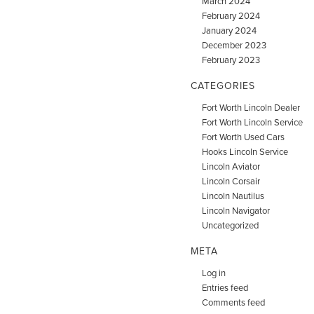
March 2024
February 2024
January 2024
December 2023
February 2023
CATEGORIES
Fort Worth Lincoln Dealer
Fort Worth Lincoln Service
Fort Worth Used Cars
Hooks Lincoln Service
Lincoln Aviator
Lincoln Corsair
Lincoln Nautilus
Lincoln Navigator
Uncategorized
META
Log in
Entries feed
Comments feed