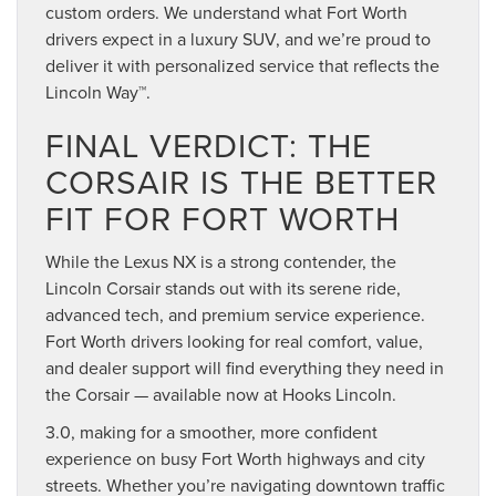
custom orders. We understand what Fort Worth
drivers expect in a luxury SUV, and we’re proud to
deliver it with personalized service that reflects the
Lincoln Way™.
FINAL VERDICT: THE
CORSAIR IS THE BETTER
FIT FOR FORT WORTH
While the Lexus NX is a strong contender, the
Lincoln Corsair stands out with its serene ride,
advanced tech, and premium service experience.
Fort Worth drivers looking for real comfort, value,
and dealer support will find everything they need in
the Corsair — available now at Hooks Lincoln.
3.0, making for a smoother, more confident
experience on busy Fort Worth highways and city
streets. Whether you’re navigating downtown traffic