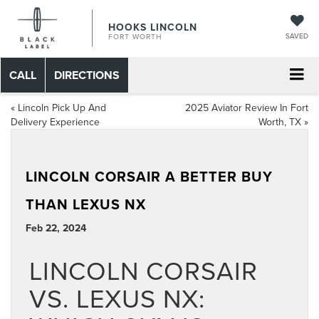
HOOKS LINCOLN
SAVED
FORT WORTH
CALL
DIRECTIONS
«
Lincoln Pick Up And
2025 Aviator Review In Fort
Delivery Experience
Worth, TX
»
LINCOLN CORSAIR A BETTER BUY
THAN LEXUS NX
Feb 22, 2024
LINCOLN CORSAIR
VS. LEXUS NX: