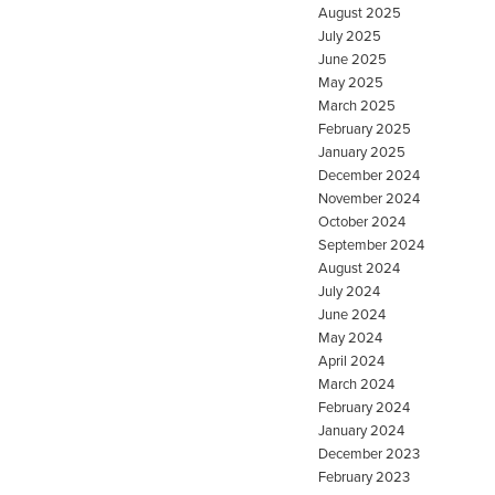
August 2025
July 2025
June 2025
May 2025
March 2025
February 2025
January 2025
December 2024
November 2024
October 2024
September 2024
August 2024
July 2024
June 2024
May 2024
April 2024
March 2024
February 2024
January 2024
December 2023
February 2023