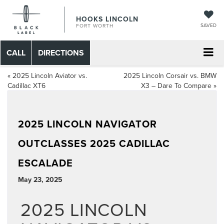
HOOKS LINCOLN
SAVED
FORT WORTH
CALL
DIRECTIONS
«
2025 Lincoln Aviator vs.
2025 Lincoln Corsair vs. BMW
Cadillac XT6
X3 – Dare To Compare
»
2025 LINCOLN NAVIGATOR
OUTCLASSES 2025 CADILLAC
ESCALADE
May 23, 2025
2025 LINCOLN