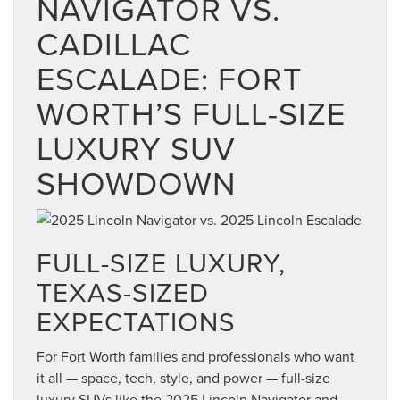
NAVIGATOR VS.
CADILLAC
ESCALADE: FORT
WORTH’S FULL-SIZE
LUXURY SUV
SHOWDOWN
FULL-SIZE LUXURY,
TEXAS-SIZED
EXPECTATIONS
For Fort Worth families and professionals who want
it all — space, tech, style, and power — full-size
luxury SUVs like the 2025 Lincoln Navigator and