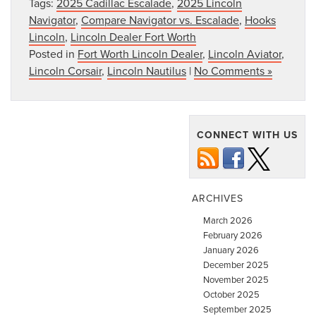
Tags:
2025 Cadillac Escalade
,
2025 Lincoln
Navigator
,
Compare Navigator vs. Escalade
,
Hooks
Lincoln
,
Lincoln Dealer Fort Worth
Posted in
Fort Worth Lincoln Dealer
,
Lincoln Aviator
,
Lincoln Corsair
,
Lincoln Nautilus
|
No Comments »
CONNECT WITH US
ARCHIVES
March 2026
February 2026
January 2026
December 2025
November 2025
October 2025
September 2025