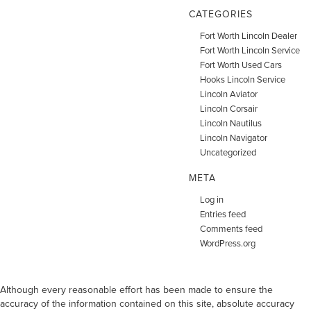
CATEGORIES
Fort Worth Lincoln Dealer
Fort Worth Lincoln Service
Fort Worth Used Cars
Hooks Lincoln Service
Lincoln Aviator
Lincoln Corsair
Lincoln Nautilus
Lincoln Navigator
Uncategorized
META
Log in
Entries feed
Comments feed
WordPress.org
Although every reasonable effort has been made to ensure the
accuracy of the information contained on this site, absolute accuracy