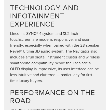
TECHNOLOGY AND
INFOTAINMENT
EXPERIENCE
Lincoln’s SYNC® 4 system and 13.2-inch
touchscreen are modern, responsive, and user-
friendly, especially when paired with the 28-speaker
Revel® Ultima 3D audio system. The Navigator also
includes a full digital instrument cluster and wireless
smartphone compatibility. While the Escalade’s
OLED display is impressive, its user interface can be
less intuitive and cluttered — particularly for first-
time luxury buyers.
PERFORMANCE ON THE
ROAD
The 2025 Lincoln Navigator features a twin-