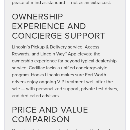
peace of mind as standard — not as an extra cost.
OWNERSHIP
EXPERIENCE AND
CONCIERGE SUPPORT
Lincoln’s Pickup & Delivery service, Access
Rewards, and Lincoln Way™ App elevate the
ownership experience far beyond typical dealership
service. Cadillac lacks a unified concierge-style
program. Hooks Lincoln makes sure Fort Worth
drivers enjoy ongoing VIP treatment well after the
sale — with personalized support, private test drives,
and dedicated advisors.
PRICE AND VALUE
COMPARISON