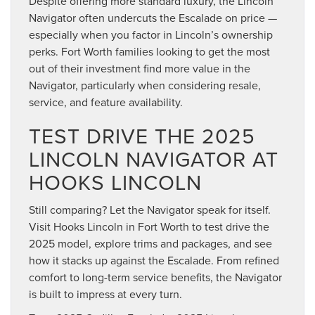
Despite offering more standard luxury, the Lincoln
Navigator often undercuts the Escalade on price —
especially when you factor in Lincoln’s ownership
perks. Fort Worth families looking to get the most
out of their investment find more value in the
Navigator, particularly when considering resale,
service, and feature availability.
TEST DRIVE THE 2025
LINCOLN NAVIGATOR AT
HOOKS LINCOLN
Still comparing? Let the Navigator speak for itself.
Visit Hooks Lincoln in Fort Worth to test drive the
2025 model, explore trims and packages, and see
how it stacks up against the Escalade. From refined
comfort to long-term service benefits, the Navigator
is built to impress at every turn.