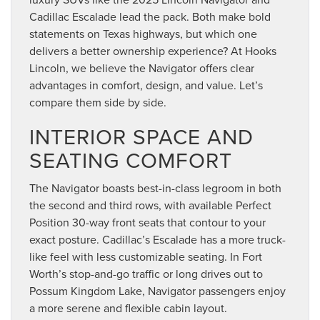
Cadillac Escalade lead the pack. Both make bold
statements on Texas highways, but which one
delivers a better ownership experience? At Hooks
Lincoln, we believe the Navigator offers clear
advantages in comfort, design, and value. Let’s
compare them side by side.
INTERIOR SPACE AND
SEATING COMFORT
The Navigator boasts best-in-class legroom in both
the second and third rows, with available Perfect
Position 30-way front seats that contour to your
exact posture. Cadillac’s Escalade has a more truck-
like feel with less customizable seating. In Fort
Worth’s stop-and-go traffic or long drives out to
Possum Kingdom Lake, Navigator passengers enjoy
a more serene and flexible cabin layout.