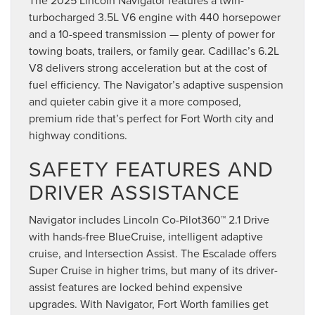
turbocharged 3.5L V6 engine with 440 horsepower
and a 10-speed transmission — plenty of power for
towing boats, trailers, or family gear. Cadillac’s 6.2L
V8 delivers strong acceleration but at the cost of
fuel efficiency. The Navigator’s adaptive suspension
and quieter cabin give it a more composed,
premium ride that’s perfect for Fort Worth city and
highway conditions.
SAFETY FEATURES AND
DRIVER ASSISTANCE
Navigator includes Lincoln Co-Pilot360™ 2.1 Drive
with hands-free BlueCruise, intelligent adaptive
cruise, and Intersection Assist. The Escalade offers
Super Cruise in higher trims, but many of its driver-
assist features are locked behind expensive
upgrades. With Navigator, Fort Worth families get