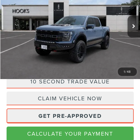
Less
72,585 mi
Ext.
Int.
Available
Doc Fee:
+$225
Internet Price
$88,980
CLICK TO CALL
CALCULATE YOUR PAYMENT
1
/
48
10 SECOND TRADE VALUE
CLAIM VEHICLE NOW
GET PRE-APPROVED
CALCULATE YOUR PAYMENT