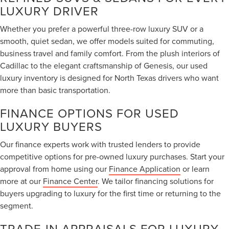
LUXURY DRIVER
Whether you prefer a powerful three-row luxury SUV or a
smooth, quiet sedan, we offer models suited for commuting,
business travel and family comfort. From the plush interiors of
Cadillac to the elegant craftsmanship of Genesis, our used
luxury inventory is designed for North Texas drivers who want
more than basic transportation.
FINANCE OPTIONS FOR USED
LUXURY BUYERS
Our finance experts work with trusted lenders to provide
competitive options for pre-owned luxury purchases. Start your
approval from home using our
Finance Application
or learn
more at our
Finance Center
. We tailor financing solutions for
buyers upgrading to luxury for the first time or returning to the
segment.
TRADE-IN APPRAISALS FOR LUXURY