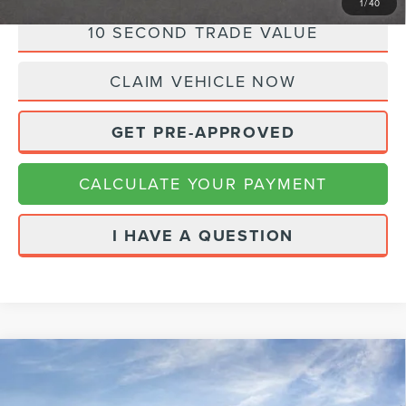
1
/
40
10 SECOND TRADE VALUE
CLAIM VEHICLE NOW
GET PRE-APPROVED
CALCULATE YOUR PAYMENT
I HAVE A QUESTION
Compare Vehicle
2023
HYUNDAI SANTA FE
$28,480
CALLIGRAPHY
INTERNET PRICE