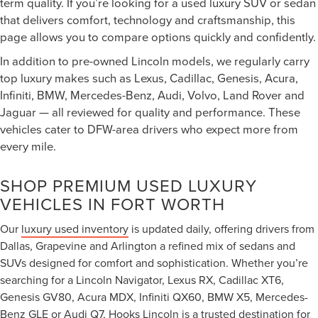
term quality. If you’re looking for a used luxury SUV or sedan
that delivers comfort, technology and craftsmanship, this
page allows you to compare options quickly and confidently.
In addition to pre-owned Lincoln models, we regularly carry
top luxury makes such as Lexus, Cadillac, Genesis, Acura,
Infiniti, BMW, Mercedes-Benz, Audi, Volvo, Land Rover and
Jaguar — all reviewed for quality and performance. These
vehicles cater to DFW-area drivers who expect more from
every mile.
SHOP PREMIUM USED LUXURY
VEHICLES IN FORT WORTH
Our
luxury used inventory
is updated daily, offering drivers from
Dallas, Grapevine and Arlington a refined mix of sedans and
SUVs designed for comfort and sophistication. Whether you’re
searching for a Lincoln Navigator, Lexus RX, Cadillac XT6,
Genesis GV80, Acura MDX, Infiniti QX60, BMW X5, Mercedes-
Benz GLE or Audi Q7, Hooks Lincoln is a trusted destination for