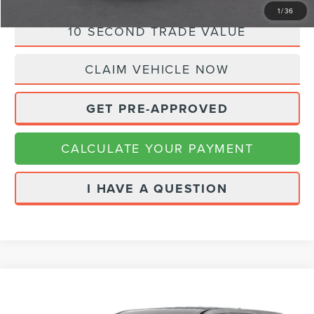
1
/
36
10 SECOND TRADE VALUE
CLAIM VEHICLE NOW
GET PRE-APPROVED
CALCULATE YOUR PAYMENT
I HAVE A QUESTION
Compare Vehicle
Call for Pricing & Availability
2023
CHEVROLET TRAVERSE
PREMIER