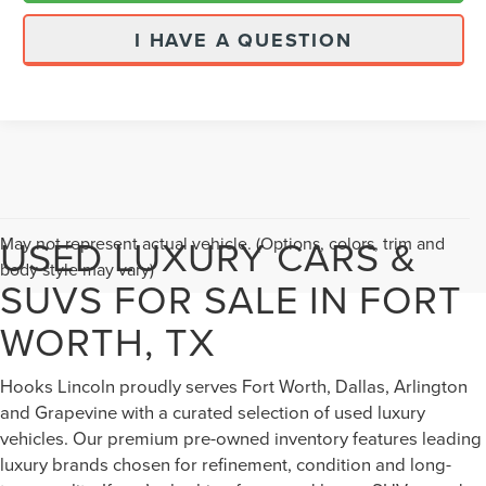
I HAVE A QUESTION
USED LUXURY CARS &
May not represent actual vehicle. (Options, colors, trim and
body style may vary)
SUVS FOR SALE IN FORT
WORTH, TX
Hooks Lincoln proudly serves Fort Worth, Dallas, Arlington
and Grapevine with a curated selection of used luxury
vehicles. Our premium pre-owned inventory features leading
luxury brands chosen for refinement, condition and long-