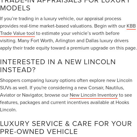
MODELS
If you’re trading in a luxury vehicle, our appraisal process
provides real-time market-based valuations. Begin with our
KBB
Trade Value tool
to estimate your vehicle’s worth before
visiting. Many Fort Worth, Arlington and Dallas luxury drivers
apply their trade equity toward a premium upgrade on this page.
INTERESTED IN A NEW LINCOLN
INSTEAD?
Shoppers comparing luxury options often explore new Lincoln
SUVs as well. If you're considering a new Corsair, Nautilus,
Aviator or Navigator, browse our
New Lincoln Inventory
to see
features, packages and current incentives available at Hooks
Lincoln.
LUXURY SERVICE & CARE FOR YOUR
PRE-OWNED VEHICLE