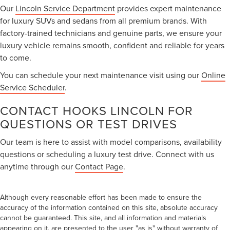
Our
Lincoln Service Department
provides expert maintenance
for luxury SUVs and sedans from all premium brands. With
factory-trained technicians and genuine parts, we ensure your
luxury vehicle remains smooth, confident and reliable for years
to come.
You can schedule your next maintenance visit using our
Online
Service Scheduler
.
CONTACT HOOKS LINCOLN FOR
QUESTIONS OR TEST DRIVES
Our team is here to assist with model comparisons, availability
questions or scheduling a luxury test drive. Connect with us
anytime through our
Contact Page
.
Although every reasonable effort has been made to ensure the
accuracy of the information contained on this site, absolute accuracy
cannot be guaranteed. This site, and all information and materials
appearing on it, are presented to the user "as is" without warranty of