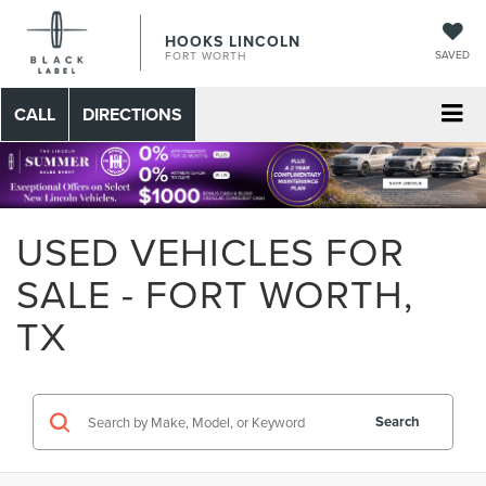
HOOKS LINCOLN
SAVED
FORT WORTH
CALL
DIRECTIONS
USED VEHICLES FOR
SALE - FORT WORTH,
TX
Search