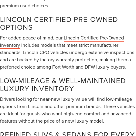
premium used choices.
LINCOLN CERTIFIED PRE-OWNED
OPTIONS
For added peace of mind, our
Lincoln Certified Pre-Owned
inventory
includes models that meet strict manufacturer
standards. Lincoln CPO vehicles undergo extensive inspections
and are backed by factory warranty protection, making them a
preferred choice among Fort Worth and DFW luxury buyers.
LOW-MILEAGE & WELL-MAINTAINED
LUXURY INVENTORY
Drivers looking for near-new luxury value will find low-mileage
options from Lincoln and other premium brands. These vehicles
are ideal for guests who want high-end comfort and advanced
features without the price of a new luxury model.
REFINED SUVS & SEDANS FOR EVERY