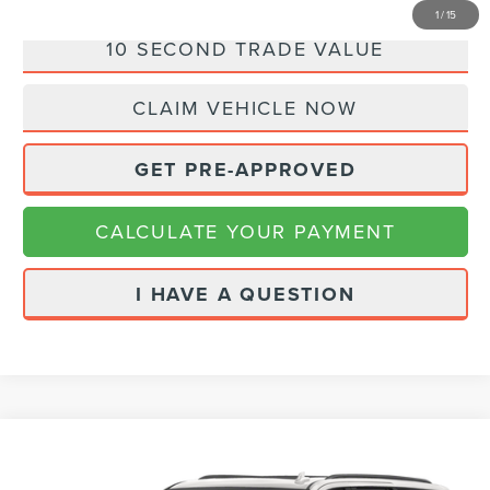
1
/
15
10 SECOND TRADE VALUE
CLAIM VEHICLE NOW
GET PRE-APPROVED
CALCULATE YOUR PAYMENT
I HAVE A QUESTION
Compare Vehicle
Call for Pricing & Availability
2021
GMC YUKON
AT4