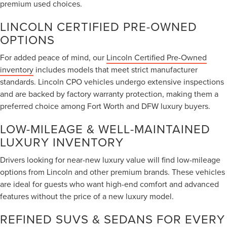
premium used choices.
LINCOLN CERTIFIED PRE-OWNED
OPTIONS
For added peace of mind, our
Lincoln Certified Pre-Owned
inventory
includes models that meet strict manufacturer
standards. Lincoln CPO vehicles undergo extensive inspections
and are backed by factory warranty protection, making them a
preferred choice among Fort Worth and DFW luxury buyers.
LOW-MILEAGE & WELL-MAINTAINED
LUXURY INVENTORY
Drivers looking for near-new luxury value will find low-mileage
options from Lincoln and other premium brands. These vehicles
are ideal for guests who want high-end comfort and advanced
features without the price of a new luxury model.
REFINED SUVS & SEDANS FOR EVERY