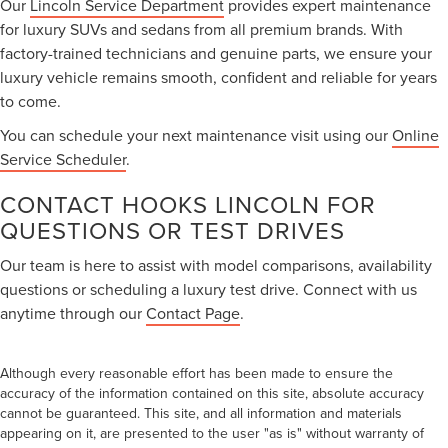
Our
Lincoln Service Department
provides expert maintenance
for luxury SUVs and sedans from all premium brands. With
factory-trained technicians and genuine parts, we ensure your
luxury vehicle remains smooth, confident and reliable for years
to come.
You can schedule your next maintenance visit using our
Online
Service Scheduler
.
CONTACT HOOKS LINCOLN FOR
QUESTIONS OR TEST DRIVES
Our team is here to assist with model comparisons, availability
questions or scheduling a luxury test drive. Connect with us
anytime through our
Contact Page
.
Although every reasonable effort has been made to ensure the
accuracy of the information contained on this site, absolute accuracy
cannot be guaranteed. This site, and all information and materials
appearing on it, are presented to the user "as is" without warranty of