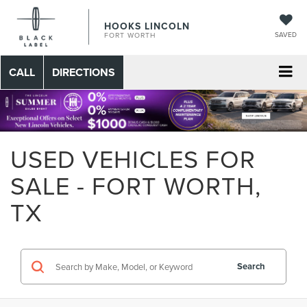
HOOKS LINCOLN
SAVED
FORT WORTH
CALL
DIRECTIONS
USED VEHICLES FOR
SALE - FORT WORTH,
TX
Search