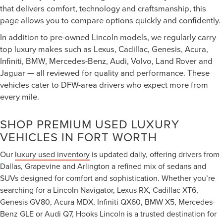
that delivers comfort, technology and craftsmanship, this
page allows you to compare options quickly and confidently.
In addition to pre-owned Lincoln models, we regularly carry
top luxury makes such as Lexus, Cadillac, Genesis, Acura,
Infiniti, BMW, Mercedes-Benz, Audi, Volvo, Land Rover and
Jaguar — all reviewed for quality and performance. These
vehicles cater to DFW-area drivers who expect more from
every mile.
SHOP PREMIUM USED LUXURY
VEHICLES IN FORT WORTH
Our
luxury used inventory
is updated daily, offering drivers from
Dallas, Grapevine and Arlington a refined mix of sedans and
SUVs designed for comfort and sophistication. Whether you’re
searching for a Lincoln Navigator, Lexus RX, Cadillac XT6,
Genesis GV80, Acura MDX, Infiniti QX60, BMW X5, Mercedes-
Benz GLE or Audi Q7, Hooks Lincoln is a trusted destination for