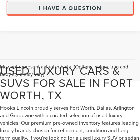
I HAVE A QUESTION
USED LUXURY CARS &
May not represent actual vehicle. (Options, colors, trim and
body style may vary)
SUVS FOR SALE IN FORT
WORTH, TX
Hooks Lincoln proudly serves Fort Worth, Dallas, Arlington
and Grapevine with a curated selection of used luxury
vehicles. Our premium pre-owned inventory features leading
luxury brands chosen for refinement, condition and long-
term quality. If you’re looking for a used luxury SUV or sedan