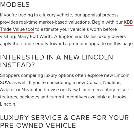
MODELS
If you’re trading in a luxury vehicle, our appraisal process
provides real-time market-based valuations. Begin with our
KBB
Trade Value tool
to estimate your vehicle’s worth before
visiting. Many Fort Worth, Arlington and Dallas luxury drivers
apply their trade equity toward a premium upgrade on this page.
INTERESTED IN A NEW LINCOLN
INSTEAD?
Shoppers comparing luxury options often explore new Lincoln
SUVs as well. If you're considering a new Corsair, Nautilus,
Aviator or Navigator, browse our
New Lincoln Inventory
to see
features, packages and current incentives available at Hooks
Lincoln.
LUXURY SERVICE & CARE FOR YOUR
PRE-OWNED VEHICLE