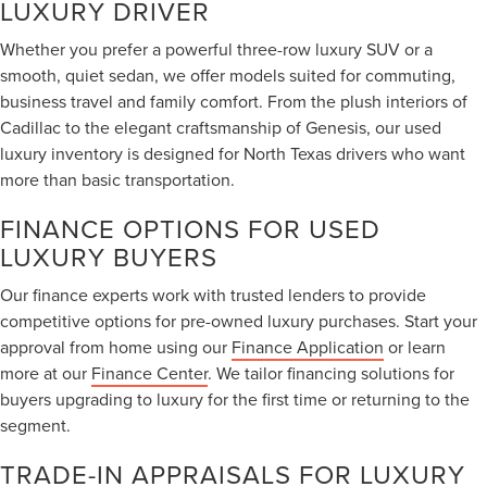
LUXURY DRIVER
Whether you prefer a powerful three-row luxury SUV or a
smooth, quiet sedan, we offer models suited for commuting,
business travel and family comfort. From the plush interiors of
Cadillac to the elegant craftsmanship of Genesis, our used
luxury inventory is designed for North Texas drivers who want
more than basic transportation.
FINANCE OPTIONS FOR USED
LUXURY BUYERS
Our finance experts work with trusted lenders to provide
competitive options for pre-owned luxury purchases. Start your
approval from home using our
Finance Application
or learn
more at our
Finance Center
. We tailor financing solutions for
buyers upgrading to luxury for the first time or returning to the
segment.
TRADE-IN APPRAISALS FOR LUXURY