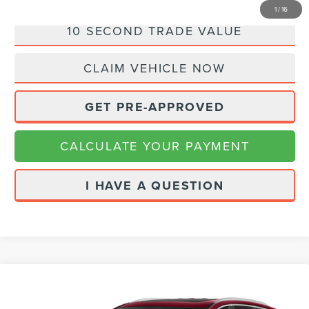
1
/
16
10 SECOND TRADE VALUE
CLAIM VEHICLE NOW
GET PRE-APPROVED
CALCULATE YOUR PAYMENT
I HAVE A QUESTION
Compare Vehicle
2019
BUICK ENCLAVE
PREMIUM
$18,980
GROUP