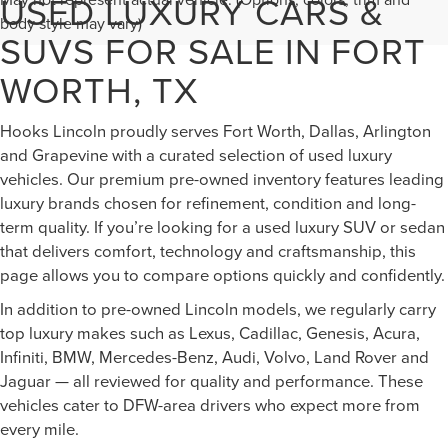
USED LUXURY CARS &
body style may vary)
SUVS FOR SALE IN FORT
WORTH, TX
Hooks Lincoln proudly serves Fort Worth, Dallas, Arlington
and Grapevine with a curated selection of used luxury
vehicles. Our premium pre-owned inventory features leading
luxury brands chosen for refinement, condition and long-
term quality. If you’re looking for a used luxury SUV or sedan
that delivers comfort, technology and craftsmanship, this
page allows you to compare options quickly and confidently.
In addition to pre-owned Lincoln models, we regularly carry
top luxury makes such as Lexus, Cadillac, Genesis, Acura,
Infiniti, BMW, Mercedes-Benz, Audi, Volvo, Land Rover and
Jaguar — all reviewed for quality and performance. These
vehicles cater to DFW-area drivers who expect more from
every mile.