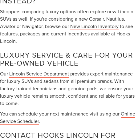
INSTEAD?
Shoppers comparing luxury options often explore new Lincoln
SUVs as well. If you're considering a new Corsair, Nautilus,
Aviator or Navigator, browse our
New Lincoln Inventory
to see
features, packages and current incentives available at Hooks
Lincoln.
LUXURY SERVICE & CARE FOR YOUR
PRE-OWNED VEHICLE
Our
Lincoln Service Department
provides expert maintenance
for luxury SUVs and sedans from all premium brands. With
factory-trained technicians and genuine parts, we ensure your
luxury vehicle remains smooth, confident and reliable for years
to come.
You can schedule your next maintenance visit using our
Online
Service Scheduler
.
CONTACT HOOKS LINCOLN FOR