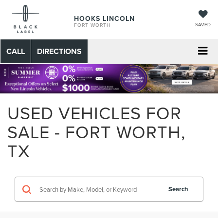
HOOKS LINCOLN
SAVED
FORT WORTH
CALL
DIRECTIONS
USED VEHICLES FOR
SALE - FORT WORTH,
TX
Search