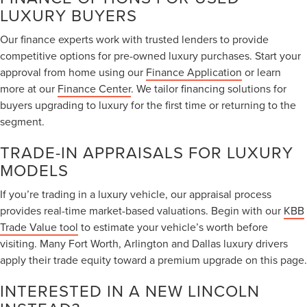
LUXURY BUYERS
Our finance experts work with trusted lenders to provide
competitive options for pre-owned luxury purchases. Start your
approval from home using our
Finance Application
or learn
more at our
Finance Center
. We tailor financing solutions for
buyers upgrading to luxury for the first time or returning to the
segment.
TRADE-IN APPRAISALS FOR LUXURY
MODELS
If you’re trading in a luxury vehicle, our appraisal process
provides real-time market-based valuations. Begin with our
KBB
Trade Value tool
to estimate your vehicle’s worth before
visiting. Many Fort Worth, Arlington and Dallas luxury drivers
apply their trade equity toward a premium upgrade on this page.
INTERESTED IN A NEW LINCOLN