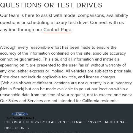
QUESTIONS OR TEST DRIVES
Our team is here to assist with model comparisons, availability
questions or scheduling a luxury test drive. Connect with us
anytime through our
Contact Page
.
Although every reasonable effort has been made to ensure the
accuracy of the information contained on this site, absolute accuracy
cannot be guaranteed. This site, and all information and materials
appearing on it, are presented to the user "as is" without warranty of
any kind, either express or implied. All vehicles are subject to prior sale.
Price does not include applicable tax, title, and license charges.
‡Vehicles shown at different locations are not currently in our inventory
(Not in Stock) but can be made available to you at our location within a
reasonable date from the time of your request, not to exceed one week.
Our Sales and Services are not intended for California residents.
COPYRIGHT © 2026
BY
DEALERON
|
SITEMAP
|
PRIVACY
|
ADDITIONAL
DISCLOSURES