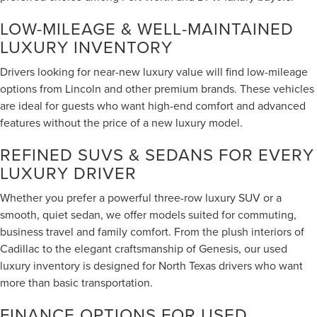
LOW-MILEAGE & WELL-MAINTAINED
LUXURY INVENTORY
Drivers looking for near-new luxury value will find low-mileage
options from Lincoln and other premium brands. These vehicles
are ideal for guests who want high-end comfort and advanced
features without the price of a new luxury model.
REFINED SUVS & SEDANS FOR EVERY
LUXURY DRIVER
Whether you prefer a powerful three-row luxury SUV or a
smooth, quiet sedan, we offer models suited for commuting,
business travel and family comfort. From the plush interiors of
Cadillac to the elegant craftsmanship of Genesis, our used
luxury inventory is designed for North Texas drivers who want
more than basic transportation.
FINANCE OPTIONS FOR USED