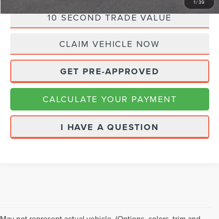
1
/
39
10 SECOND TRADE VALUE
CLAIM VEHICLE NOW
GET PRE-APPROVED
CALCULATE YOUR PAYMENT
I HAVE A QUESTION
May not represent actual vehicle. (Options, colors, trim and