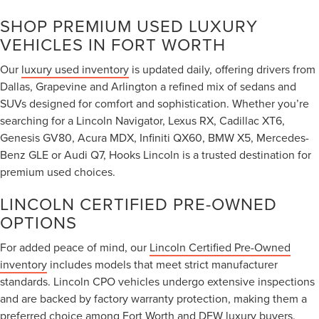
SHOP PREMIUM USED LUXURY
VEHICLES IN FORT WORTH
Our
luxury used inventory
is updated daily, offering drivers from
Dallas, Grapevine and Arlington a refined mix of sedans and
SUVs designed for comfort and sophistication. Whether you’re
searching for a Lincoln Navigator, Lexus RX, Cadillac XT6,
Genesis GV80, Acura MDX, Infiniti QX60, BMW X5, Mercedes-
Benz GLE or Audi Q7, Hooks Lincoln is a trusted destination for
premium used choices.
LINCOLN CERTIFIED PRE-OWNED
OPTIONS
For added peace of mind, our
Lincoln Certified Pre-Owned
inventory
includes models that meet strict manufacturer
standards. Lincoln CPO vehicles undergo extensive inspections
and are backed by factory warranty protection, making them a
preferred choice among Fort Worth and DFW luxury buyers.