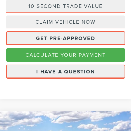
10 SECOND TRADE VALUE
CLAIM VEHICLE NOW
GET PRE-APPROVED
CALCULATE YOUR PAYMENT
I HAVE A QUESTION
Compare Vehicle
2026
LINCOLN AVIATOR
PREMIERE
$60,114
$2,271
PREMIUM
FINAL PRICE
SAVINGS