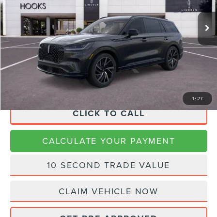
Ext.
Int.
Courtesy Vehicle
MSRP:
$92,670
Dealer Discount
$15,670
Doc Fee:
+$225
Final Price
$77,225
1
/
27
CLICK TO CALL
CALCULATE YOUR PAYMENT
10 SECOND TRADE VALUE
CLAIM VEHICLE NOW