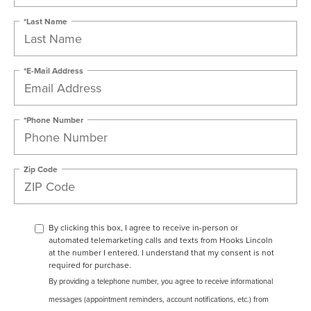
*Last Name
*E-Mail Address
*Phone Number
Zip Code
By clicking this box, I agree to receive in-person or
automated telemarketing calls and texts from Hooks Lincoln
at the number I entered. I understand that my consent is not
required for purchase.
By providing a telephone number, you agree to receive informational
messages (appointment reminders, account notifications, etc.) from