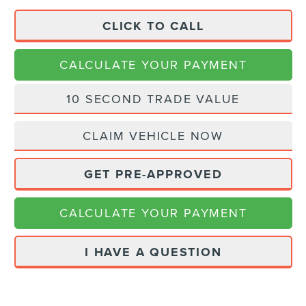
CLICK TO CALL
CALCULATE YOUR PAYMENT
10 SECOND TRADE VALUE
CLAIM VEHICLE NOW
GET PRE-APPROVED
CALCULATE YOUR PAYMENT
I HAVE A QUESTION