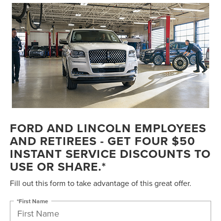
FORD AND LINCOLN EMPLOYEES
AND RETIREES - GET FOUR $50
INSTANT SERVICE DISCOUNTS TO
USE OR SHARE.*
Fill out this form to take advantage of this great offer.
*First Name