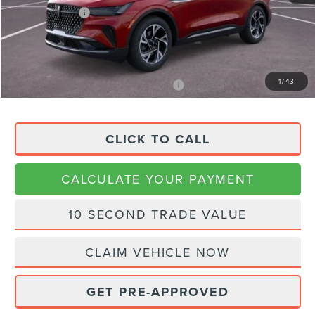
Lincoln Offers:
-$4,000
Doc Fee:
+$225
Final Price
$51,608
1
/
43
APR Financing (Comm. Use Max 72-Mo)
0% for 48 mo.
CLICK TO CALL
CALCULATE YOUR PAYMENT
10 SECOND TRADE VALUE
CLAIM VEHICLE NOW
GET PRE-APPROVED