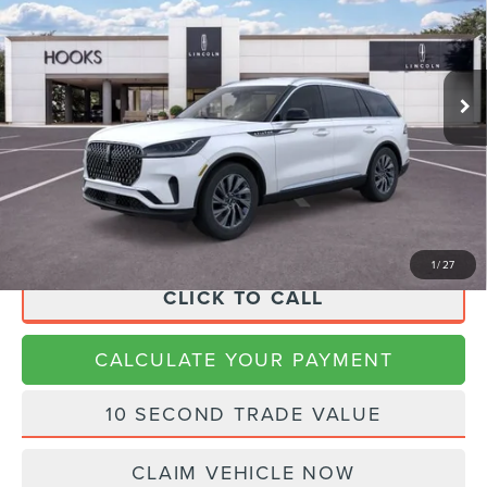
VIN:
5LM5J6XC9TGL09864
Stock:
26144
Model:
J6X
Less
Ext.
Int.
In-Service Courtesy Vehicle
MSRP:
$62,385
Dealer Discount
$2,496
Doc Fee:
+$225
Final Price
$60,114
1
/
27
CLICK TO CALL
CALCULATE YOUR PAYMENT
10 SECOND TRADE VALUE
CLAIM VEHICLE NOW