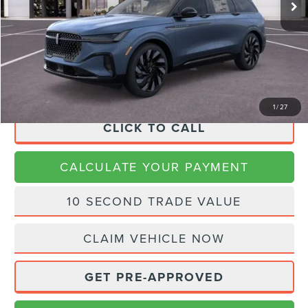
MSRP:
$72,855
Dealer Discount
$2,914
Doc Fee:
+$225
Final Price
$70,166
1
/
27
CLICK TO CALL
CALCULATE YOUR PAYMENT
10 SECOND TRADE VALUE
CLAIM VEHICLE NOW
GET PRE-APPROVED