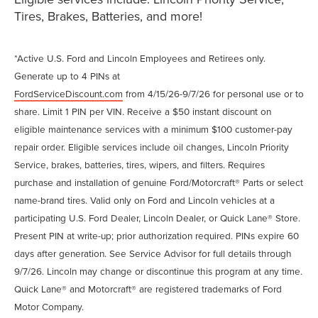
Tires, Brakes, Batteries, and more!
*Active U.S. Ford and Lincoln Employees and Retirees only.
Generate up to 4 PINs at
FordServiceDiscount.com
from 4/15/26-9/7/26 for personal use or to
share. Limit 1 PIN per VIN. Receive a $50 instant discount on
eligible maintenance services with a minimum $100 customer-pay
repair order. Eligible services include oil changes, Lincoln Priority
Service, brakes, batteries, tires, wipers, and filters. Requires
purchase and installation of genuine Ford/Motorcraft® Parts or select
name-brand tires. Valid only on Ford and Lincoln vehicles at a
participating U.S. Ford Dealer, Lincoln Dealer, or Quick Lane® Store.
Present PIN at write-up; prior authorization required. PINs expire 60
days after generation. See Service Advisor for full details through
9/7/26. Lincoln may change or discontinue this program at any time.
Quick Lane® and Motorcraft® are registered trademarks of Ford
Motor Company.