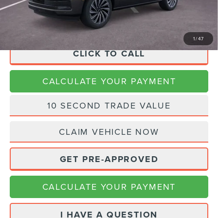
Final Price
$104,225
1
/
47
CLICK TO CALL
CALCULATE YOUR PAYMENT
10 SECOND TRADE VALUE
CLAIM VEHICLE NOW
GET PRE-APPROVED
CALCULATE YOUR PAYMENT
I HAVE A QUESTION