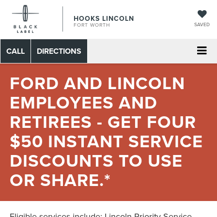
HOOKS LINCOLN
SAVED
FORT WORTH
CALL
DIRECTIONS
FORD AND LINCOLN
EMPLOYEES AND
RETIREES - GET FOUR
$50 INSTANT SERVICE
DISCOUNTS TO USE
OR SHARE.*
Eligible services include: Lincoln Priority Service,