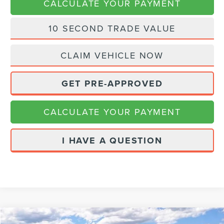
CALCULATE YOUR PAYMENT
10 SECOND TRADE VALUE
CLAIM VEHICLE NOW
GET PRE-APPROVED
CALCULATE YOUR PAYMENT
I HAVE A QUESTION
Compare Vehicle