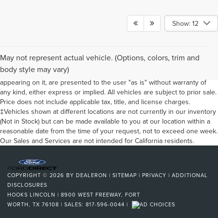
Show: 12
Although every reasonable effort has been made to ensure the
May not represent actual vehicle. (Options, colors, trim and
accuracy of the information contained on this site, absolute accuracy
body style may vary)
cannot be guaranteed. This site, and all information and materials
appearing on it, are presented to the user "as is" without warranty of
any kind, either express or implied. All vehicles are subject to prior sale.
Price does not include applicable tax, title, and license charges.
‡Vehicles shown at different locations are not currently in our inventory
(Not in Stock) but can be made available to you at our location within a
reasonable date from the time of your request, not to exceed one week.
Our Sales and Services are not intended for California residents.
COPYRIGHT © 2026
BY
DEALERON
|
SITEMAP
|
PRIVACY
|
ADDITIONAL
DISCLOSURES
HOOKS LINCOLN
|
8900 WEST FREEWAY,
FORT
WORTH,
TX
76108
| SALES:
817-596-0044
|