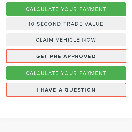
CALCULATE YOUR PAYMENT
10 SECOND TRADE VALUE
CLAIM VEHICLE NOW
GET PRE-APPROVED
CALCULATE YOUR PAYMENT
I HAVE A QUESTION