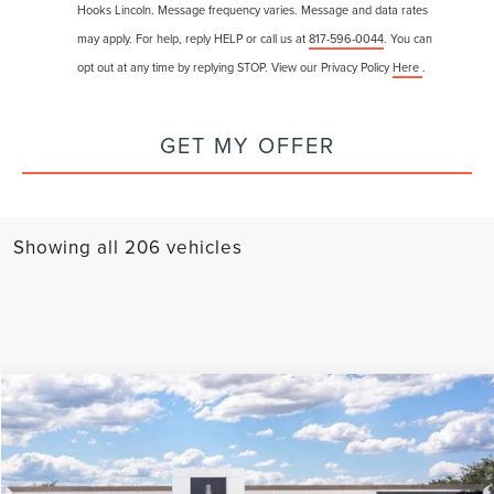
Hooks Lincoln. Message frequency varies. Message and data rates
may apply. For help, reply HELP or call us at
817-596-0044
. You can
opt out at any time by replying STOP. View our Privacy Policy
Here
.
GET MY OFFER
Showing all 206 vehicles
Compare Vehicle
$77,225
2025
LINCOLN AVIATOR
BLACK LABEL
$15,445
FINAL PRICE
SAVINGS
VIN:
5LM5J9XC9SGL25658
Stock:
25203
Model:
J9X
Less