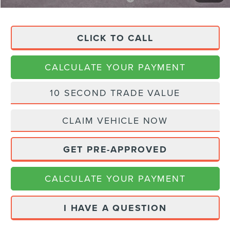
CLICK TO CALL
CALCULATE YOUR PAYMENT
10 SECOND TRADE VALUE
CLAIM VEHICLE NOW
GET PRE-APPROVED
CALCULATE YOUR PAYMENT
I HAVE A QUESTION