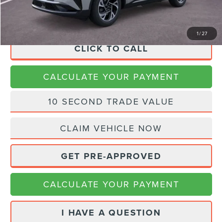
Final Price
$63,288
1
/
27
CLICK TO CALL
CALCULATE YOUR PAYMENT
10 SECOND TRADE VALUE
CLAIM VEHICLE NOW
GET PRE-APPROVED
CALCULATE YOUR PAYMENT
I HAVE A QUESTION