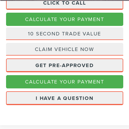
CLICK TO CALL
CALCULATE YOUR PAYMENT
10 SECOND TRADE VALUE
CLAIM VEHICLE NOW
GET PRE-APPROVED
CALCULATE YOUR PAYMENT
I HAVE A QUESTION