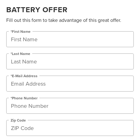
BATTERY OFFER
Fill out this form to take advantage of this great offer.
*First Name
*Last Name
*E-Mail Address
*Phone Number
Zip Code