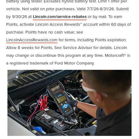
battery using tester. Excludes hybrid battery test. Limit 1 offer per
vehicle. Not valid on prior purchases. Valid 7/7/26-8/31/26. Submit
by 9/30/26 at
Lincoln.com/service-rebates
or by mail. To earn
Points, activate Lincoln Access Rewards™ account within 60 days of
purchase. Points have no cash value; see
LincolnAccessRewards.com
for terms, including Points expiration.
Allow 8 weeks for Points. See Service Advisor for details. Lincoln
may change or discontinue this program at any time. Motorcraft® is
a registered trademark of Ford Motor Company.