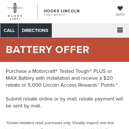
HOOKS LINCOLN
SAVED
FORT WORTH
CALL
DIRECTIONS
BATTERY OFFER
Purchase a Motorcraft® Tested Tough® PLUS or
MAX Battery with installation and receive a $20
rebate or 5,000 Lincoln Access Rewards™ Points.*
Submit rebate online or by mail; rebate payment will
be sent by mail.
*Dealer-installed retail purchases only. Visually inspect and test