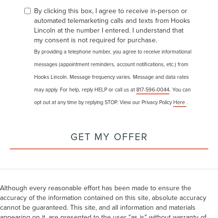
By clicking this box, I agree to receive in-person or
automated telemarketing calls and texts from Hooks
Lincoln at the number I entered. I understand that
my consent is not required for purchase.
By providing a telephone number, you agree to receive informational
messages (appointment reminders, account notifications, etc.) from
Hooks Lincoln. Message frequency varies. Message and data rates
may apply. For help, reply HELP or call us at
817-596-0044
. You can
opt out at any time by replying STOP. View our Privacy Policy
Here
.
GET MY OFFER
Although every reasonable effort has been made to ensure the
accuracy of the information contained on this site, absolute accuracy
cannot be guaranteed. This site, and all information and materials
appearing on it, are presented to the user "as is" without warranty of