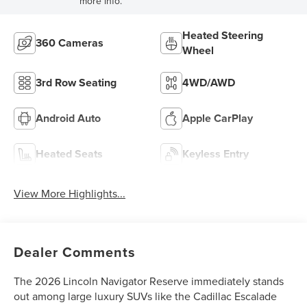
more info.
Heated Steering
360 Cameras
Wheel
3rd Row Seating
4WD/AWD
Android Auto
Apple CarPlay
Heated Seats
Keyless Entry
View More Highlights...
Dealer Comments
The 2026 Lincoln Navigator Reserve immediately stands
out among large luxury SUVs like the Cadillac Escalade