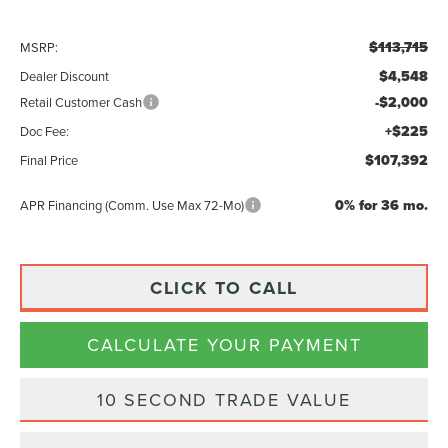
$113,715
MSRP:
$4,548
Dealer Discount
-$2,000
Retail Customer Cash
+$225
Doc Fee:
$107,392
Final Price
0% for 36 mo.
APR Financing (Comm. Use Max 72-Mo)
CLICK TO CALL
CALCULATE YOUR PAYMENT
10 SECOND TRADE VALUE