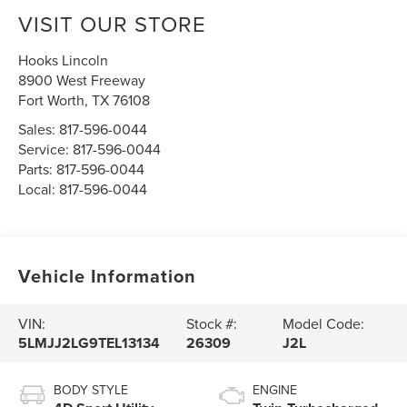
VISIT OUR STORE
Hooks Lincoln
8900 West Freeway
Fort Worth
,
TX
76108
Sales:
817-596-0044
Service:
817-596-0044
Parts:
817-596-0044
Local:
817-596-0044
Vehicle Information
VIN:
Stock #:
Model Code:
5LMJJ2LG9TEL13134
26309
J2L
BODY STYLE
ENGINE