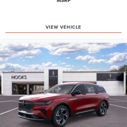
MSRP
Why choose the Navigator Reserve over its rivals? It
uniquely combines hands-free driving, a 28-speaker
premium audio system, and advanced towing technology
as standard equipment. What does this SUV offer that
VIEW VEHICLE
others don’t? Features like the Jet Appearance Package
and heated/ventilated seats in both the first and second
rows are rarely bundled together.
To experience the 2026 Lincoln Navigator Reserve in
person, visit Hooks Lincoln at 8900 West Fwy, Fort Worth,
TX 76108 or call (817) 596-0044. The staff is ready to
answer all your questions and help you compare this
Navigator to other luxury SUVs, ensuring you make the
most informed decision for your needs.