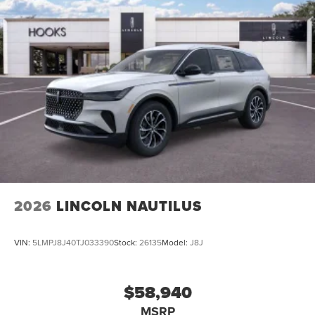
2026
LINCOLN NAUTILUS
VIN:
5LMPJ8J40TJ033390
Stock:
26135
Model:
J8J
$58,940
MSRP