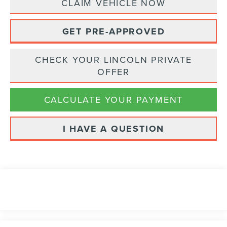
CLAIM VEHICLE NOW
GET PRE-APPROVED
CHECK YOUR LINCOLN PRIVATE
OFFER
CALCULATE YOUR PAYMENT
I HAVE A QUESTION