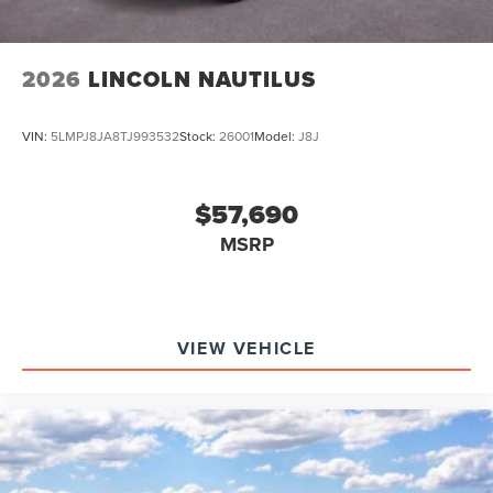
2026
LINCOLN NAUTILUS
VIN:
5LMPJ8JA8TJ993532
Stock:
26001
Model:
J8J
$57,690
MSRP
VIEW VEHICLE