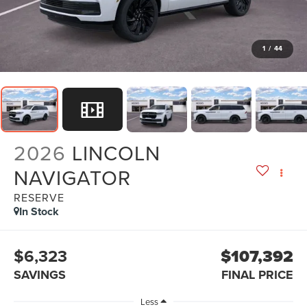
1
/
44
2026
LINCOLN
NAVIGATOR
RESERVE
In Stock
$6,323
$107,392
SAVINGS
FINAL PRICE
Less