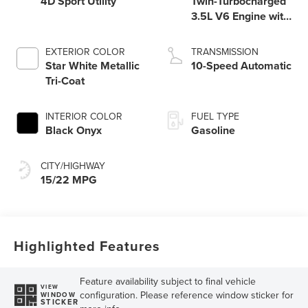
4D Sport Utility
Twin-Turbocharged
3.5L V6 Engine with
Auto Start-Stop
Technology
EXTERIOR COLOR
TRANSMISSION
Star White Metallic
10-Speed Automatic
Tri-Coat
INTERIOR COLOR
FUEL TYPE
Black Onyx
Gasoline
CITY/HIGHWAY
15/22 MPG
Highlighted Features
Feature availability subject to final vehicle
VIEW
configuration. Please reference window sticker for
WINDOW
STICKER