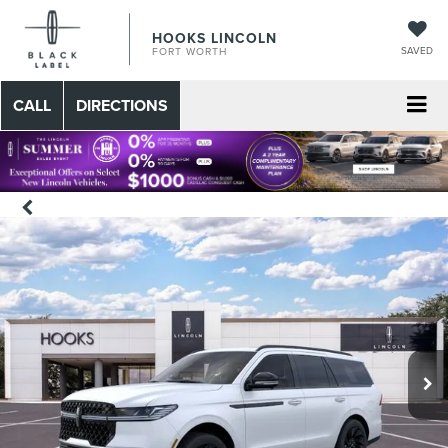
HOOKS LINCOLN
SAVED
FORT WORTH
CALL
DIRECTIONS