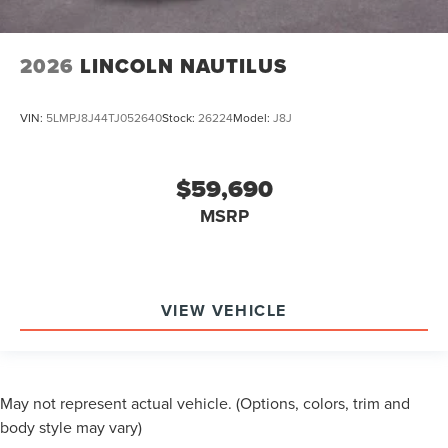
2026
LINCOLN NAUTILUS
VIN:
5LMPJ8J44TJ052640
Stock:
26224
Model:
J8J
$59,690
MSRP
VIEW VEHICLE
May not represent actual vehicle. (Options, colors, trim and
body style may vary)