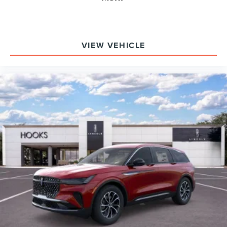
VIEW VEHICLE