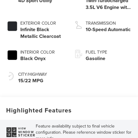
4D Sport Utility
Twin-Turbocharged
3.5L V6 Engine with
Auto Start-Stop
Technology
EXTERIOR COLOR
TRANSMISSION
Infinite Black
10-Speed Automatic
Metallic Clearcoat
INTERIOR COLOR
FUEL TYPE
Black Onyx
Gasoline
CITY/HIGHWAY
15/22 MPG
Highlighted Features
Feature availability subject to final vehicle
VIEW
configuration. Please reference window sticker for
WINDOW
STICKER