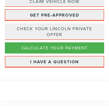
CLAIM VEHICLE NOW
GET PRE-APPROVED
CHECK YOUR LINCOLN PRIVATE
OFFER
CALCULATE YOUR PAYMENT
I HAVE A QUESTION