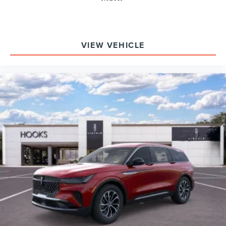
VIEW VEHICLE