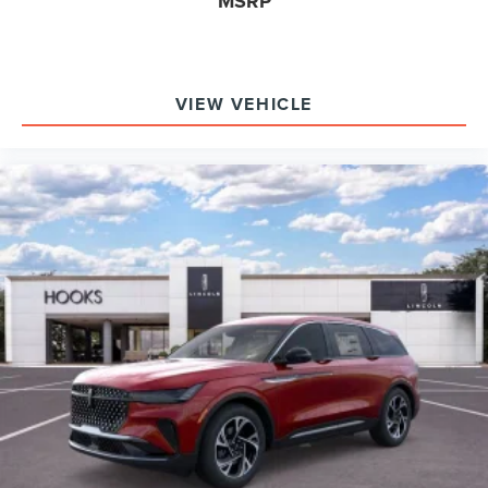
MSRP
Adaptive suspension, acoustic insulation, and active noise
cancellation from the audio system combine to create a
hushed, relaxing environment, even at highway speeds.
Experience the 2026 Lincoln Navigator Reserve’s
VIEW VEHICLE
premium comfort and technology firsthand at Hooks
Lincoln. For additional details or to schedule an immersive
test drive, contact (817) 596-0044 or visit 8900 West Fwy,
Fort Worth, TX 76108.