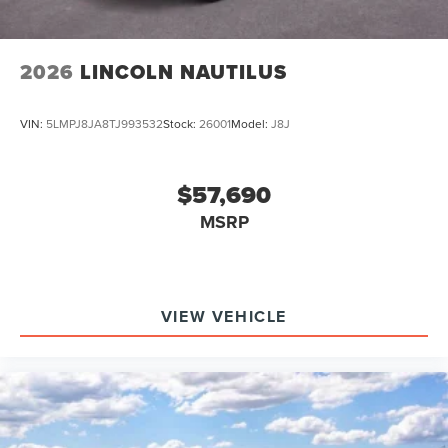
2026
LINCOLN NAUTILUS
VIN:
5LMPJ8JA8TJ993532
Stock:
26001
Model:
J8J
$57,690
MSRP
VIEW VEHICLE