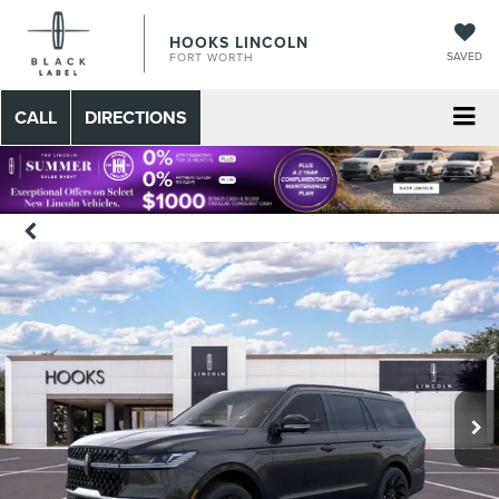
HOOKS LINCOLN
SAVED
FORT WORTH
CALL
DIRECTIONS