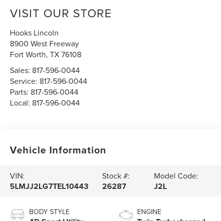
VISIT OUR STORE
Hooks Lincoln
8900 West Freeway
Fort Worth
,
TX
76108
Sales:
817-596-0044
Service:
817-596-0044
Parts:
817-596-0044
Local:
817-596-0044
Vehicle Information
VIN:
Stock #:
Model Code:
5LMJJ2LG7TEL10443
26287
J2L
BODY STYLE
ENGINE