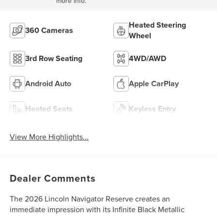
more info.
Heated Steering
360 Cameras
Wheel
3rd Row Seating
4WD/AWD
Android Auto
Apple CarPlay
Heated Seats
Keyless Entry
View More Highlights...
Dealer Comments
The 2026 Lincoln Navigator Reserve creates an
immediate impression with its Infinite Black Metallic