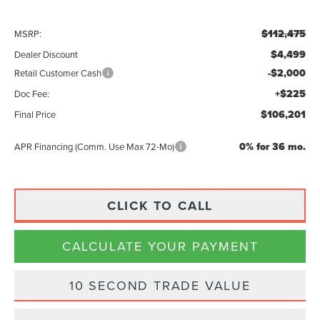
$112,475
MSRP:
$4,499
Dealer Discount
-$2,000
Retail Customer Cash
+$225
Doc Fee:
$106,201
Final Price
0% for 36 mo.
APR Financing (Comm. Use Max 72-Mo)
CLICK TO CALL
CALCULATE YOUR PAYMENT
10 SECOND TRADE VALUE