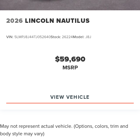
2026
LINCOLN NAUTILUS
VIN:
5LMPJ8J44TJ052640
Stock:
26224
Model:
J8J
$59,690
MSRP
VIEW VEHICLE
May not represent actual vehicle. (Options, colors, trim and
body style may vary)