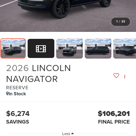
1
/
33
2026
LINCOLN
NAVIGATOR
RESERVE
In Stock
$6,274
$106,201
SAVINGS
FINAL PRICE
Less