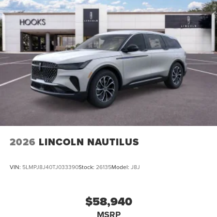
2026
LINCOLN NAUTILUS
VIN:
5LMPJ8J40TJ033390
Stock:
26135
Model:
J8J
$58,940
MSRP