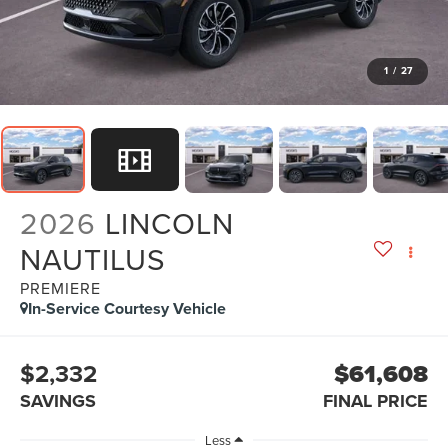
1
/
27
2026
LINCOLN
NAUTILUS
PREMIERE
In-Service Courtesy Vehicle
$2,332
$61,608
SAVINGS
FINAL PRICE
Less