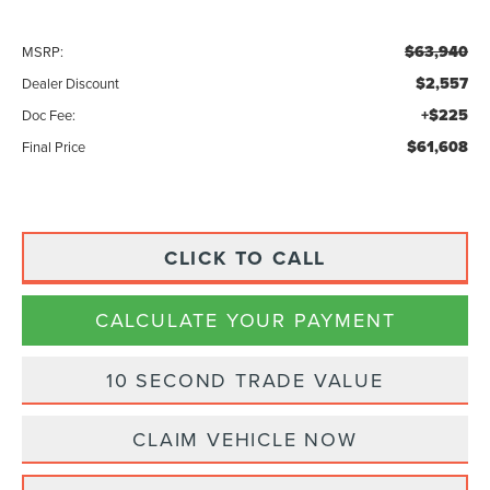
$63,940
MSRP:
$2,557
Dealer Discount
+$225
Doc Fee:
$61,608
Final Price
CLICK TO CALL
CALCULATE YOUR PAYMENT
10 SECOND TRADE VALUE
CLAIM VEHICLE NOW