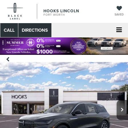
HOOKS LINCOLN
SAVED
FORT WORTH
CALL
DIRECTIONS