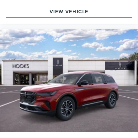
VIEW VEHICLE