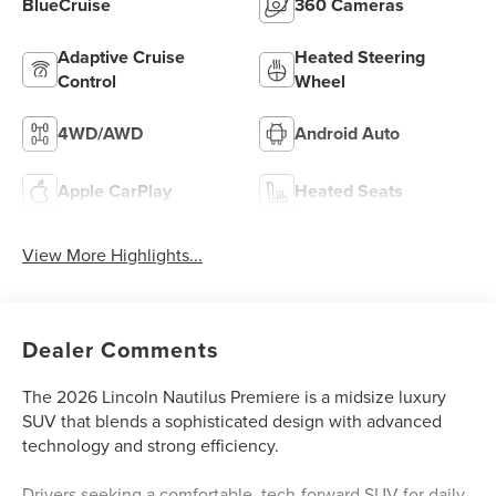
BlueCruise
360 Cameras
Adaptive Cruise
Heated Steering
Control
Wheel
4WD/AWD
Android Auto
Apple CarPlay
Heated Seats
View More Highlights...
Dealer Comments
The 2026 Lincoln Nautilus Premiere is a midsize luxury
SUV that blends a sophisticated design with advanced
technology and strong efficiency.
Drivers seeking a comfortable, tech-forward SUV for daily