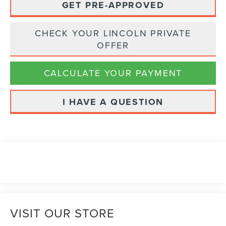
GET PRE-APPROVED
CHECK YOUR LINCOLN PRIVATE
OFFER
CALCULATE YOUR PAYMENT
I HAVE A QUESTION
VISIT OUR STORE