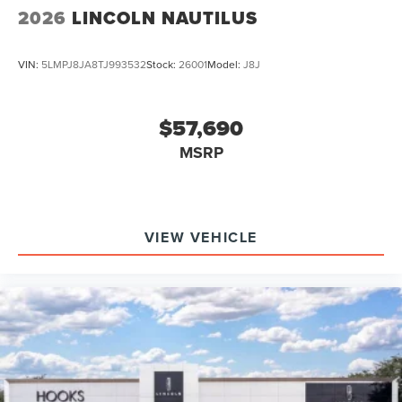
2026
LINCOLN NAUTILUS
VIN:
5LMPJ8JA8TJ993532
Stock:
26001
Model:
J8J
$57,690
MSRP
VIEW VEHICLE