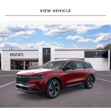
driving? Its hybrid engine and AWD provide quiet,
efficient, and stable transportation. What safety systems
VIEW VEHICLE
are included? The SUV has ABS, traction control, a full
airbag suite, 911 Assist, and a rear parking camera.
To experience the 2026 Lincoln Nautilus Premiere in
person or arrange a test drive, visit Hooks Lincoln at 8900
West Fwy, Fort Worth, TX 76108. For more information or
to schedule your appointment, call (817) 596-0044. This
SUV is available now for those seeking a technology-rich,
comfortable, and efficient luxury vehicle.