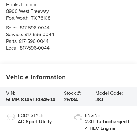
Hooks Lincoln
8900 West Freeway
Fort Worth
,
TX
76108
Sales:
817-596-0044
Service:
817-596-0044
Parts:
817-596-0044
Local:
817-596-0044
Vehicle Information
VIN:
Stock #:
Model Code:
5LMPJ8J45TJ034504
26134
J8J
BODY STYLE
ENGINE
4D Sport Utility
2.0L Turbocharged I-
4 HEV Engine