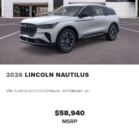
2026
LINCOLN NAUTILUS
VIN:
5LMPJ8J40TJ033390
Stock:
26135
Model:
J8J
$58,940
MSRP