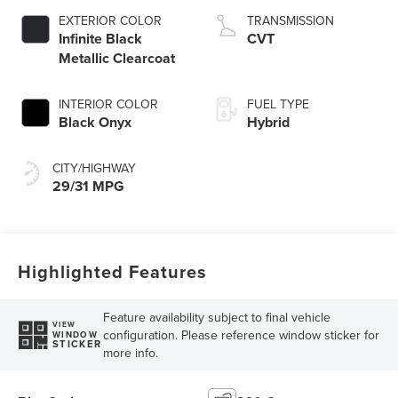
EXTERIOR COLOR
TRANSMISSION
Infinite Black
CVT
Metallic Clearcoat
INTERIOR COLOR
FUEL TYPE
Black Onyx
Hybrid
CITY/HIGHWAY
29/31 MPG
Highlighted Features
Feature availability subject to final vehicle
VIEW
configuration. Please reference window sticker for
WINDOW
STICKER
more info.