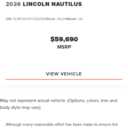
2026
LINCOLN NAUTILUS
VIN:
5LMPJ8J44TJ052640
Stock:
26224
Model:
J8J
$59,690
MSRP
VIEW VEHICLE
May not represent actual vehicle. (Options, colors, trim and
body style may vary)
Although every reasonable effort has been made to ensure the