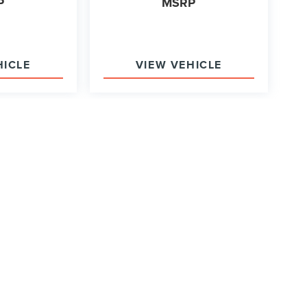
P
MSRP
HICLE
VIEW VEHICLE
ody style may vary)
y of the information contained on this site, absolute accuracy cannot be
ither express or implied. All vehicles are subject to prior sale. Price does
in Stock) but can be made available to you at our location within a reaso