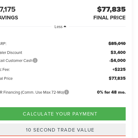
7,175
$77,835
AVINGS
FINAL PRICE
Less
$85,010
RP:
$3,400
aler Discount
-$4,000
tail Customer Cash
+$225
c Fee:
$77,835
al Price
0% for 48 mo.
R Financing (Comm. Use Max 72-Mo)
CALCULATE YOUR PAYMENT
10 SECOND TRADE VALUE