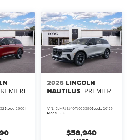
dio system, and a Lincoln Digital Experience, it
ator Reserve, visit Hooks Lincoln at 8900 West Fwy,
 firsthand how advanced technology keeps you in
LN
2026
LINCOLN
PREMIERE
NAUTILUS
PREMIERE
532
Stock:
26001
VIN:
5LMPJ8J40TJ033390
Stock:
26135
Model:
J8J
690
$58,940