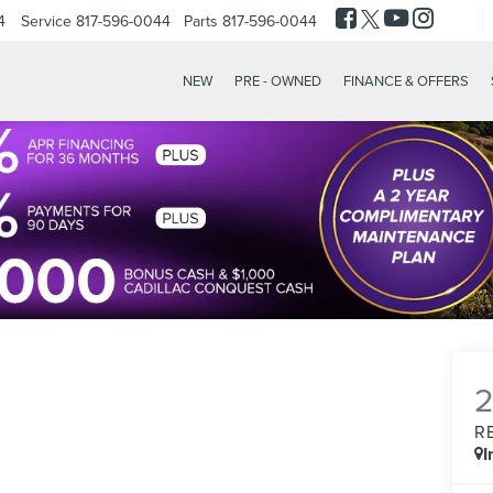
4
Service
817-596-0044
Parts
817-596-0044
NEW
PRE - OWNED
FINANCE & OFFERS
R
I