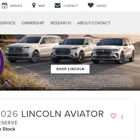
SERVICE
MAP
CONTACT
SAVED
SERVICE
OWNERSHIP
RESEARCH
ABOUT/CONTACT
2026
LINCOLN AVIATOR
ESERVE
n Stock