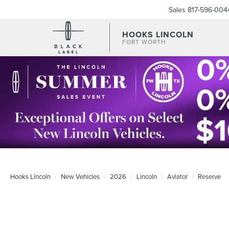
Sales
817-596-004
HOOKS LINCOLN
FORT WORTH
Hooks Lincoln
New Vehicles
2026
Lincoln
Aviator
Reserve