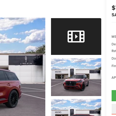
$
S
MS
De
Re
Do
Fin
AP