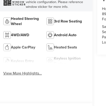
vehicle configuration. Please reference
WINDOW
STICKER
window sticker for more info.
Ho
89
Heated Steering
Fo
3rd Row Seating
Wheel
Sa
Se
4WD/AWD
Android Auto
Pa
Lo
Apple CarPlay
Heated Seats
Keyless Ignition
Keyless Entry
System
View More Highlights...