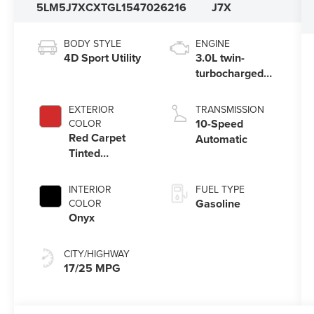
5LM5J7XCXTGL15470
26216
J7X
BODY STYLE
ENGINE
4D Sport Utility
3.0L twin-
turbocharged
V6 engine with
Auto Start-Stop
EXTERIOR
TRANSMISSION
Technology
10-Speed
COLOR
Red Carpet
Automatic
Tinted
Clearcoat
INTERIOR
FUEL TYPE
Gasoline
COLOR
Onyx
CITY/HIGHWAY
17/25 MPG