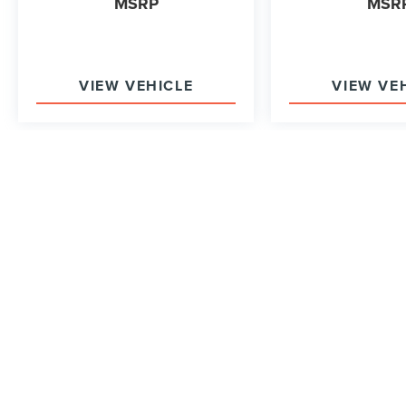
MSRP
MSR
VIEW VEHICLE
VIEW VE
May not represent actual vehicle. (Options, colors, trim and b
Although every reasonable effort has been made to ensure the accurac
on it, are presented to the user "as is" without warranty of any kind, e
shown at different locations are not currently in our inventory (Not 