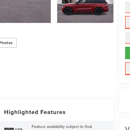
Photos
Highlighted Features
Feature availability subject to final
V
VIEW