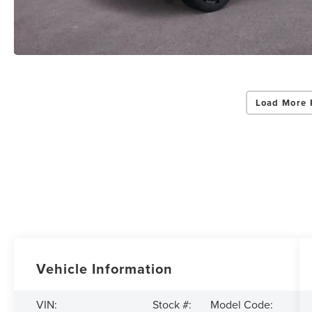
Load More 
Vehicle Information
VIN:
Stock #:
Model Code: