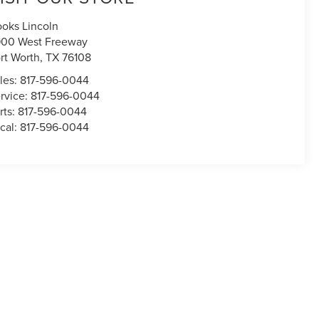
oks Lincoln
00 West Freeway
rt Worth
,
TX
76108
les:
817-596-0044
rvice:
817-596-0044
rts:
817-596-0044
cal:
817-596-0044