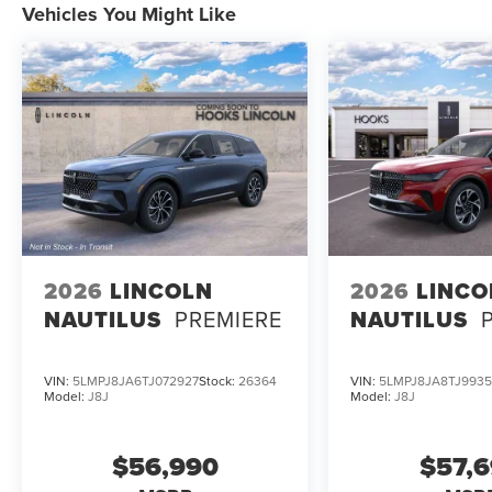
Vehicles You Might Like
system compare? With Google Maps, a Revel 14-speaker au
stands out among luxury SUVs.
To explore the connected luxury of the 2026 Lincoln Avi
Fort Worth, TX 76108 or call (817) 596-0044. Experience
sync with your digital world every mile of the journey.
2026
LINCOLN
2026
LINCO
NAUTILUS
PREMIERE
NAUTILUS
VIN:
5LMPJ8JA6TJ072927
Stock:
26364
VIN:
5LMPJ8JA8TJ993
Model:
J8J
Model:
J8J
$56,990
$57,