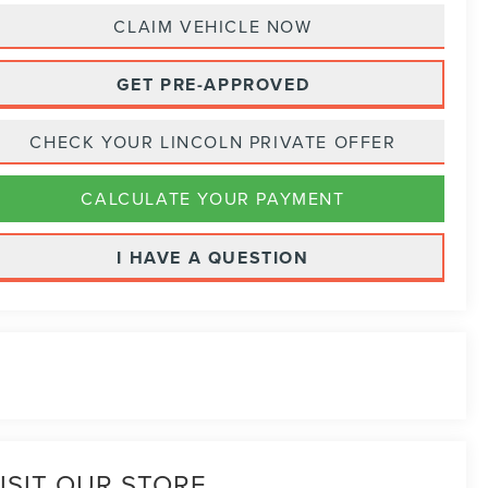
CLAIM VEHICLE NOW
GET PRE-APPROVED
CHECK YOUR LINCOLN PRIVATE OFFER
CALCULATE YOUR PAYMENT
I HAVE A QUESTION
ISIT OUR STORE