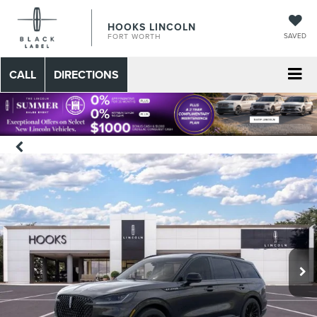
HOOKS LINCOLN
SAVED
FORT WORTH
CALL
DIRECTIONS