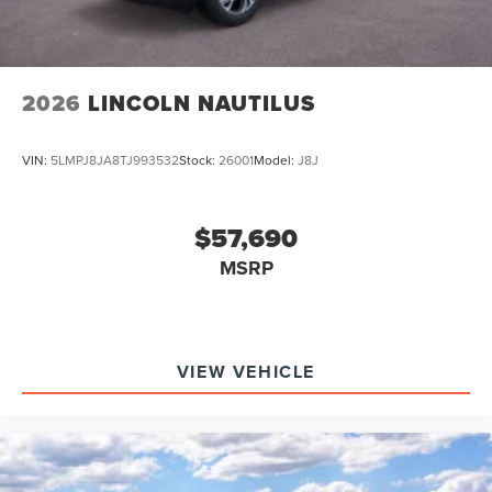
2026
LINCOLN NAUTILUS
VIN:
5LMPJ8JA8TJ993532
Stock:
26001
Model:
J8J
$57,690
MSRP
VIEW VEHICLE