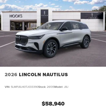
2026
LINCOLN NAUTILUS
VIN:
5LMPJ8J40TJ033390
Stock:
26135
Model:
J8J
$58,940