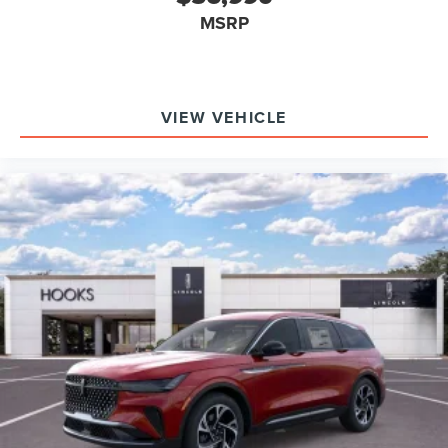
MSRP
What are the key features of this vehicle? The Aviator
Reserve Premium offers a 3.0L V6 engine, Revel Audio
System, Lincoln BlueCruise (four years included), heads-
up display, Panoramic Vista Roof, premium leather
captain’s chairs, and Google Maps navigation. How does
VIEW VEHICLE
this SUV perform in daily driving? The powertrain and
adaptive suspension ensure smooth acceleration and
confident handling for both city and highway use.
For a closer look at the 2026 Lincoln Aviator Reserve
Premium, visit Hooks Lincoln at 8900 West Fwy, Fort
Worth, TX 76108 or call (817) 596-0044. Their team can
provide details, arrange a demonstration, and help you
make an informed decision with confidence.