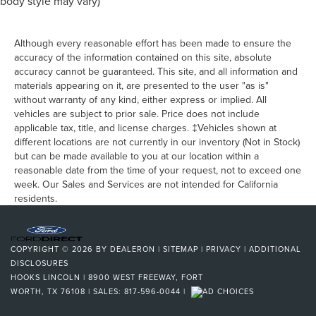
body style may vary)
Although every reasonable effort has been made to ensure the
accuracy of the information contained on this site, absolute
accuracy cannot be guaranteed. This site, and all information and
materials appearing on it, are presented to the user "as is"
without warranty of any kind, either express or implied. All
vehicles are subject to prior sale. Price does not include
applicable tax, title, and license charges. ‡Vehicles shown at
different locations are not currently in our inventory (Not in Stock)
but can be made available to you at our location within a
reasonable date from the time of your request, not to exceed one
week. Our Sales and Services are not intended for California
residents.
COPYRIGHT © 2026
BY
DEALERON
|
SITEMAP
|
PRIVACY
|
ADDITIONAL
DISCLOSURES
HOOKS LINCOLN
|
8900 WEST FREEWAY,
FORT
WORTH,
TX
76108
| SALES:
817-596-0044
|