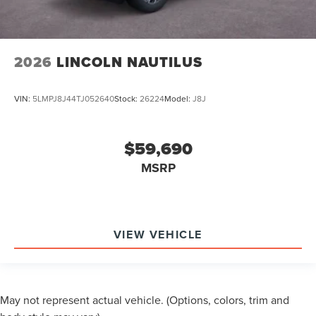
2026
LINCOLN NAUTILUS
VIN:
5LMPJ8J44TJ052640
Stock:
26224
Model:
J8J
$59,690
MSRP
VIEW VEHICLE
May not represent actual vehicle. (Options, colors, trim and