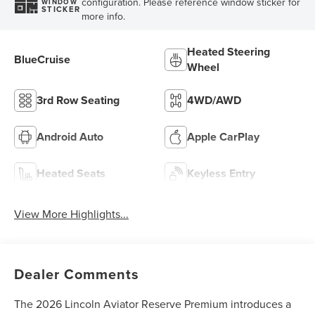
configuration. Please reference window sticker for
WINDOW
STICKER
more info.
Heated Steering
BlueCruise
Wheel
3rd Row Seating
4WD/AWD
Android Auto
Apple CarPlay
Heated Seats
Keyless Entry
View More Highlights...
Dealer Comments
The 2026 Lincoln Aviator Reserve Premium introduces a