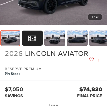
1
/
27
2026
LINCOLN AVIATOR
RESERVE PREMIUM
In Stock
$7,050
$74,830
SAVINGS
FINAL PRICE
Less