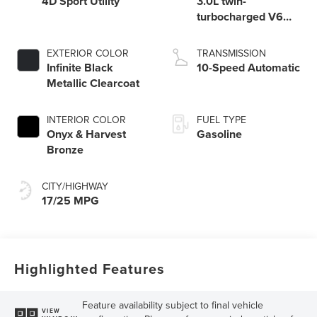
4D Sport Utility
3.0L twin-
turbocharged V6
engine with Auto
Start-Stop
EXTERIOR COLOR
TRANSMISSION
Technology
Infinite Black
10-Speed Automatic
Metallic Clearcoat
INTERIOR COLOR
FUEL TYPE
Onyx & Harvest
Gasoline
Bronze
CITY/HIGHWAY
17/25 MPG
Highlighted Features
Feature availability subject to final vehicle
VIEW