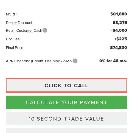
$81,880
MSRP:
$3,275
Dealer Discount
-$4,000
Retail Customer Cash
+$225
Doc Fee:
$74,830
Final Price
0% for 48 mo.
APR Financing (Comm. Use Max 72-Mo)
CLICK TO CALL
CALCULATE YOUR PAYMENT
10 SECOND TRADE VALUE