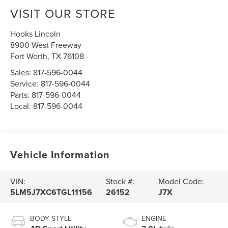
VISIT OUR STORE
Hooks Lincoln
8900 West Freeway
Fort Worth
,
TX
76108
Sales:
817-596-0044
Service:
817-596-0044
Parts:
817-596-0044
Local:
817-596-0044
Vehicle Information
VIN:
Stock #:
Model Code:
5LM5J7XC6TGL11156
26152
J7X
BODY STYLE
ENGINE