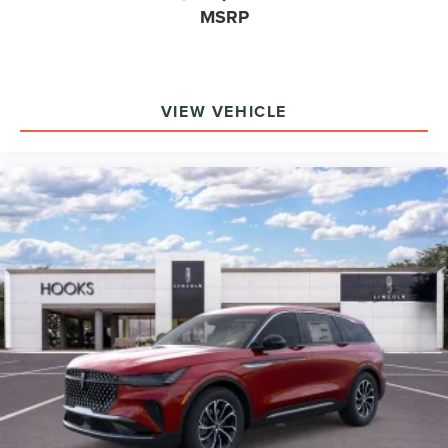
MSRP
VIEW VEHICLE