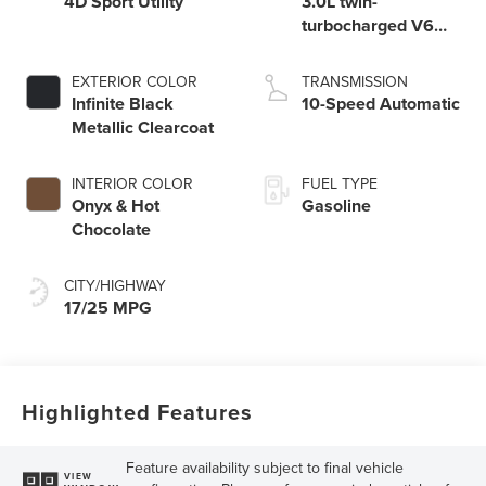
4D Sport Utility
3.0L twin-
turbocharged V6
engine with Auto
Start-Stop
EXTERIOR COLOR
TRANSMISSION
Technology
Infinite Black
10-Speed Automatic
Metallic Clearcoat
INTERIOR COLOR
FUEL TYPE
Onyx & Hot
Gasoline
Chocolate
CITY/HIGHWAY
17/25 MPG
Highlighted Features
Feature availability subject to final vehicle
VIEW