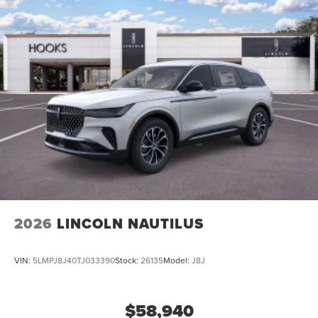
2026
LINCOLN NAUTILUS
VIN:
5LMPJ8J40TJ033390
Stock:
26135
Model:
J8J
$58,940