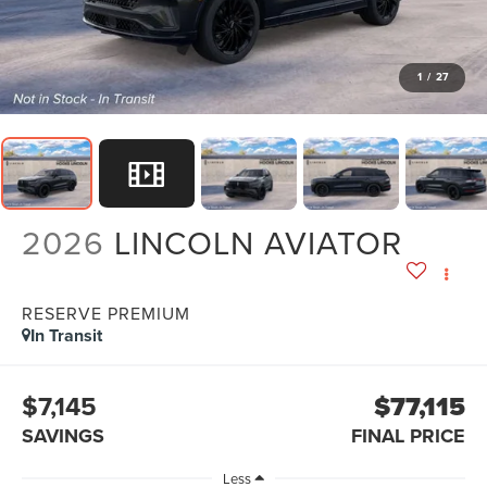
1
/
27
2026
LINCOLN AVIATOR
RESERVE PREMIUM
In Transit
$7,145
$77,115
SAVINGS
FINAL PRICE
Less