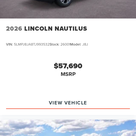
2026
LINCOLN NAUTILUS
VIN:
5LMPJ8JA8TJ993532
Stock:
26001
Model:
J8J
$57,690
MSRP
VIEW VEHICLE