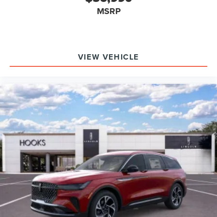
atmosphere.
MSRP
Is the ride comfortable for long drives? The adaptive Air
Glide Suspension and four-zone climate control keep
fatigue at bay, ensuring every passenger arrives refreshed.
Does it feel stable and engaging in highway and city
VIEW VEHICLE
conditions? Yes, the combination of AWD, precise
steering, and the Dynamic Handling Package creates a
planted yet responsive demeanor in all scenarios.
Experience rewarding time behind the wheel every day
with the 2026 Lincoln Aviator Reserve at Hooks Lincoln.
To explore its dynamic driving character or schedule a
hands-on test, contact (817) 596-0044 or visit 8900 West
Fwy, Fort Worth, TX 76108.