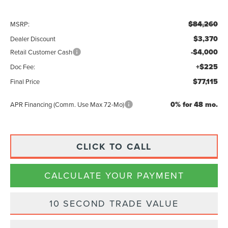
$84,260
MSRP:
$3,370
Dealer Discount
-$4,000
Retail Customer Cash
+$225
Doc Fee:
$77,115
Final Price
0% for 48 mo.
APR Financing (Comm. Use Max 72-Mo)
CLICK TO CALL
CALCULATE YOUR PAYMENT
10 SECOND TRADE VALUE