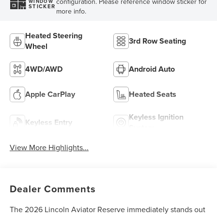
configuration. Please reference window sticker for
WINDOW
STICKER
more info.
Heated Steering
3rd Row Seating
Wheel
4WD/AWD
Android Auto
Apple CarPlay
Heated Seats
Keyless Ignition
Keyless Entry
System
View More Highlights...
Dealer Comments
The 2026 Lincoln Aviator Reserve immediately stands out