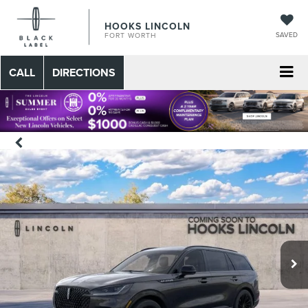
HOOKS LINCOLN
SAVED
FORT WORTH
CALL
DIRECTIONS