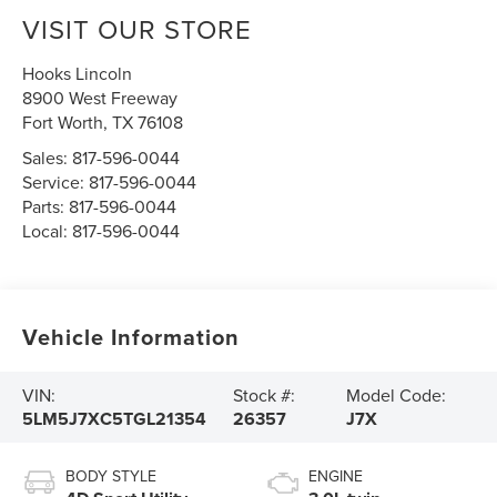
VISIT OUR STORE
Hooks Lincoln
8900 West Freeway
Fort Worth
,
TX
76108
Sales:
817-596-0044
Service:
817-596-0044
Parts:
817-596-0044
Local:
817-596-0044
Vehicle Information
VIN:
Stock #:
Model Code:
5LM5J7XC5TGL21354
26357
J7X
BODY STYLE
ENGINE