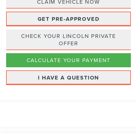
CLAIM VEHICLE NOW
GET PRE-APPROVED
CHECK YOUR LINCOLN PRIVATE
OFFER
CALCULATE YOUR PAYMENT
I HAVE A QUESTION