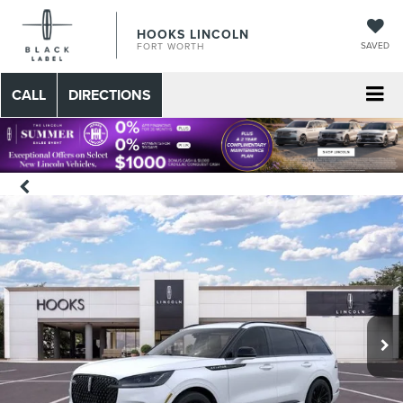
HOOKS LINCOLN
SAVED
FORT WORTH
CALL
DIRECTIONS