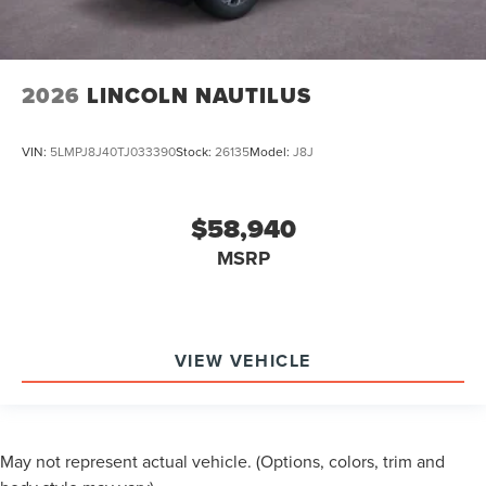
2026
LINCOLN NAUTILUS
VIN:
5LMPJ8J40TJ033390
Stock:
26135
Model:
J8J
$58,940
MSRP
VIEW VEHICLE
May not represent actual vehicle. (Options, colors, trim and