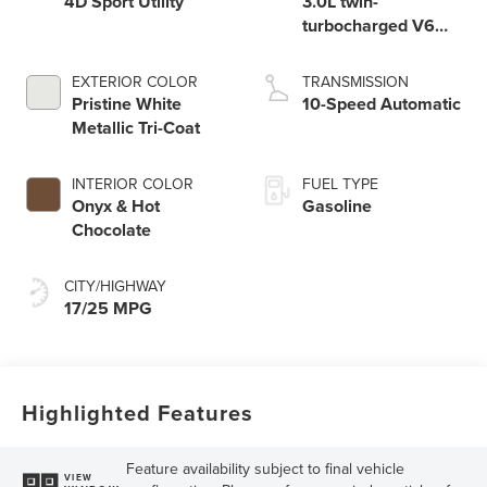
4D Sport Utility
3.0L twin-
turbocharged V6
engine with Auto
Start-Stop
EXTERIOR COLOR
TRANSMISSION
Technology
Pristine White
10-Speed Automatic
Metallic Tri-Coat
INTERIOR COLOR
FUEL TYPE
Onyx & Hot
Gasoline
Chocolate
CITY/HIGHWAY
17/25 MPG
Highlighted Features
Feature availability subject to final vehicle
VIEW