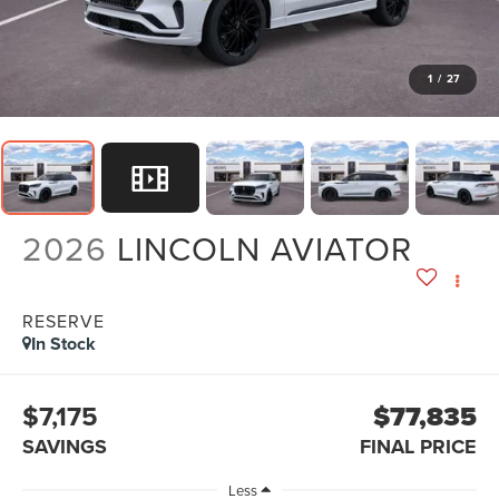
1
/
27
2026
LINCOLN AVIATOR
RESERVE
In Stock
$7,175
$77,835
SAVINGS
FINAL PRICE
Less