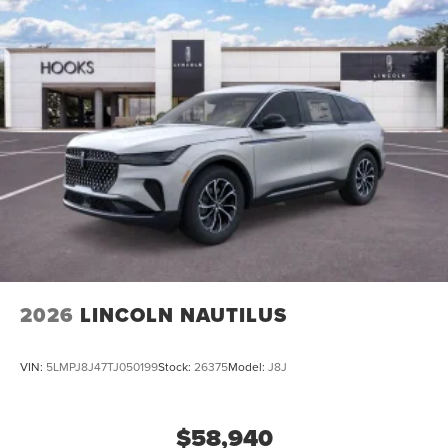
2026
LINCOLN NAUTILUS
VIN:
5LMPJ8J47TJ050199
Stock:
26375
Model:
J8J
$58,940