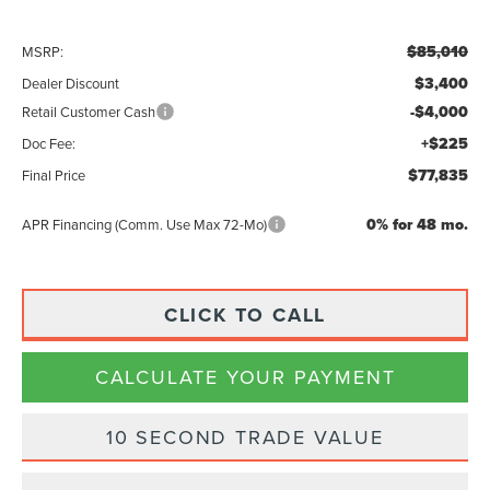
$85,010
MSRP:
$3,400
Dealer Discount
-$4,000
Retail Customer Cash
+$225
Doc Fee:
$77,835
Final Price
0% for 48 mo.
APR Financing (Comm. Use Max 72-Mo)
CLICK TO CALL
CALCULATE YOUR PAYMENT
10 SECOND TRADE VALUE