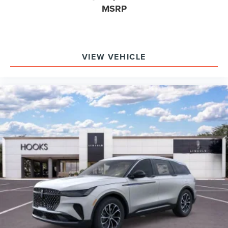
MSRP
VIEW VEHICLE