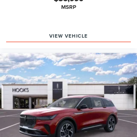
long-term value.
MSRP
Why choose the Aviator over its competitors? This SUV
includes advanced luxury, audio, and safety features as
standard, whereas others often require costly upgrades.
What does it offer that others don’t? The combination of
VIEW VEHICLE
Lincoln BlueCruise, a 28-speaker Revel Ultima 3D Audio
System, and 30-Way Perfect Position Seats with Active
Motion is rarely matched by rivals.
To see how the Aviator Reserve can meet your needs
among competitive luxury SUVs, contact Hooks Lincoln at
(817) 596-0044 or visit 8900 West Fwy, Fort Worth, TX
76108. Their team can provide a personalized walkthrough
and answer any questions about features, packages, or
availability.