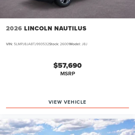
2026
LINCOLN NAUTILUS
VIN:
5LMPJ8JA8TJ993532
Stock:
26001
Model:
J8J
$57,690
MSRP
VIEW VEHICLE