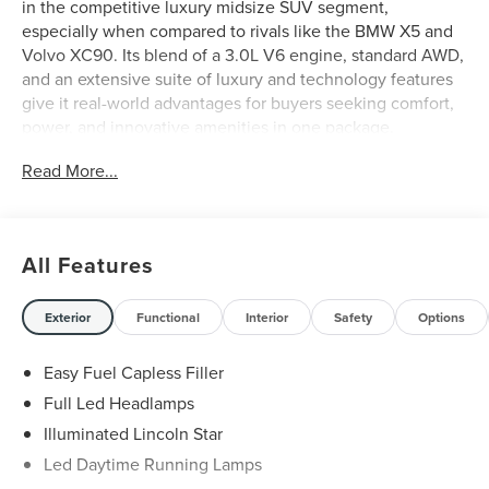
in the competitive luxury midsize SUV segment,
especially when compared to rivals like the BMW X5 and
Volvo XC90. Its blend of a 3.0L V6 engine, standard AWD,
and an extensive suite of luxury and technology features
give it real-world advantages for buyers seeking comfort,
power, and innovative amenities in one package.
Read More...
Shoppers considering the Aviator alongside established
competitors will find its combination of advanced
convenience, luxury, and standard features highly
compelling. The SUV is especially suited to professionals,
All Features
families, and anyone who values a quiet, comfortable ride
with the flexibility for both city commuting and weekend
escapes. For those in the Fort Worth area, its AWD and
Exterior
Functional
Interior
Safety
Options
adaptive suspension provide confidence in unpredictable
weather and varied terrain, setting it apart as a versatile
Easy Fuel Capless Filler
choice for local lifestyles.
Full Led Headlamps
Illuminated Lincoln Star
While competitors like the BMW X5 may offer a range of
engines, the Aviator’s 3.0L V6 paired with a 10-Speed
Led Daytime Running Lamps
Automatic transmission and AWD system delivers smooth,