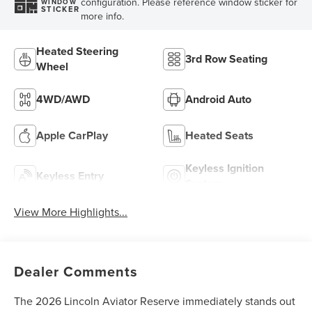
configuration. Please reference window sticker for
WINDOW
STICKER
more info.
Heated Steering
3rd Row Seating
Wheel
4WD/AWD
Android Auto
Apple CarPlay
Heated Seats
Keyless Ignition
Keyless Entry
System
View More Highlights...
Dealer Comments
The 2026 Lincoln Aviator Reserve immediately stands out