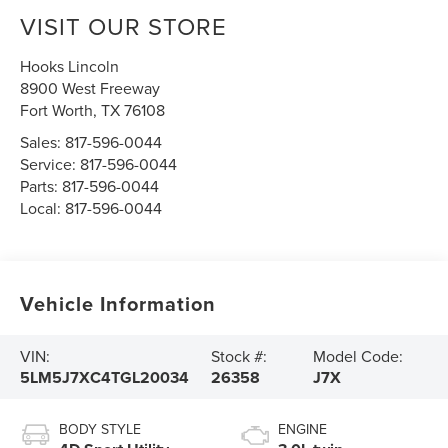
VISIT OUR STORE
Hooks Lincoln
8900 West Freeway
Fort Worth
,
TX
76108
Sales:
817-596-0044
Service:
817-596-0044
Parts:
817-596-0044
Local:
817-596-0044
Vehicle Information
VIN:
Stock #:
Model Code:
5LM5J7XC4TGL20034
26358
J7X
BODY STYLE
ENGINE