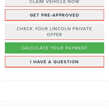
CLAIM VEHICLE NOW
GET PRE-APPROVED
CHECK YOUR LINCOLN PRIVATE
OFFER
CALCULATE YOUR PAYMENT
I HAVE A QUESTION