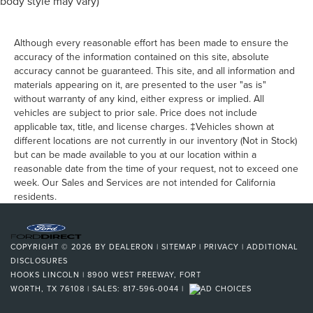
body style may vary)
Although every reasonable effort has been made to ensure the
accuracy of the information contained on this site, absolute
accuracy cannot be guaranteed. This site, and all information and
materials appearing on it, are presented to the user "as is"
without warranty of any kind, either express or implied. All
vehicles are subject to prior sale. Price does not include
applicable tax, title, and license charges. ‡Vehicles shown at
different locations are not currently in our inventory (Not in Stock)
but can be made available to you at our location within a
reasonable date from the time of your request, not to exceed one
week. Our Sales and Services are not intended for California
residents.
COPYRIGHT © 2026
BY
DEALERON
|
SITEMAP
|
PRIVACY
|
ADDITIONAL
DISCLOSURES
HOOKS LINCOLN
|
8900 WEST FREEWAY,
FORT
WORTH,
TX
76108
| SALES:
817-596-0044
|