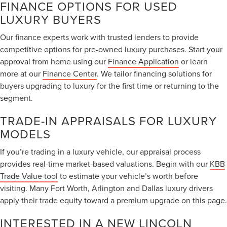
FINANCE OPTIONS FOR USED
LUXURY BUYERS
Our finance experts work with trusted lenders to provide
competitive options for pre-owned luxury purchases. Start your
approval from home using our
Finance Application
or learn
more at our
Finance Center
. We tailor financing solutions for
buyers upgrading to luxury for the first time or returning to the
segment.
TRADE-IN APPRAISALS FOR LUXURY
MODELS
If you’re trading in a luxury vehicle, our appraisal process
provides real-time market-based valuations. Begin with our
KBB
Trade Value tool
to estimate your vehicle’s worth before
visiting. Many Fort Worth, Arlington and Dallas luxury drivers
apply their trade equity toward a premium upgrade on this page.
INTERESTED IN A NEW LINCOLN