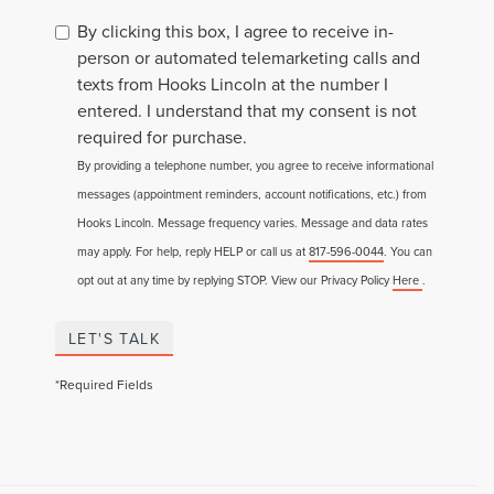
By clicking this box, I agree to receive in-
person or automated telemarketing calls and
texts from Hooks Lincoln at the number I
entered. I understand that my consent is not
required for purchase.
By providing a telephone number, you agree to receive informational
messages (appointment reminders, account notifications, etc.) from
Hooks Lincoln. Message frequency varies. Message and data rates
may apply. For help, reply HELP or call us at
817-596-0044
. You can
opt out at any time by replying STOP. View our Privacy Policy
Here
.
LET'S TALK
*Required Fields