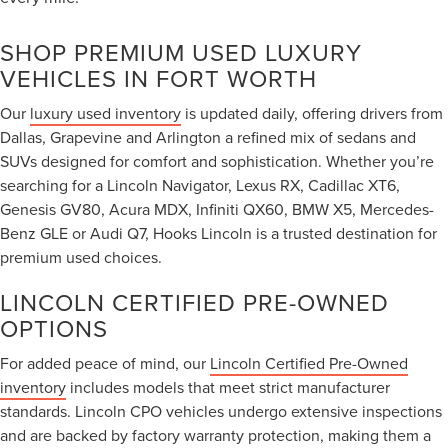
SHOP PREMIUM USED LUXURY
VEHICLES IN FORT WORTH
Our
luxury used inventory
is updated daily, offering drivers from
Dallas, Grapevine and Arlington a refined mix of sedans and
SUVs designed for comfort and sophistication. Whether you’re
searching for a Lincoln Navigator, Lexus RX, Cadillac XT6,
Genesis GV80, Acura MDX, Infiniti QX60, BMW X5, Mercedes-
Benz GLE or Audi Q7, Hooks Lincoln is a trusted destination for
premium used choices.
LINCOLN CERTIFIED PRE-OWNED
OPTIONS
For added peace of mind, our
Lincoln Certified Pre-Owned
inventory
includes models that meet strict manufacturer
standards. Lincoln CPO vehicles undergo extensive inspections
and are backed by factory warranty protection, making them a