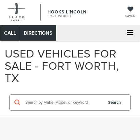
HOOKS LINCOLN
SAVED
FORT WORTH
CALL
DIRECTIONS
USED VEHICLES FOR
SALE - FORT WORTH,
TX
Search