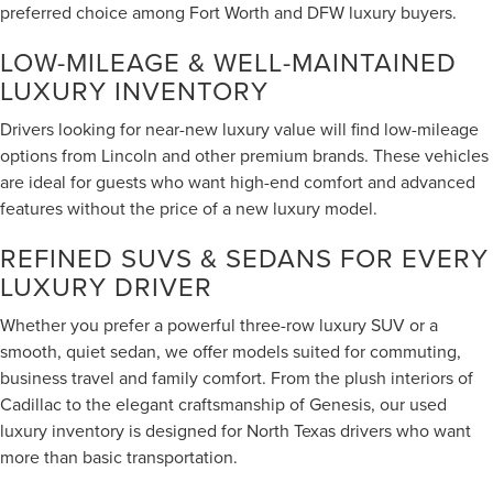
preferred choice among Fort Worth and DFW luxury buyers.
LOW-MILEAGE & WELL-MAINTAINED
LUXURY INVENTORY
Drivers looking for near-new luxury value will find low-mileage
options from Lincoln and other premium brands. These vehicles
are ideal for guests who want high-end comfort and advanced
features without the price of a new luxury model.
REFINED SUVS & SEDANS FOR EVERY
LUXURY DRIVER
Whether you prefer a powerful three-row luxury SUV or a
smooth, quiet sedan, we offer models suited for commuting,
business travel and family comfort. From the plush interiors of
Cadillac to the elegant craftsmanship of Genesis, our used
luxury inventory is designed for North Texas drivers who want
more than basic transportation.