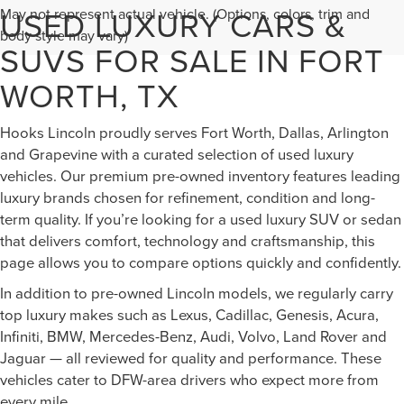
USED LUXURY CARS &
May not represent actual vehicle. (Options, colors, trim and
body style may vary)
SUVS FOR SALE IN FORT
WORTH, TX
Hooks Lincoln proudly serves Fort Worth, Dallas, Arlington
and Grapevine with a curated selection of used luxury
vehicles. Our premium pre-owned inventory features leading
luxury brands chosen for refinement, condition and long-
term quality. If you’re looking for a used luxury SUV or sedan
that delivers comfort, technology and craftsmanship, this
page allows you to compare options quickly and confidently.
In addition to pre-owned Lincoln models, we regularly carry
top luxury makes such as Lexus, Cadillac, Genesis, Acura,
Infiniti, BMW, Mercedes-Benz, Audi, Volvo, Land Rover and
Jaguar — all reviewed for quality and performance. These
vehicles cater to DFW-area drivers who expect more from
every mile.