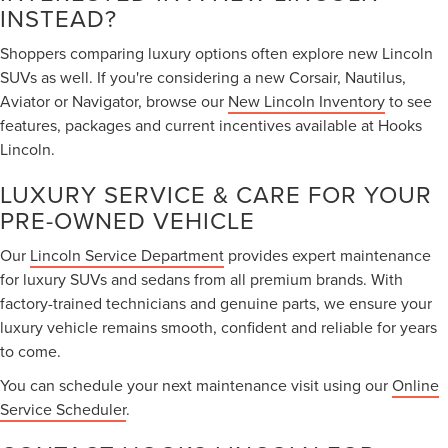
INSTEAD?
Shoppers comparing luxury options often explore new Lincoln
SUVs as well. If you're considering a new Corsair, Nautilus,
Aviator or Navigator, browse our
New Lincoln Inventory
to see
features, packages and current incentives available at Hooks
Lincoln.
LUXURY SERVICE & CARE FOR YOUR
PRE-OWNED VEHICLE
Our
Lincoln Service Department
provides expert maintenance
for luxury SUVs and sedans from all premium brands. With
factory-trained technicians and genuine parts, we ensure your
luxury vehicle remains smooth, confident and reliable for years
to come.
You can schedule your next maintenance visit using our
Online
Service Scheduler
.