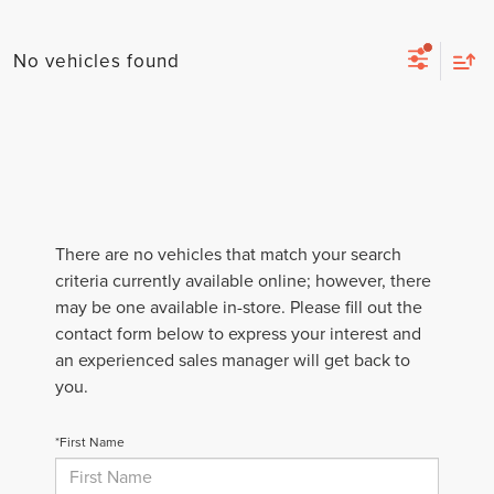
No vehicles found
There are no vehicles that match your search
criteria currently available online; however, there
may be one available in-store. Please fill out the
contact form below to express your interest and
an experienced sales manager will get back to
you.
*First Name