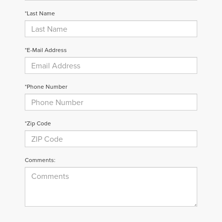
*Last Name
*E-Mail Address
*Phone Number
*Zip Code
Comments: