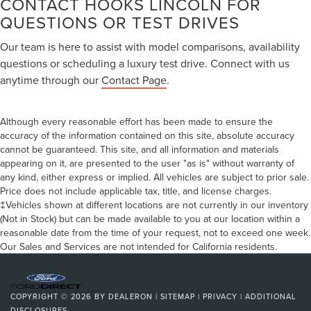
CONTACT HOOKS LINCOLN FOR
QUESTIONS OR TEST DRIVES
Our team is here to assist with model comparisons, availability
questions or scheduling a luxury test drive. Connect with us
anytime through our
Contact Page
.
Although every reasonable effort has been made to ensure the
accuracy of the information contained on this site, absolute accuracy
cannot be guaranteed. This site, and all information and materials
appearing on it, are presented to the user "as is" without warranty of
any kind, either express or implied. All vehicles are subject to prior sale.
Price does not include applicable tax, title, and license charges.
‡Vehicles shown at different locations are not currently in our inventory
(Not in Stock) but can be made available to you at our location within a
reasonable date from the time of your request, not to exceed one week.
Our Sales and Services are not intended for California residents.
COPYRIGHT © 2026
BY
DEALERON
|
SITEMAP
|
PRIVACY
|
ADDITIONAL
DISCLOSURES