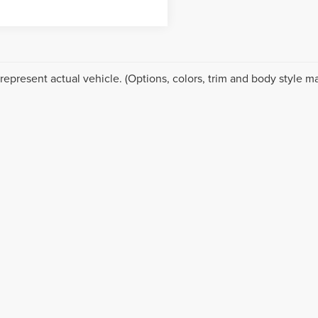
represent actual vehicle. (Options, colors, trim and body style ma