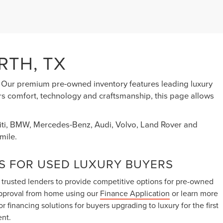
RTH, TX
s. Our premium pre-owned inventory features leading luxury
ers comfort, technology and craftsmanship, this page allows
initi, BMW, Mercedes-Benz, Audi, Volvo, Land Rover and
mile.
S FOR USED LUXURY BUYERS
 trusted lenders to provide competitive options for pre-owned
approval from home using our
Finance Application
or learn more
lor financing solutions for buyers upgrading to luxury for the first
ent.