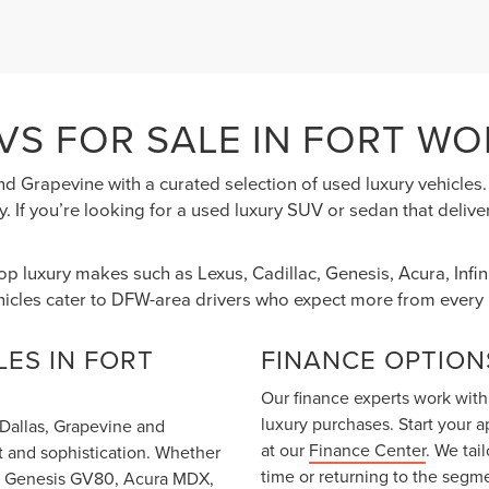
VS FOR SALE IN FORT WO
nd Grapevine with a curated selection of used luxury vehicle
. If you’re looking for a used luxury SUV or sedan that deliv
top luxury makes such as Lexus, Cadillac, Genesis, Acura, Inf
hicles cater to DFW-area drivers who expect more from every 
ES IN FORT
FINANCE OPTION
Our finance experts work with
luxury purchases. Start your 
m Dallas, Grapevine and
at our
Finance Center
. We tai
t and sophistication. Whether
time or returning to the segm
T6, Genesis GV80, Acura MDX,