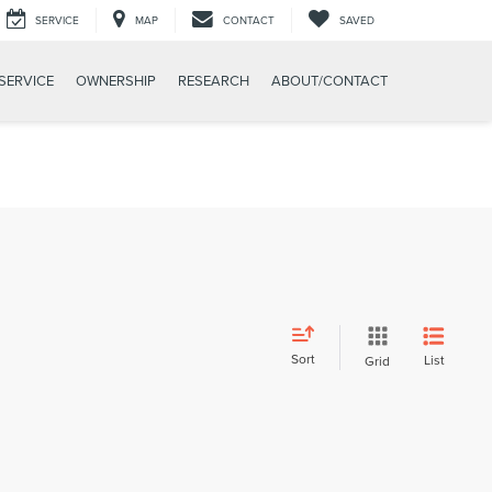
SERVICE
MAP
CONTACT
SAVED
SERVICE
OWNERSHIP
RESEARCH
ABOUT/CONTACT
Sort
List
Grid