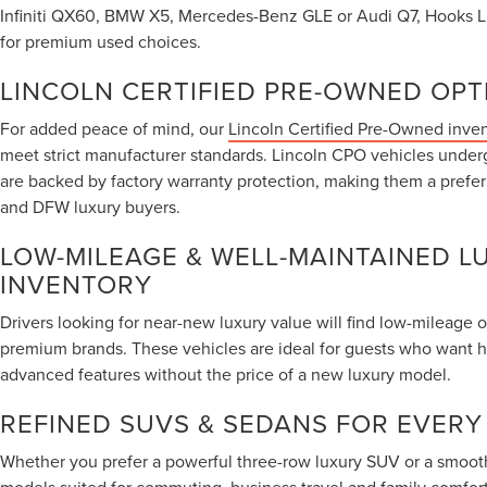
Infiniti QX60, BMW X5, Mercedes-Benz GLE or Audi Q7, Hooks Lin
for premium used choices.
LINCOLN CERTIFIED PRE-OWNED OPT
For added peace of mind, our
Lincoln Certified Pre-Owned inve
meet strict manufacturer standards. Lincoln CPO vehicles under
are backed by factory warranty protection, making them a prefe
and DFW luxury buyers.
LOW-MILEAGE & WELL-MAINTAINED L
INVENTORY
Drivers looking for near-new luxury value will find low-mileage 
premium brands. These vehicles are ideal for guests who want 
advanced features without the price of a new luxury model.
REFINED SUVS & SEDANS FOR EVERY
Whether you prefer a powerful three-row luxury SUV or a smooth