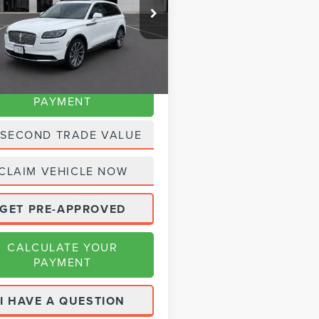
MPJ8KP1PBL11854
Stock:
SP2414
e:
+$225
:
J8K
t Price
$39,980
24,770 mi
Ext.
Int.
able
CALCULATE YOUR
PAYMENT
 SECOND TRADE VALUE
CLAIM VEHICLE NOW
GET PRE-APPROVED
CALCULATE YOUR
PAYMENT
I HAVE A QUESTION