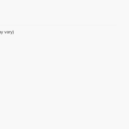
y vary)