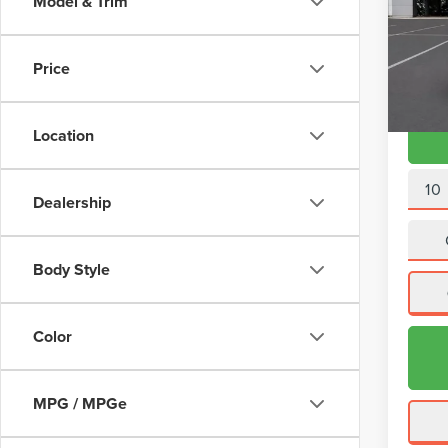
Model & Trim
VIN:
2L
Doc Fe
Model
Interne
Price
Avail
Location
10
Dealership
Body Style
Color
MPG / MPGe