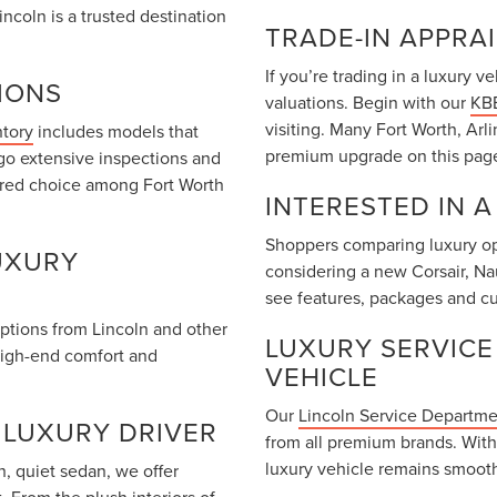
coln is a trusted destination
TRADE-IN APPRA
If you’re trading in a luxury 
IONS
valuations. Begin with our
KBB
visiting. Many Fort Worth, Arl
ntory
includes models that
premium upgrade on this pag
go extensive inspections and
rred choice among Fort Worth
INTERESTED IN 
Shoppers comparing luxury opt
UXURY
considering a new Corsair, Na
see features, packages and cu
options from Lincoln and other
LUXURY SERVICE
high-end comfort and
VEHICLE
Our
Lincoln Service Departm
 LUXURY DRIVER
from all premium brands. With
luxury vehicle remains smooth
, quiet sedan, we offer