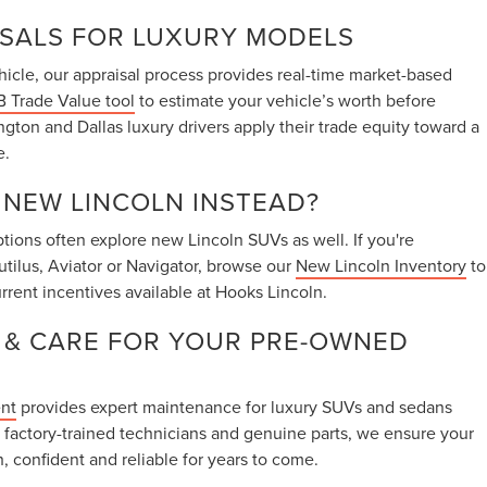
ISALS FOR LUXURY MODELS
vehicle, our appraisal process provides real-time market-based
 Trade Value tool
to estimate your vehicle’s worth before
ington and Dallas luxury drivers apply their trade equity toward a
e.
A NEW LINCOLN INSTEAD?
ions often explore new Lincoln SUVs as well. If you're
utilus, Aviator or Navigator, browse our
New Lincoln Inventory
to
rrent incentives available at Hooks Lincoln.
 & CARE FOR YOUR PRE-OWNED
ent
provides expert maintenance for luxury SUVs and sedans
 factory-trained technicians and genuine parts, we ensure your
, confident and reliable for years to come.