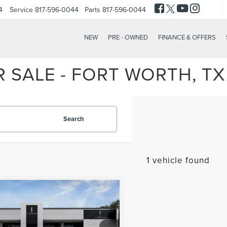
4
Service
817-596-0044
Parts
817-596-0044
NEW
PRE - OWNED
FINANCE & OFFERS
 SALE - FORT WORTH, TX
Search
1 vehicle found
mpare Vehicle
$39,980
3
LINCOLN
INTERNET PRICE
TILUS
RESERVE
Less