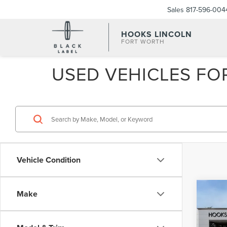
Sales
817-596-004
HOOKS LINCOLN
FORT WORTH
USED VEHICLES FOR
Vehicle Condition
Co
Make
202
NAU