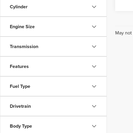
Cylinder
Engine Size
May not 
Transmission
Features
Fuel Type
Drivetrain
Body Type