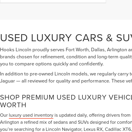
USED LUXURY CARS & SU
Hooks Lincoln proudly serves Fort Worth, Dallas, Arlington a
brands chosen for refinement, condition and long-term quality
you to compare options quickly and confidently.
In addition to pre-owned Lincoln models, we regularly carry 
Jaguar — all reviewed for quality and performance. These ve
SHOP PREMIUM USED LUXURY VEHICL
WORTH
Our
luxury used inventory
is updated daily, offering drivers fro
Arlington a refined mix of sedans and SUVs designed for comfor
you’re searching for a Lincoln Navigator, Lexus RX, Cadillac X