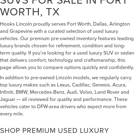
WORTH, TX
Hooks Lincoln proudly serves Fort Worth, Dallas, Arlington
and Grapevine with a curated selection of used luxury
vehicles. Our premium pre-owned inventory features leading
luxury brands chosen for refinement, condition and long-
term quality. If you’re looking for a used luxury SUV or sedan
that delivers comfort, technology and craftsmanship, this
page allows you to compare options quickly and confidently.
In addition to pre-owned Lincoln models, we regularly carry
top luxury makes such as Lexus, Cadillac, Genesis, Acura,
Infiniti, BMW, Mercedes-Benz, Audi, Volvo, Land Rover and
Jaguar — all reviewed for quality and performance. These
vehicles cater to DFW-area drivers who expect more from
every mile.
SHOP PREMIUM USED LUXURY