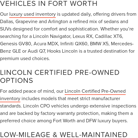
VEHICLES IN FORT WORTH
Our
luxury used inventory
is updated daily, offering drivers from
Dallas, Grapevine and Arlington a refined mix of sedans and
SUVs designed for comfort and sophistication. Whether you’re
searching for a Lincoln Navigator, Lexus RX, Cadillac XT6,
Genesis GV80, Acura MDX, Infiniti QX60, BMW X5, Mercedes-
Benz GLE or Audi Q7, Hooks Lincoln is a trusted destination for
premium used choices.
LINCOLN CERTIFIED PRE-OWNED
OPTIONS
For added peace of mind, our
Lincoln Certified Pre-Owned
inventory
includes models that meet strict manufacturer
standards. Lincoln CPO vehicles undergo extensive inspections
and are backed by factory warranty protection, making them a
preferred choice among Fort Worth and DFW luxury buyers.
LOW-MILEAGE & WELL-MAINTAINED