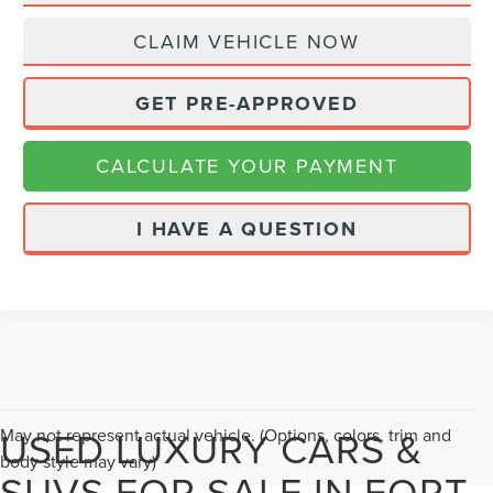
CLAIM VEHICLE NOW
GET PRE-APPROVED
CALCULATE YOUR PAYMENT
I HAVE A QUESTION
USED LUXURY CARS &
May not represent actual vehicle. (Options, colors, trim and
body style may vary)
SUVS FOR SALE IN FORT