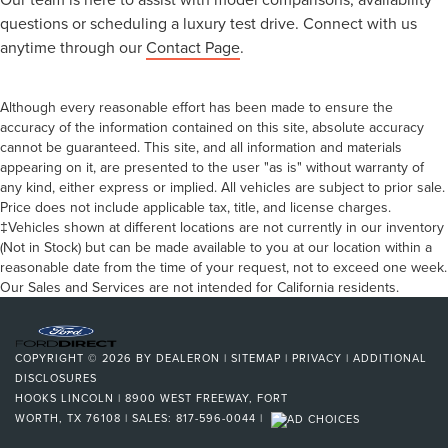
questions or scheduling a luxury test drive. Connect with us
anytime through our
Contact Page
.
Although every reasonable effort has been made to ensure the
accuracy of the information contained on this site, absolute accuracy
cannot be guaranteed. This site, and all information and materials
appearing on it, are presented to the user "as is" without warranty of
any kind, either express or implied. All vehicles are subject to prior sale.
Price does not include applicable tax, title, and license charges.
‡Vehicles shown at different locations are not currently in our inventory
(Not in Stock) but can be made available to you at our location within a
reasonable date from the time of your request, not to exceed one week.
Our Sales and Services are not intended for California residents.
COPYRIGHT © 2026
BY
DEALERON
|
SITEMAP
|
PRIVACY
|
ADDITIONAL
DISCLOSURES
HOOKS LINCOLN
|
8900 WEST FREEWAY,
FORT
WORTH,
TX
76108
| SALES:
817-596-0044
|