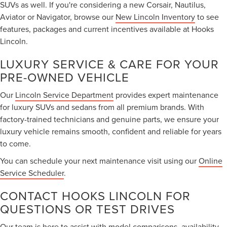
SUVs as well. If you're considering a new Corsair, Nautilus,
Aviator or Navigator, browse our
New Lincoln Inventory
to see
features, packages and current incentives available at Hooks
Lincoln.
LUXURY SERVICE & CARE FOR YOUR
PRE-OWNED VEHICLE
Our
Lincoln Service Department
provides expert maintenance
for luxury SUVs and sedans from all premium brands. With
factory-trained technicians and genuine parts, we ensure your
luxury vehicle remains smooth, confident and reliable for years
to come.
You can schedule your next maintenance visit using our
Online
Service Scheduler
.
CONTACT HOOKS LINCOLN FOR
QUESTIONS OR TEST DRIVES
Our team is here to assist with model comparisons, availability