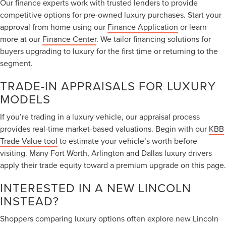
Our finance experts work with trusted lenders to provide
competitive options for pre-owned luxury purchases. Start your
approval from home using our
Finance Application
or learn
more at our
Finance Center
. We tailor financing solutions for
buyers upgrading to luxury for the first time or returning to the
segment.
TRADE-IN APPRAISALS FOR LUXURY
MODELS
If you’re trading in a luxury vehicle, our appraisal process
provides real-time market-based valuations. Begin with our
KBB
Trade Value tool
to estimate your vehicle’s worth before
visiting. Many Fort Worth, Arlington and Dallas luxury drivers
apply their trade equity toward a premium upgrade on this page.
INTERESTED IN A NEW LINCOLN
INSTEAD?
Shoppers comparing luxury options often explore new Lincoln