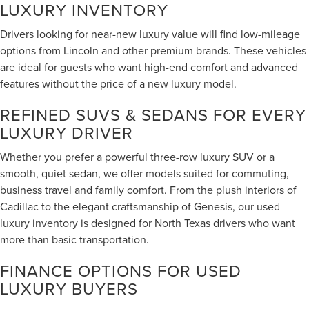
LUXURY INVENTORY
Drivers looking for near-new luxury value will find low-mileage
options from Lincoln and other premium brands. These vehicles
are ideal for guests who want high-end comfort and advanced
features without the price of a new luxury model.
REFINED SUVS & SEDANS FOR EVERY
LUXURY DRIVER
Whether you prefer a powerful three-row luxury SUV or a
smooth, quiet sedan, we offer models suited for commuting,
business travel and family comfort. From the plush interiors of
Cadillac to the elegant craftsmanship of Genesis, our used
luxury inventory is designed for North Texas drivers who want
more than basic transportation.
FINANCE OPTIONS FOR USED
LUXURY BUYERS