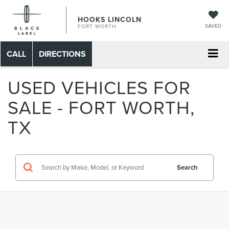
HOOKS LINCOLN
SAVED
FORT WORTH
CALL
DIRECTIONS
USED VEHICLES FOR
SALE - FORT WORTH,
TX
Search