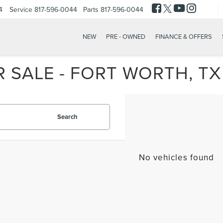
4
Service
817-596-0044
Parts
817-596-0044
NEW
PRE - OWNED
FINANCE & OFFERS
 SALE - FORT WORTH, TX
Search
No vehicles found