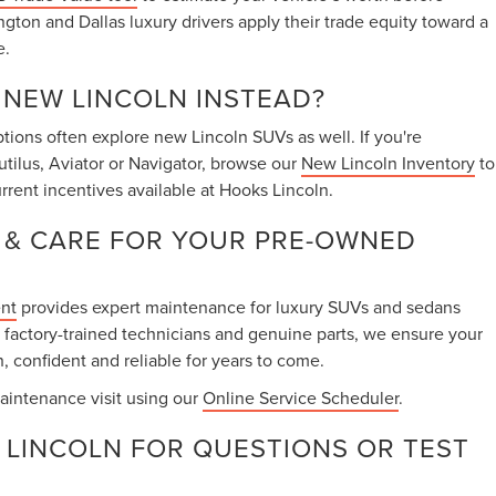
ington and Dallas luxury drivers apply their trade equity toward a
e.
A NEW LINCOLN INSTEAD?
ions often explore new Lincoln SUVs as well. If you're
utilus, Aviator or Navigator, browse our
New Lincoln Inventory
to
rrent incentives available at Hooks Lincoln.
 & CARE FOR YOUR PRE-OWNED
ent
provides expert maintenance for luxury SUVs and sedans
 factory-trained technicians and genuine parts, we ensure your
, confident and reliable for years to come.
aintenance visit using our
Online Service Scheduler
.
LINCOLN FOR QUESTIONS OR TEST