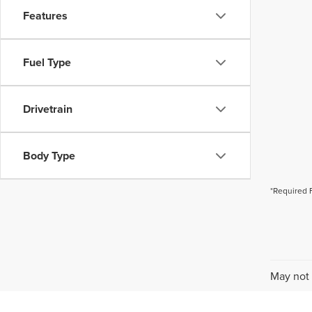
Features
Fuel Type
Drivetrain
Body Type
*Required 
May not 