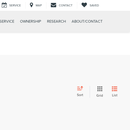
SERVICE
MAP
CONTACT
SAVED
SERVICE
OWNERSHIP
RESEARCH
ABOUT/CONTACT
Sort
List
Grid