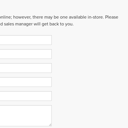
 online; however, there may be one available in-store. Please
ed sales manager will get back to you.