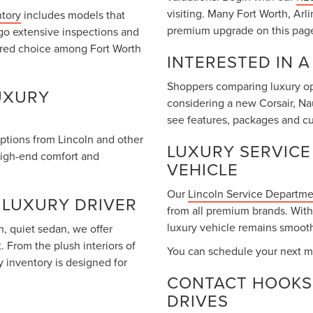
visiting. Many Fort Worth, Arl
ntory
includes models that
premium upgrade on this pag
go extensive inspections and
rred choice among Fort Worth
INTERESTED IN 
Shoppers comparing luxury opt
UXURY
considering a new Corsair, Na
see features, packages and cu
options from Lincoln and other
LUXURY SERVICE
high-end comfort and
VEHICLE
Our
Lincoln Service Departm
 LUXURY DRIVER
from all premium brands. With
luxury vehicle remains smooth
, quiet sedan, we offer
 From the plush interiors of
You can schedule your next m
y inventory is designed for
CONTACT HOOKS 
DRIVES