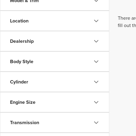
Model & Trim
There ar
Location
fill out
Dealership
Body Style
Cylinder
Engine Size
Transmission