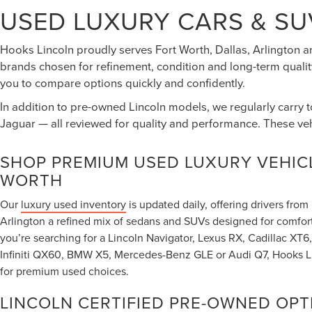
USED LUXURY CARS & SU
Hooks Lincoln proudly serves Fort Worth, Dallas, Arlington a
brands chosen for refinement, condition and long-term quality
you to compare options quickly and confidently.
In addition to pre-owned Lincoln models, we regularly carry 
Jaguar — all reviewed for quality and performance. These ve
SHOP PREMIUM USED LUXURY VEHICL
WORTH
Our
luxury used inventory
is updated daily, offering drivers fro
Arlington a refined mix of sedans and SUVs designed for comfor
you’re searching for a Lincoln Navigator, Lexus RX, Cadillac X
Infiniti QX60, BMW X5, Mercedes-Benz GLE or Audi Q7, Hooks Lin
for premium used choices.
LINCOLN CERTIFIED PRE-OWNED OPT