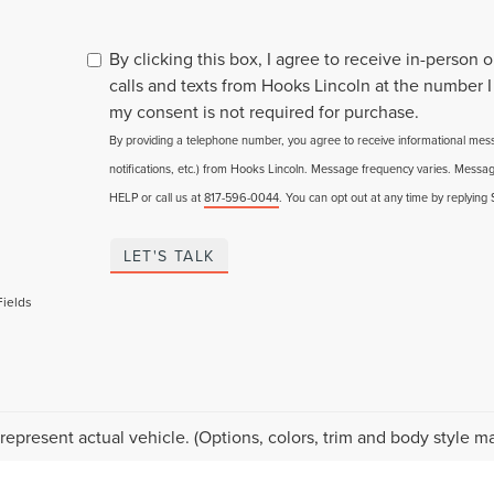
By clicking this box, I agree to receive in-person
calls and texts from Hooks Lincoln at the number I
my consent is not required for purchase.
By providing a telephone number, you agree to receive informational me
notifications, etc.) from Hooks Lincoln. Message frequency varies. Messag
HELP or call us at
817-596-0044
. You can opt out at any time by replying
LET'S TALK
Fields
represent actual vehicle. (Options, colors, trim and body style ma