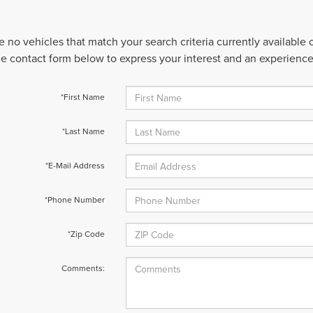
e no vehicles that match your search criteria currently available
 the contact form below to express your interest and an experienc
*First Name
*Last Name
*E-Mail Address
*Phone Number
*Zip Code
Comments: