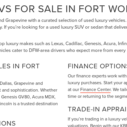
VS FOR SALE IN FORT WO
nd Grapevine with a curated selection of used luxury vehicle
. If you’re looking for a used luxury SUV or sedan that deliv
top luxury makes such as Lexus, Cadillac, Genesis, Acura, Inf
hicles cater to DFW-area drivers who expect more from every 
ES IN FORT
FINANCE OPTION
Our finance experts work with
luxury purchases. Start your 
m Dallas, Grapevine and
at our
Finance Center
. We tai
t and sophistication. Whether
time or returning to the segm
T6, Genesis GV80, Acura MDX,
coln is a trusted destination
TRADE-IN APPRA
If you’re trading in a luxury 
IONS
valuations. Begin with our
KBB