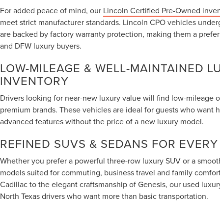
For added peace of mind, our
Lincoln Certified Pre-Owned inve
meet strict manufacturer standards. Lincoln CPO vehicles under
are backed by factory warranty protection, making them a prefe
and DFW luxury buyers.
LOW-MILEAGE & WELL-MAINTAINED L
INVENTORY
Drivers looking for near-new luxury value will find low-mileage 
premium brands. These vehicles are ideal for guests who want 
advanced features without the price of a new luxury model.
REFINED SUVS & SEDANS FOR EVERY
Whether you prefer a powerful three-row luxury SUV or a smooth
models suited for commuting, business travel and family comfort.
Cadillac to the elegant craftsmanship of Genesis, our used luxur
North Texas drivers who want more than basic transportation.