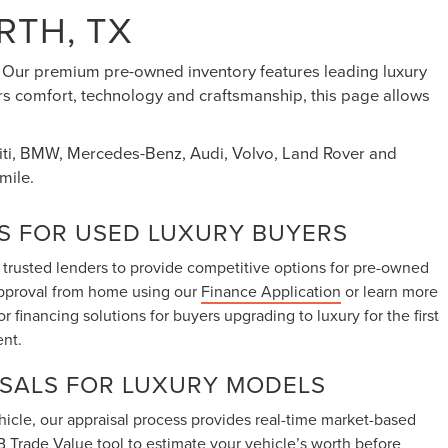
RTH, TX
s. Our premium pre-owned inventory features leading luxury
ers comfort, technology and craftsmanship, this page allows
initi, BMW, Mercedes-Benz, Audi, Volvo, Land Rover and
mile.
S FOR USED LUXURY BUYERS
 trusted lenders to provide competitive options for pre-owned
approval from home using our
Finance Application
or learn more
lor financing solutions for buyers upgrading to luxury for the first
ent.
ISALS FOR LUXURY MODELS
vehicle, our appraisal process provides real-time market-based
 Trade Value tool
to estimate your vehicle’s worth before