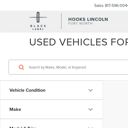
Sales
817-596-004
HOOKS LINCOLN
FORT WORTH
USED VEHICLES FOR
Vehicle Condition
Make