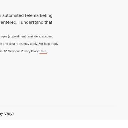
 or automated telemarketing
 entered. I understand that
ssages (appointment reminders, account
e and data rates may apply. For help, reply
 STOP. View our Privacy Policy
Here
.
y vary)