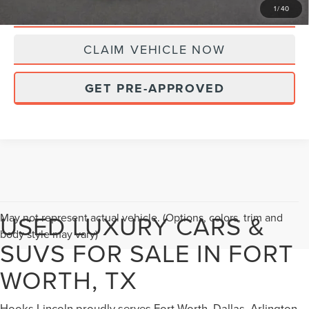
10 SECOND TRADE VALUE
1
/
40
CLAIM VEHICLE NOW
GET PRE-APPROVED
USED LUXURY CARS &
May not represent actual vehicle. (Options, colors, trim and
body style may vary)
SUVS FOR SALE IN FORT
WORTH, TX
Hooks Lincoln proudly serves Fort Worth, Dallas, Arlington