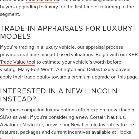
buyers upgrading to luxury for the first time or returning to the
segment.
TRADE-IN APPRAISALS FOR LUXURY
MODELS
If you’re trading in a luxury vehicle, our appraisal process
provides real-time market-based valuations. Begin with our
KBB
Trade Value tool
to estimate your vehicle’s worth before
visiting. Many Fort Worth, Arlington and Dallas luxury drivers
apply their trade equity toward a premium upgrade on this page.
INTERESTED IN A NEW LINCOLN
INSTEAD?
Shoppers comparing luxury options often explore new Lincoln
SUVs as well. If you're considering a new Corsair, Nautilus,
Aviator or Navigator, browse our
New Lincoln Inventory
to see
features, packages and current incentives available at Hooks