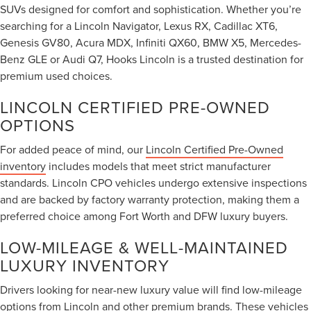
SUVs designed for comfort and sophistication. Whether you’re
searching for a Lincoln Navigator, Lexus RX, Cadillac XT6,
Genesis GV80, Acura MDX, Infiniti QX60, BMW X5, Mercedes-
Benz GLE or Audi Q7, Hooks Lincoln is a trusted destination for
premium used choices.
LINCOLN CERTIFIED PRE-OWNED
OPTIONS
For added peace of mind, our
Lincoln Certified Pre-Owned
inventory
includes models that meet strict manufacturer
standards. Lincoln CPO vehicles undergo extensive inspections
and are backed by factory warranty protection, making them a
preferred choice among Fort Worth and DFW luxury buyers.
LOW-MILEAGE & WELL-MAINTAINED
LUXURY INVENTORY
Drivers looking for near-new luxury value will find low-mileage
options from Lincoln and other premium brands. These vehicles