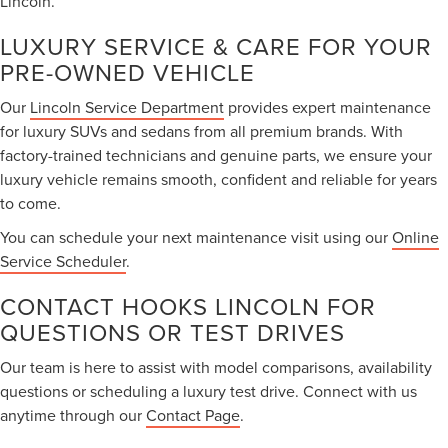
Lincoln.
LUXURY SERVICE & CARE FOR YOUR
PRE-OWNED VEHICLE
Our
Lincoln Service Department
provides expert maintenance
for luxury SUVs and sedans from all premium brands. With
factory-trained technicians and genuine parts, we ensure your
luxury vehicle remains smooth, confident and reliable for years
to come.
You can schedule your next maintenance visit using our
Online
Service Scheduler
.
CONTACT HOOKS LINCOLN FOR
QUESTIONS OR TEST DRIVES
Our team is here to assist with model comparisons, availability
questions or scheduling a luxury test drive. Connect with us
anytime through our
Contact Page
.