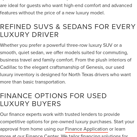
are ideal for guests who want high-end comfort and advanced
features without the price of a new luxury model.
REFINED SUVS & SEDANS FOR EVERY
LUXURY DRIVER
Whether you prefer a powerful three-row luxury SUV or a
smooth, quiet sedan, we offer models suited for commuting,
business travel and family comfort. From the plush interiors of
Cadillac to the elegant craftsmanship of Genesis, our used
luxury inventory is designed for North Texas drivers who want
more than basic transportation.
FINANCE OPTIONS FOR USED
LUXURY BUYERS
Our finance experts work with trusted lenders to provide
competitive options for pre-owned luxury purchases. Start your
approval from home using our
Finance Application
or learn
more at our
Finance Center
. We tailor financing solutions for