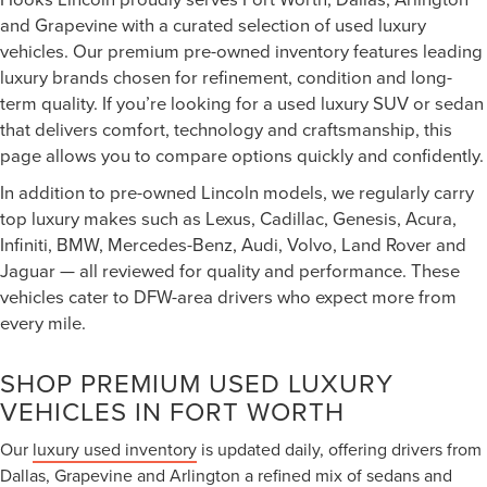
and Grapevine with a curated selection of used luxury
vehicles. Our premium pre-owned inventory features leading
luxury brands chosen for refinement, condition and long-
term quality. If you’re looking for a used luxury SUV or sedan
that delivers comfort, technology and craftsmanship, this
page allows you to compare options quickly and confidently.
In addition to pre-owned Lincoln models, we regularly carry
top luxury makes such as Lexus, Cadillac, Genesis, Acura,
Infiniti, BMW, Mercedes-Benz, Audi, Volvo, Land Rover and
Jaguar — all reviewed for quality and performance. These
vehicles cater to DFW-area drivers who expect more from
every mile.
SHOP PREMIUM USED LUXURY
VEHICLES IN FORT WORTH
Our
luxury used inventory
is updated daily, offering drivers from
Dallas, Grapevine and Arlington a refined mix of sedans and