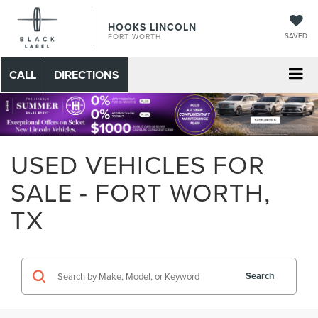
HOOKS LINCOLN
SAVED
FORT WORTH
CALL
DIRECTIONS
USED VEHICLES FOR
SALE - FORT WORTH,
TX
Search