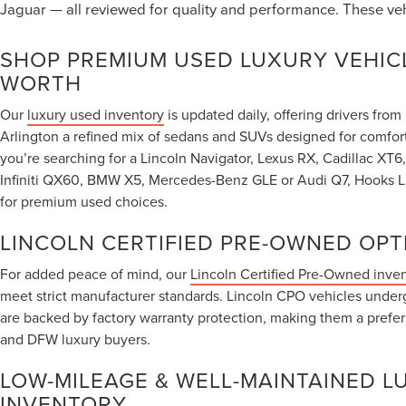
Jaguar — all reviewed for quality and performance. These ve
SHOP PREMIUM USED LUXURY VEHICL
WORTH
Our
luxury used inventory
is updated daily, offering drivers fro
Arlington a refined mix of sedans and SUVs designed for comfor
you’re searching for a Lincoln Navigator, Lexus RX, Cadillac X
Infiniti QX60, BMW X5, Mercedes-Benz GLE or Audi Q7, Hooks Lin
for premium used choices.
LINCOLN CERTIFIED PRE-OWNED OPT
For added peace of mind, our
Lincoln Certified Pre-Owned inve
meet strict manufacturer standards. Lincoln CPO vehicles under
are backed by factory warranty protection, making them a prefe
and DFW luxury buyers.
LOW-MILEAGE & WELL-MAINTAINED L
INVENTORY