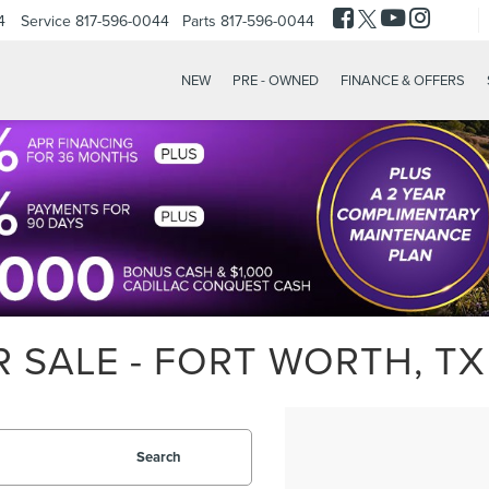
4
Service
817-596-0044
Parts
817-596-0044
NEW
PRE - OWNED
FINANCE & OFFERS
 SALE - FORT WORTH, TX
Search