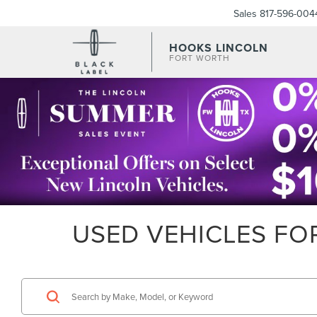
Sales
817-596-004
HOOKS LINCOLN
FORT WORTH
USED VEHICLES FOR