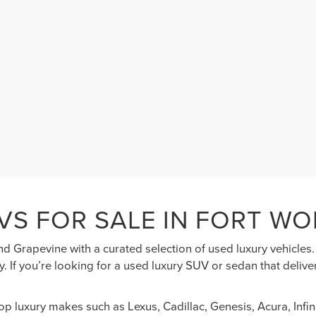
VS FOR SALE IN FORT WO
nd Grapevine with a curated selection of used luxury vehicle
. If you’re looking for a used luxury SUV or sedan that deliv
top luxury makes such as Lexus, Cadillac, Genesis, Acura, Inf