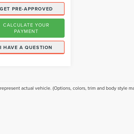
GET PRE-APPROVED
CALCULATE YOUR
PAYMENT
I HAVE A QUESTION
represent actual vehicle. (Options, colors, trim and body style ma