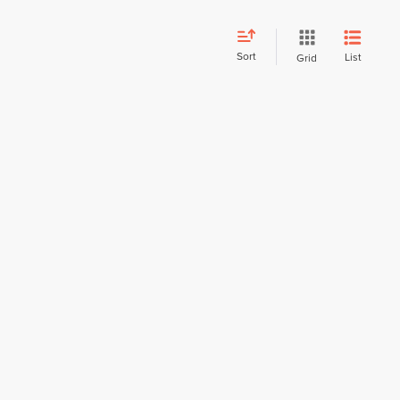
Sort
List
Grid