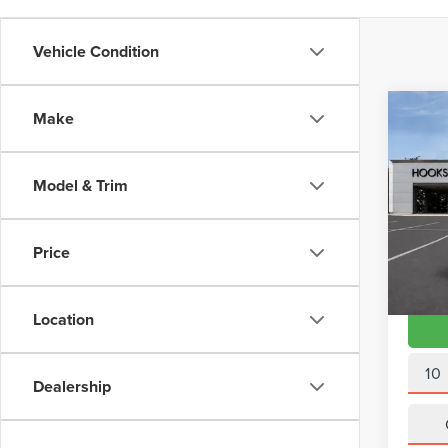
Vehicle Condition
Co
Make
202
LINE
QUA
Model & Trim
VIN:
W
Doc Fe
Model
Interne
Price
Avail
Location
10
Dealership