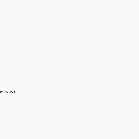
y vary)