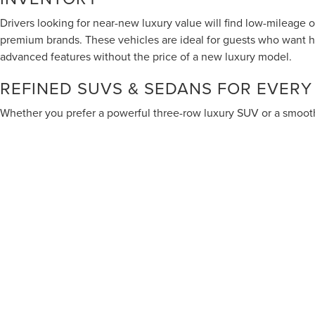
Drivers looking for near-new luxury value will find low-mileage 
premium brands. These vehicles are ideal for guests who want 
advanced features without the price of a new luxury model.
REFINED SUVS & SEDANS FOR EVERY
Whether you prefer a powerful three-row luxury SUV or a smooth
models suited for commuting, business travel and family comfort.
Cadillac to the elegant craftsmanship of Genesis, our used luxur
North Texas drivers who want more than basic transportation.
Although every reasonable effort has been made to ensure the accuracy of
are presented to the user "as is" without warranty of any kind, either exp
different locations are not currently in our inventory (Not in Stock) but
Services are not intended for California residents.