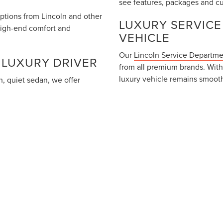
see features, packages and cu
options from Lincoln and other
LUXURY SERVICE
high-end comfort and
VEHICLE
Our
Lincoln Service Departm
 LUXURY DRIVER
from all premium brands. With
luxury vehicle remains smooth
, quiet sedan, we offer
 From the plush interiors of
You can schedule your next m
y inventory is designed for
CONTACT HOOKS 
DRIVES
Our team is here to assist wit
luxury test drive. Connect wi
 the information contained on this site, absolute accuracy cannot be gua
ress or implied. All vehicles are subject to prior sale. Price does not inc
 can be made available to you at our location within a reasonable date fr