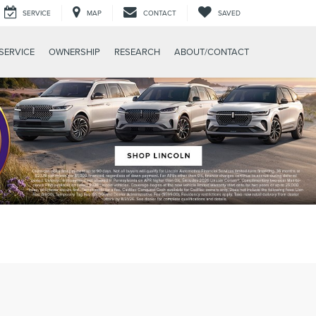
SERVICE
MAP
CONTACT
SAVED
SERVICE
OWNERSHIP
RESEARCH
ABOUT/CONTACT