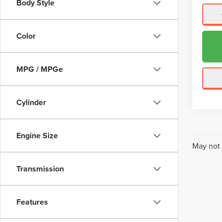
Body Style
Color
MPG / MPGe
Cylinder
Engine Size
May not 
Transmission
Features