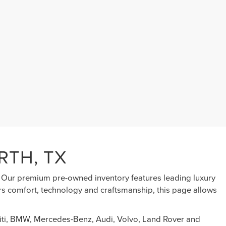
RTH, TX
s. Our premium pre-owned inventory features leading luxury
ers comfort, technology and craftsmanship, this page allows
initi, BMW, Mercedes-Benz, Audi, Volvo, Land Rover and