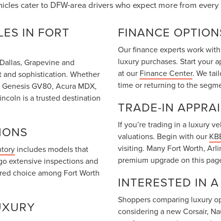
hicles cater to DFW-area drivers who expect more from every 
ES IN FORT
FINANCE OPTION
Our finance experts work with
luxury purchases. Start your 
m Dallas, Grapevine and
at our
Finance Center
. We tai
t and sophistication. Whether
time or returning to the segm
T6, Genesis GV80, Acura MDX,
coln is a trusted destination
TRADE-IN APPRA
If you’re trading in a luxury 
IONS
valuations. Begin with our
KBB
visiting. Many Fort Worth, Arl
ntory
includes models that
premium upgrade on this pag
go extensive inspections and
rred choice among Fort Worth
INTERESTED IN 
Shoppers comparing luxury opt
UXURY
considering a new Corsair, Na