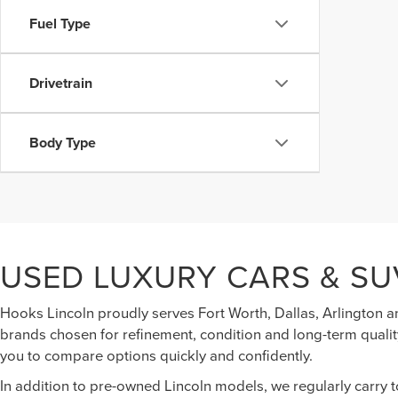
Fuel Type
Drivetrain
Body Type
USED LUXURY CARS & SU
Hooks Lincoln proudly serves Fort Worth, Dallas, Arlington a
brands chosen for refinement, condition and long-term quality
you to compare options quickly and confidently.
In addition to pre-owned Lincoln models, we regularly carry 