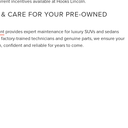
rrent incentives available at Hooks Lincoln.
 & CARE FOR YOUR PRE-OWNED
ent
provides expert maintenance for luxury SUVs and sedans
 factory-trained technicians and genuine parts, we ensure your
, confident and reliable for years to come.
aintenance visit using our
Online Service Scheduler
.
LINCOLN FOR QUESTIONS OR TEST
h model comparisons, availability questions or scheduling a
th us anytime through our
Contact Page
.
ranteed. This site, and all information and materials appearing on it,
lude applicable tax, title, and license charges. ‡Vehicles shown at
om the time of your request, not to exceed one week. Our Sales and