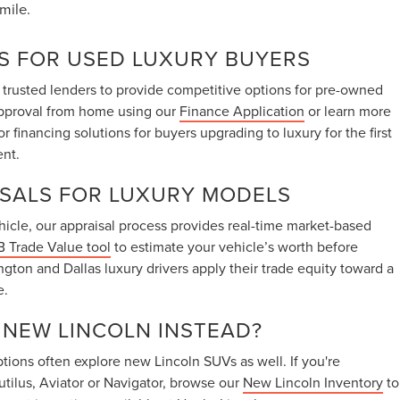
mile.
S FOR USED LUXURY BUYERS
 trusted lenders to provide competitive options for pre-owned
approval from home using our
Finance Application
or learn more
lor financing solutions for buyers upgrading to luxury for the first
ent.
ISALS FOR LUXURY MODELS
vehicle, our appraisal process provides real-time market-based
 Trade Value tool
to estimate your vehicle’s worth before
ington and Dallas luxury drivers apply their trade equity toward a
e.
A NEW LINCOLN INSTEAD?
ions often explore new Lincoln SUVs as well. If you're
utilus, Aviator or Navigator, browse our
New Lincoln Inventory
to