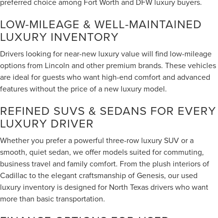
preferred choice among Fort Worth and DFW luxury buyers.
LOW-MILEAGE & WELL-MAINTAINED
LUXURY INVENTORY
Drivers looking for near-new luxury value will find low-mileage
options from Lincoln and other premium brands. These vehicles
are ideal for guests who want high-end comfort and advanced
features without the price of a new luxury model.
REFINED SUVS & SEDANS FOR EVERY
LUXURY DRIVER
Whether you prefer a powerful three-row luxury SUV or a
smooth, quiet sedan, we offer models suited for commuting,
business travel and family comfort. From the plush interiors of
Cadillac to the elegant craftsmanship of Genesis, our used
luxury inventory is designed for North Texas drivers who want
more than basic transportation.