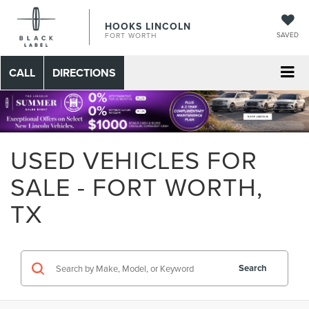
HOOKS LINCOLN
SAVED
FORT WORTH
CALL
DIRECTIONS
USED VEHICLES FOR
SALE - FORT WORTH,
TX
Search