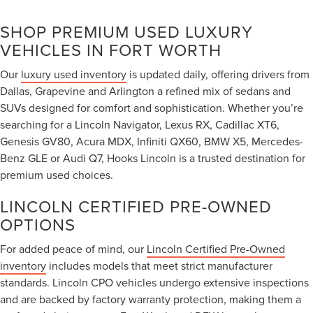
SHOP PREMIUM USED LUXURY
VEHICLES IN FORT WORTH
Our
luxury used inventory
is updated daily, offering drivers from
Dallas, Grapevine and Arlington a refined mix of sedans and
SUVs designed for comfort and sophistication. Whether you’re
searching for a Lincoln Navigator, Lexus RX, Cadillac XT6,
Genesis GV80, Acura MDX, Infiniti QX60, BMW X5, Mercedes-
Benz GLE or Audi Q7, Hooks Lincoln is a trusted destination for
premium used choices.
LINCOLN CERTIFIED PRE-OWNED
OPTIONS
For added peace of mind, our
Lincoln Certified Pre-Owned
inventory
includes models that meet strict manufacturer
standards. Lincoln CPO vehicles undergo extensive inspections
and are backed by factory warranty protection, making them a