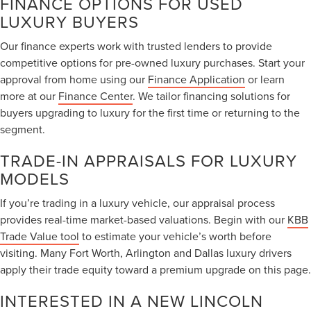
FINANCE OPTIONS FOR USED
LUXURY BUYERS
Our finance experts work with trusted lenders to provide
competitive options for pre-owned luxury purchases. Start your
approval from home using our
Finance Application
or learn
more at our
Finance Center
. We tailor financing solutions for
buyers upgrading to luxury for the first time or returning to the
segment.
TRADE-IN APPRAISALS FOR LUXURY
MODELS
If you’re trading in a luxury vehicle, our appraisal process
provides real-time market-based valuations. Begin with our
KBB
Trade Value tool
to estimate your vehicle’s worth before
visiting. Many Fort Worth, Arlington and Dallas luxury drivers
apply their trade equity toward a premium upgrade on this page.
INTERESTED IN A NEW LINCOLN