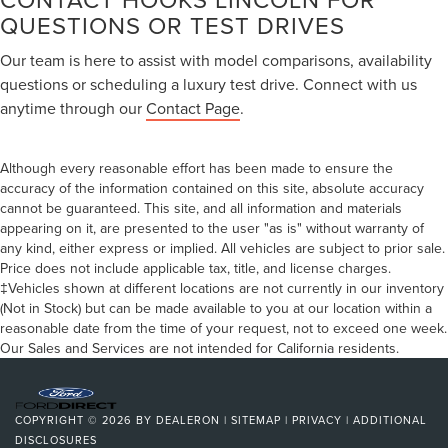
QUESTIONS OR TEST DRIVES
Our team is here to assist with model comparisons, availability
questions or scheduling a luxury test drive. Connect with us
anytime through our
Contact Page
.
Although every reasonable effort has been made to ensure the
accuracy of the information contained on this site, absolute accuracy
cannot be guaranteed. This site, and all information and materials
appearing on it, are presented to the user "as is" without warranty of
any kind, either express or implied. All vehicles are subject to prior sale.
Price does not include applicable tax, title, and license charges.
‡Vehicles shown at different locations are not currently in our inventory
(Not in Stock) but can be made available to you at our location within a
reasonable date from the time of your request, not to exceed one week.
Our Sales and Services are not intended for California residents.
COPYRIGHT © 2026
BY
DEALERON
|
SITEMAP
|
PRIVACY
|
ADDITIONAL
DISCLOSURES