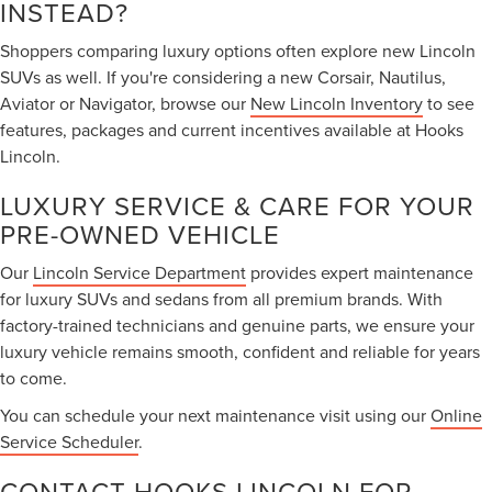
INSTEAD?
Shoppers comparing luxury options often explore new Lincoln
SUVs as well. If you're considering a new Corsair, Nautilus,
Aviator or Navigator, browse our
New Lincoln Inventory
to see
features, packages and current incentives available at Hooks
Lincoln.
LUXURY SERVICE & CARE FOR YOUR
PRE-OWNED VEHICLE
Our
Lincoln Service Department
provides expert maintenance
for luxury SUVs and sedans from all premium brands. With
factory-trained technicians and genuine parts, we ensure your
luxury vehicle remains smooth, confident and reliable for years
to come.
You can schedule your next maintenance visit using our
Online
Service Scheduler
.
CONTACT HOOKS LINCOLN FOR