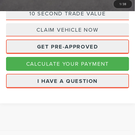
1
/
38
10 SECOND TRADE VALUE
CLAIM VEHICLE NOW
GET PRE-APPROVED
CALCULATE YOUR PAYMENT
I HAVE A QUESTION