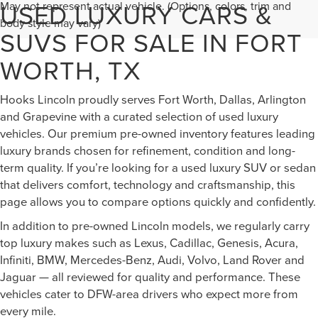
USED LUXURY CARS &
May not represent actual vehicle. (Options, colors, trim and
body style may vary)
SUVS FOR SALE IN FORT
WORTH, TX
Hooks Lincoln proudly serves Fort Worth, Dallas, Arlington
and Grapevine with a curated selection of used luxury
vehicles. Our premium pre-owned inventory features leading
luxury brands chosen for refinement, condition and long-
term quality. If you’re looking for a used luxury SUV or sedan
that delivers comfort, technology and craftsmanship, this
page allows you to compare options quickly and confidently.
In addition to pre-owned Lincoln models, we regularly carry
top luxury makes such as Lexus, Cadillac, Genesis, Acura,
Infiniti, BMW, Mercedes-Benz, Audi, Volvo, Land Rover and
Jaguar — all reviewed for quality and performance. These
vehicles cater to DFW-area drivers who expect more from
every mile.