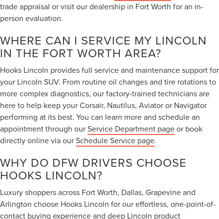
trade appraisal or visit our dealership in Fort Worth for an in-
person evaluation.
WHERE CAN I SERVICE MY LINCOLN
IN THE FORT WORTH AREA?
Hooks Lincoln provides full service and maintenance support for
your Lincoln SUV. From routine oil changes and tire rotations to
more complex diagnostics, our factory-trained technicians are
here to help keep your Corsair, Nautilus, Aviator or Navigator
performing at its best. You can learn more and schedule an
appointment through our
Service Department page
or book
directly online via our
Schedule Service page
.
WHY DO DFW DRIVERS CHOOSE
HOOKS LINCOLN?
Luxury shoppers across Fort Worth, Dallas, Grapevine and
Arlington choose Hooks Lincoln for our effortless, one-point-of-
contact buying experience and deep Lincoln product