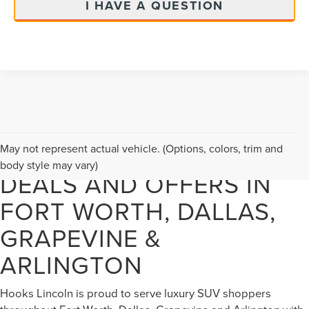
I HAVE A QUESTION
NEW LINCOLN VEHICLE
May not represent actual vehicle. (Options, colors, trim and
body style may vary)
DEALS AND OFFERS IN
FORT WORTH, DALLAS,
GRAPEVINE &
ARLINGTON
Hooks Lincoln is proud to serve luxury SUV shoppers