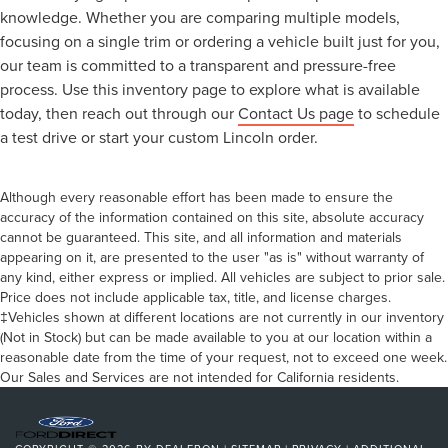
knowledge. Whether you are comparing multiple models,
focusing on a single trim or ordering a vehicle built just for you,
our team is committed to a transparent and pressure-free
process. Use this inventory page to explore what is available
today, then reach out through our
Contact Us page
to schedule
a test drive or start your custom Lincoln order.
Although every reasonable effort has been made to ensure the
accuracy of the information contained on this site, absolute accuracy
cannot be guaranteed. This site, and all information and materials
appearing on it, are presented to the user "as is" without warranty of
any kind, either express or implied. All vehicles are subject to prior sale.
Price does not include applicable tax, title, and license charges.
‡Vehicles shown at different locations are not currently in our inventory
(Not in Stock) but can be made available to you at our location within a
reasonable date from the time of your request, not to exceed one week.
Our Sales and Services are not intended for California residents.