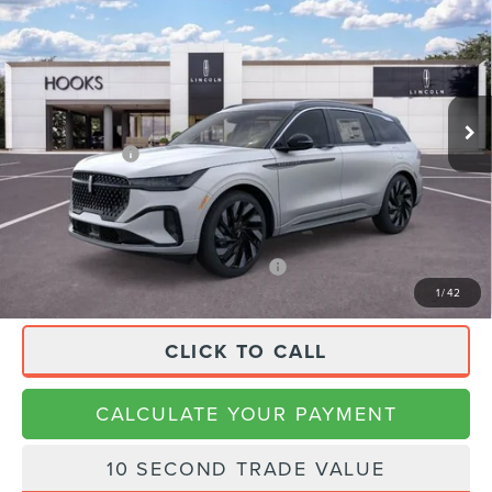
LABEL
FINAL PRICE
SAVINGS
VIN:
5LMPJ9J40TJ041866
Stock:
26196
Model:
J9J
Less
Ext.
Int.
In Stock
MSRP:
$86,170
Lincoln Offers:
-$4,000
Doc Fee:
+$225
Final Price
$82,395
APR Financing (Comm. Use Max 72-Mo)
0% for 48 mo.
1
/
42
CLICK TO CALL
CALCULATE YOUR PAYMENT
10 SECOND TRADE VALUE