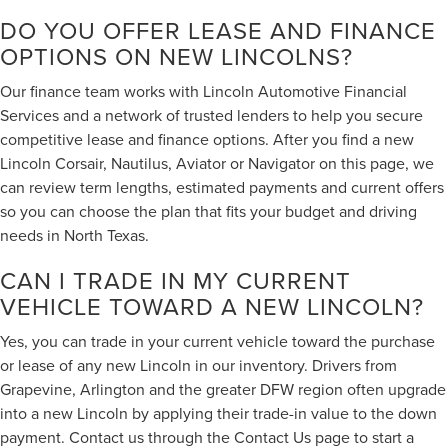
DO YOU OFFER LEASE AND FINANCE
OPTIONS ON NEW LINCOLNS?
Our finance team works with Lincoln Automotive Financial
Services and a network of trusted lenders to help you secure
competitive lease and finance options. After you find a new
Lincoln Corsair, Nautilus, Aviator or Navigator on this page, we
can review term lengths, estimated payments and current offers
so you can choose the plan that fits your budget and driving
needs in North Texas.
CAN I TRADE IN MY CURRENT
VEHICLE TOWARD A NEW LINCOLN?
Yes, you can trade in your current vehicle toward the purchase
or lease of any new Lincoln in our inventory. Drivers from
Grapevine, Arlington and the greater DFW region often upgrade
into a new Lincoln by applying their trade-in value to the down
payment. Contact us through the
Contact Us page
to start a