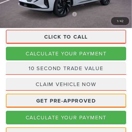
Final Price
$83,575
APR Financing (Comm. Use Max 72-Mo)
0% for 48 mo.
1
/
42
CLICK TO CALL
CALCULATE YOUR PAYMENT
10 SECOND TRADE VALUE
CLAIM VEHICLE NOW
GET PRE-APPROVED
CALCULATE YOUR PAYMENT