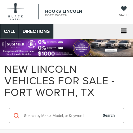
HOOKS LINCOLN
SAVED
FORT WORTH
CALL
DIRECTIONS
NEW LINCOLN
VEHICLES FOR SALE -
FORT WORTH, TX
Search