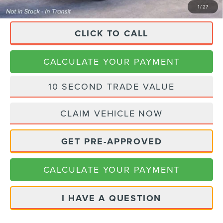
1
/
27
CLICK TO CALL
CALCULATE YOUR PAYMENT
10 SECOND TRADE VALUE
CLAIM VEHICLE NOW
GET PRE-APPROVED
CALCULATE YOUR PAYMENT
I HAVE A QUESTION