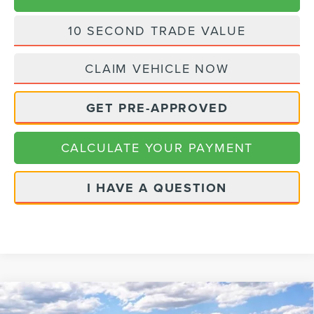
10 SECOND TRADE VALUE
CLAIM VEHICLE NOW
GET PRE-APPROVED
CALCULATE YOUR PAYMENT
I HAVE A QUESTION
Compare Vehicle
2026
LINCOLN NAUTILUS
BLACK
$82,395
$3,775