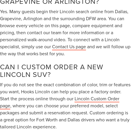
GRAPEVINE OR ARLINGTON?
Yes. Many guests begin their Lincoln search online from Dallas,
Grapevine, Arlington and the surrounding DFW area. You can
browse every vehicle on this page, compare equipment and
pricing, then contact our team for more information or a
personalized walk-around video. To connect with a Lincoln
specialist, simply use our
Contact Us page
and we will follow up
the way that works best for you.
CAN I CUSTOM ORDER A NEW
LINCOLN SUV?
If you do not see the exact combination of color, trim or features
you want, Hooks Lincoln can help you place a factory order.
Start the process online through our
Lincoln Custom Order
page
, where you can choose your preferred model, select
packages and submit a reservation request. Custom ordering is
a great option for Fort Worth and Dallas drivers who want a truly
tailored Lincoln experience.