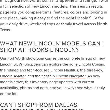
throughout Fort Worth, Dallas, Grapevine and Arlington with
a full selection of new Lincoln models. This search results
page lets you compare trims, features, colors and pricing in
one place, making it easy to find the right Lincoln SUV for
your daily drive, weekend trips or family travel across North
Texas.
WHAT NEW LINCOLN MODELS CAN I
SHOP AT HOOKS LINCOLN?
Our Fort Worth showroom carries the complete lineup of new
Lincoln SUVs. Shoppers can explore the agile
Lincoln Corsair
,
the refined and tech-focused
Lincoln Nautilus
, the three-row
Lincoln Aviator
, and the flagship
Lincoln Navigator
. As new
models arrive, this inventory page updates with current
availability, photos and details so you always see what is truly
on the lot.
CAN I SHOP FROM DALLAS,