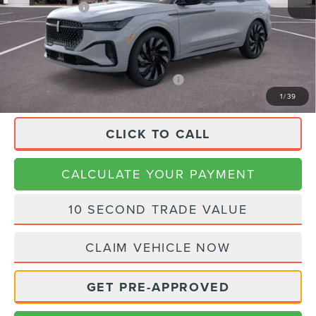
Lincoln Offers:
-$4,000
Doc Fee:
+$225
Final Price
$83,445
APR Financing (Comm. Use Max 72-Mo)
0% for 48 mo.
1
/
39
CLICK TO CALL
CALCULATE YOUR PAYMENT
10 SECOND TRADE VALUE
CLAIM VEHICLE NOW
GET PRE-APPROVED