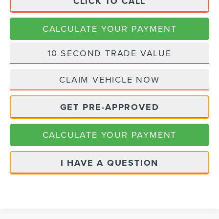
CLICK TO CALL
CALCULATE YOUR PAYMENT
10 SECOND TRADE VALUE
CLAIM VEHICLE NOW
GET PRE-APPROVED
CALCULATE YOUR PAYMENT
I HAVE A QUESTION