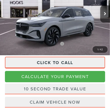
Ext.
Int.
In Stock
MSRP:
$86,920
Lincoln Offers:
-$4,000
Doc Fee:
+$225
Final Price
$83,145
APR Financing (Comm. Use Max 72-Mo)
0% for 48 mo.
1
/
42
CLICK TO CALL
CALCULATE YOUR PAYMENT
10 SECOND TRADE VALUE
CLAIM VEHICLE NOW